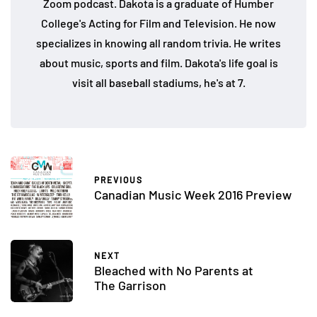
Zoom podcast. Dakota is a graduate of Humber
College's Acting for Film and Television. He now
specializes in knowing all random trivia. He writes
about music, sports and film. Dakota's life goal is
visit all baseball stadiums, he's at 7.
PREVIOUS
Canadian Music Week 2016 Preview
NEXT
Bleached with No Parents at
The Garrison