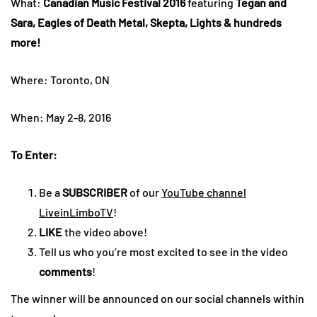
What:
Canadian Music Festival 2016
featuring
Tegan and
Sara, Eagles of Death Metal, Skepta, Lights & hundreds
more!
Where: Toronto, ON
When: May 2-8, 2016
To Enter:
Be a
SUBSCRIBER
of our
YouTube channel
LiveinLimboTV
!
LIKE
the video above!
Tell us who you’re most excited to see in the video
comments
!
The winner will be announced on our social channels within