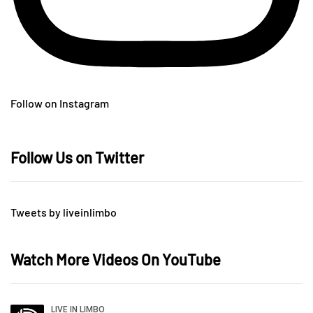
Follow on Instagram
Follow Us on Twitter
Tweets by liveinlimbo
Watch More Videos On YouTube