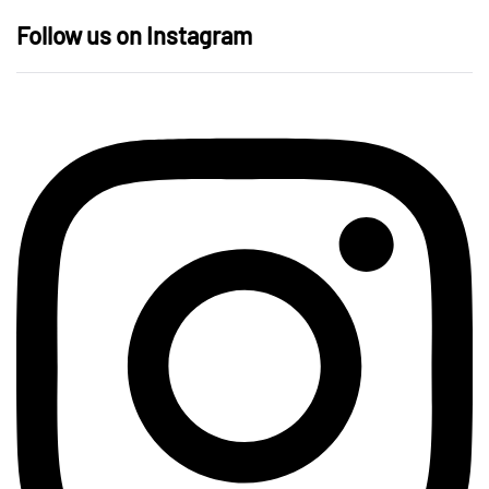
Follow us on Instagram