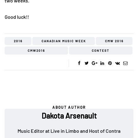
two weeks.
Good luck!!
2016
CANADIAN MUSIC WEEK
CMW 2016
CMW2016
CONTEST
ABOUT AUTHOR
Dakota Arsenault
Music Editor at Live in Limbo and Host of Contra