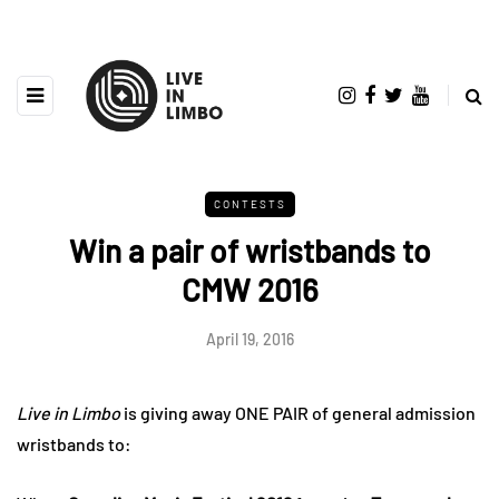
CONTESTS
Win a pair of wristbands to
CMW 2016
April 19, 2016
Live in Limbo
is giving away ONE PAIR of general admission
wristbands to: