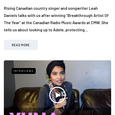
Rising Canadian country singer and songwriter Leah
Daniels talks with us after winning “Breakthrough Artist Of
The Year” at the Canadian Radio Music Awards at CMW. She
tells us about looking up to Adele, protecting…
READ MORE
INTERVIEWS