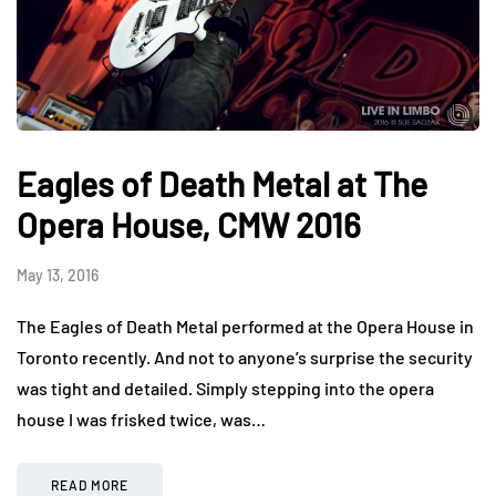
Eagles of Death Metal at The
Opera House, CMW 2016
May 13, 2016
The Eagles of Death Metal performed at the Opera House in
Toronto recently. And not to anyone’s surprise the security
was tight and detailed. Simply stepping into the opera
house I was frisked twice, was…
READ MORE