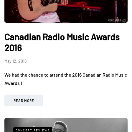
Canadian Radio Music Awards
2016
May 12, 2016
We had the chance to attend the 2016 Canadian Radio Music
Awards !
READ MORE
CONCERT REVIEWS