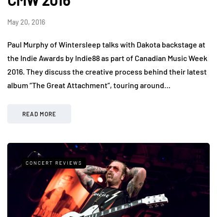
CMW 2016
May 20, 2016
Paul Murphy of Wintersleep talks with Dakota backstage at
the Indie Awards by Indie88 as part of Canadian Music Week
2016. They discuss the creative process behind their latest
album “The Great Attachment”, touring around…
READ MORE
CONCERT REVIEWS