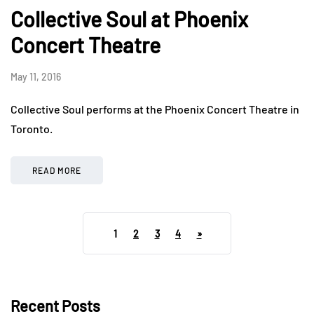
Collective Soul at Phoenix
Concert Theatre
May 11, 2016
Collective Soul performs at the Phoenix Concert Theatre in
Toronto.
READ MORE
1
2
3
4
»
Recent Posts