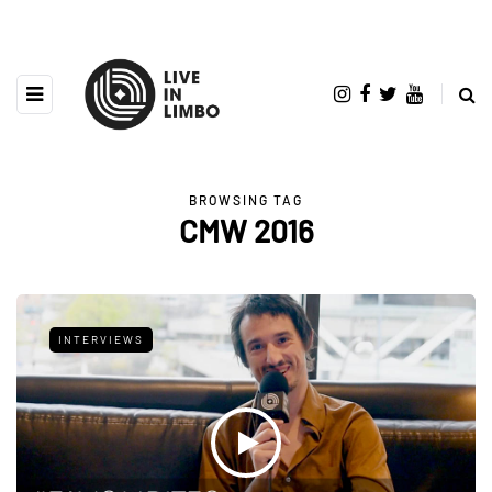
BROWSING TAG
CMW 2016
INTERVIEWS