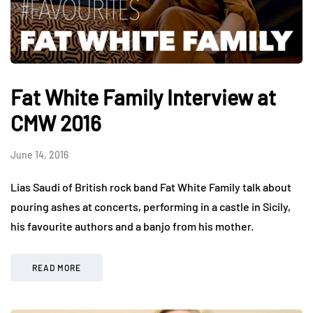
Fat White Family Interview at
CMW 2016
June 14, 2016
Lias Saudi of British rock band Fat White Family talk about
pouring ashes at concerts, performing in a castle in Sicily,
his favourite authors and a banjo from his mother.
READ MORE