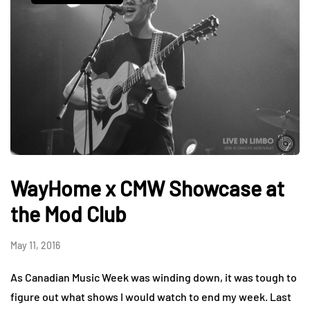
WayHome x CMW Showcase at
the Mod Club
May 11, 2016
As Canadian Music Week was winding down, it was tough to
figure out what shows I would watch to end my week. Last