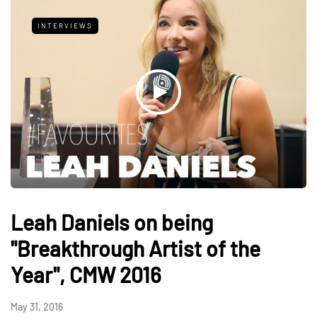
INTERVIEWS
Leah Daniels on being
"Breakthrough Artist of the
Year", CMW 2016
May 31, 2016