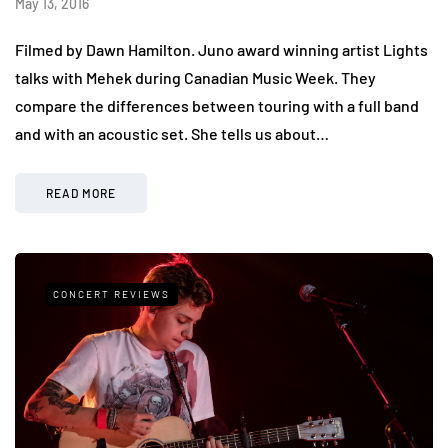
May 13, 2016
Filmed by Dawn Hamilton. Juno award winning artist Lights
talks with Mehek during Canadian Music Week. They
compare the differences between touring with a full band
and with an acoustic set. She tells us about…
READ MORE
CONCERT REVIEWS