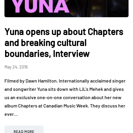
Yuna opens up about Chapters
and breaking cultural
boundaries, Interview
May 24, 2016
Filmed by Dawn Hamilton. Internationally acclaimed singer
and songwriter Yuna sits down with LiL’s Mehek and gives
us an exclusive one-on-one conversation about her new
album Chapters at Canadian Music Week. They discuss her
ever…
READ MORE