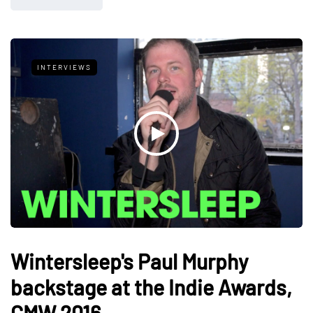
INTERVIEWS
Wintersleep's Paul Murphy
backstage at the Indie Awards,