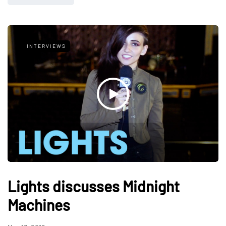
INTERVIEWS
Lights discusses Midnight
Machines