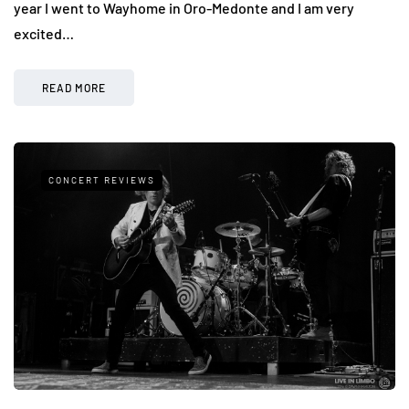
year I went to Wayhome in Oro-Medonte and I am very
excited…
READ MORE
CONCERT REVIEWS