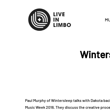
MU
Winter
Paul Murphy of Wintersleep talks with Dakota back
Music Week 2016. They discuss the creative proce