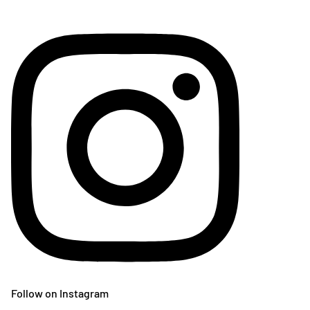
Follow on Instagram