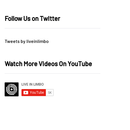
Follow Us on Twitter
Tweets by liveinlimbo
Watch More Videos On YouTube