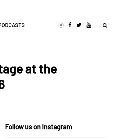
PODCASTS
tage at the
6
Follow us on Instagram