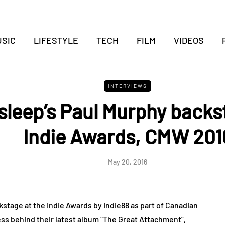
SIC
LIFESTYLE
TECH
FILM
VIDEOS
INTERVIEWS
sleep’s Paul Murphy backs
Indie Awards, CMW 201
May 20, 2016
stage at the Indie Awards by Indie88 as part of Canadian
ss behind their latest album “The Great Attachment”,