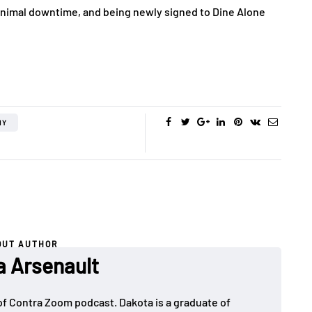
minimal downtime, and being newly signed to Dine Alone
HY
OUT AUTHOR
a Arsenault
 of Contra Zoom podcast. Dakota is a graduate of