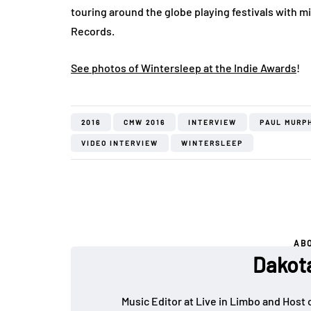
touring around the globe playing festivals with 
Records.
See photos of Wintersleep at the Indie Awards
!
2016
CMW 2016
INTERVIEW
PAUL MURP
VIDEO INTERVIEW
WINTERSLEEP
AB
Dakot
Music Editor at Live in Limbo and Host