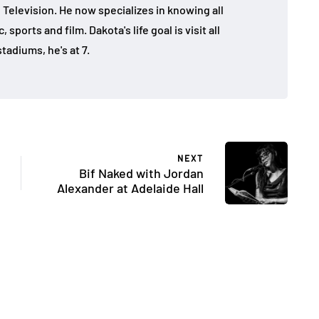
 Television. He now specializes in knowing all
sports and film. Dakota's life goal is visit all
tadiums, he's at 7.
NEXT
Bif Naked with Jordan
Alexander at Adelaide Hall