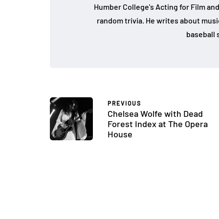
Humber College's Acting for Film and
random trivia. He writes about music, 
baseball s
PREVIOUS
Chelsea Wolfe with Dead
Forest Index at The Opera
House