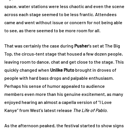
space, water stations were less chaotic and even the scene
across each stage seemed to be less frantic. Attendees
came and went without issue or concern for not being able
to see, as there seemed to be more room for all.
That was certainly the case during
Pusher
’s set at The Big
Top, the circus-tent stage that housed a few dozen people,
leaving room to dance, chat and get close to the stage. This
quickly changed when
Unlike Pluto
brought in droves of
people with hard bass drops and palpable enthusiasm.
Perhaps his sense of humor appealed to audience
members even more than his genuine excitement, as many
enjoyed hearing an almost a capella version of “I Love
Kanye” from West’s latest release
The Life of Pablo
.
As the afternoon peaked, the festival started to show signs