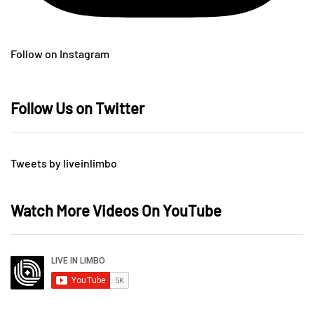
Follow on Instagram
Follow Us on Twitter
Tweets by liveinlimbo
Watch More Videos On YouTube