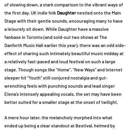
of slowing down, a stark comparison to the vibrant ways of
the first day. UK indie folk
Daughter
nestled onto the Main
Stage with their gentle sounds, encouraging many to have
a leisurely sit down. While Daughter have a massive
fanbase in Toronto (and sold-out two shows at The
Danforth Music Hall earlier this year), there was an odd side-
effect of sharing such intimately beautiful music midday at
a relatively fast-paced and loud festival on such a large
stage. Though songs like “Home”, “New Ways” and Internet
sleeper hit “Youth” still conjured nostalgia and gut-
wrenching feels with punching sounds and lead singer
Elena’s intensely appealing vocals, the set may have been
better suited for a smaller stage at the onset of twilight.
A mere hour later, the melancholy morphed into what
ended up being a clear standout at Bestival, helmed by