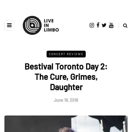
CONCERT REVIEWS
Bestival Toronto Day 2:
The Cure, Grimes,
Daughter
June 16, 2016