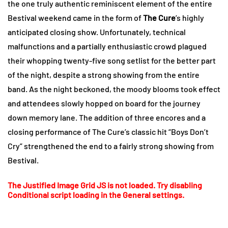
the one truly authentic reminiscent element of the entire
Bestival weekend came in the form of
The Cure
’s highly
anticipated closing show. Unfortunately, technical
malfunctions and a partially enthusiastic crowd plagued
their whopping twenty-five song setlist for the better part
of the night, despite a strong showing from the entire
band. As the night beckoned, the moody blooms took effect
and attendees slowly hopped on board for the journey
down memory lane. The addition of three encores and a
closing performance of The Cure’s classic hit “Boys Don’t
Cry” strengthened the end to a fairly strong showing from
Bestival.
The Justified Image Grid JS is not loaded. Try disabling
Conditional script loading in the General settings.