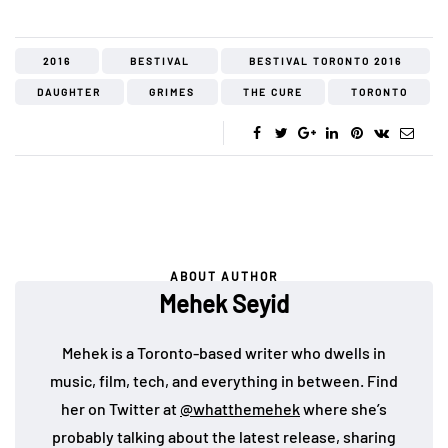
2016
BESTIVAL
BESTIVAL TORONTO 2016
DAUGHTER
GRIMES
THE CURE
TORONTO
ABOUT AUTHOR
Mehek Seyid
Mehek is a Toronto-based writer who dwells in
music, film, tech, and everything in between. Find
her on Twitter at
@whatthemehek
where she’s
probably talking about the latest release, sharing