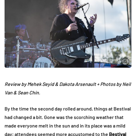
Review by Mehek Seyid & Dakota Arsenault + Photos by Neil
Van & Sean Chin.
By the time the second day rolled around, things at Bestival
had changed a bit. Gone was the scorching weather that
made everyone melt in the sun and in its place was a mild
day; attendees seemed more accustomed to the
Bestival