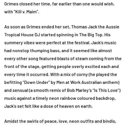
Grimes closed her time, far earlier than one would wish,
with “Kill v. Maim”.
As soon as Grimes ended her set, Thomas Jack the Aussie
Tropical House DJ started spinning in The Big Top. His
summery vibes were perfect at the festival. Jack’s music
had nonstop thumping bass, and it seemed like almost
every other song featured blasts of steam coming from the
front of the stage, getting people overly excited each and
every time it occurred. With a mix of corny (he played the
befitting “Down Under” by Men at Work Australian anthem)
and sensual (a smooth remix of Bob Marley’s “Is This Love”)
music against a timely neon rainbow coloured backdrop,
Jack’s set felt like a dose of heaven on earth.
Amidst the swirls of peace, love, neon outfits and bindis,