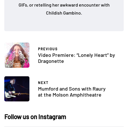
GIFs, or retelling her awkward encounter with
Childish Gambino.
PREVIOUS
Video Premiere: “Lonely Heart” by
Dragonette
NEXT
Mumford and Sons with Raury
at the Molson Amphitheatre
Follow us on Instagram