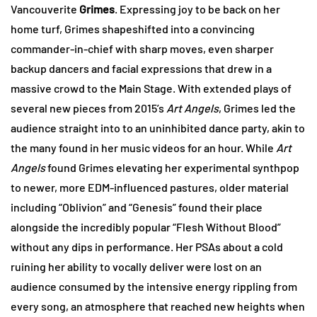
Vancouverite
Grimes
. Expressing joy to be back on her
home turf, Grimes shapeshifted into a convincing
commander-in-chief with sharp moves, even sharper
backup dancers and facial expressions that drew in a
massive crowd to the Main Stage. With extended plays of
several new pieces from 2015’s
Art Angels
, Grimes led the
audience straight into to an uninhibited dance party, akin to
the many found in her music videos for an hour. While
Art
Angels
found Grimes elevating her experimental synthpop
to newer, more EDM-influenced pastures, older material
including “Oblivion” and “Genesis” found their place
alongside the incredibly popular “Flesh Without Blood”
without any dips in performance. Her PSAs about a cold
ruining her ability to vocally deliver were lost on an
audience consumed by the intensive energy rippling from
every song, an atmosphere that reached new heights when