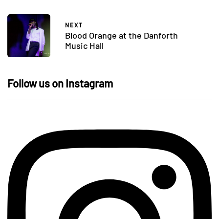
NEXT
Blood Orange at the Danforth
Music Hall
Follow us on Instagram