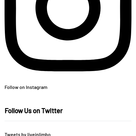
Follow on Instagram
Follow Us on Twitter
Tweets by liveinlimbo