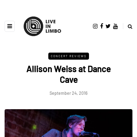
CONCERT REVIEWS
Allison Weiss at Dance
Cave
September 24, 2016