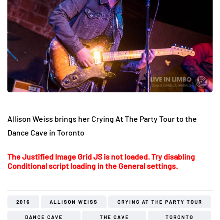
Allison Weiss brings her Crying At The Party Tour to the
Dance Cave in Toronto
The Justified Image Grid JS is not loaded. Try disabling
Conditional script loading in the General settings.
2016
ALLISON WEISS
CRYING AT THE PARTY TOUR
DANCE CAVE
THE CAVE
TORONTO