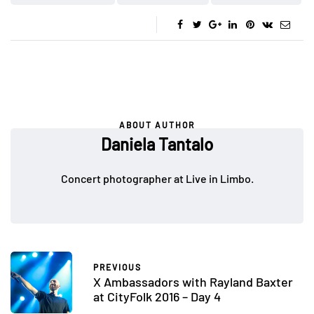
ABOUT AUTHOR
Daniela Tantalo
Concert photographer at Live in Limbo.
PREVIOUS
X Ambassadors with Rayland Baxter
at CityFolk 2016 – Day 4