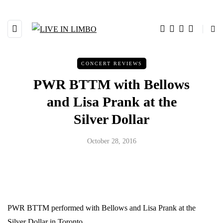
CONCERT REVIEWS
PWR BTTM with Bellows
and Lisa Prank at the
Silver Dollar
October 28, 2016
PWR BTTM performed with Bellows and Lisa Prank at the
Silver Dollar in Toronto