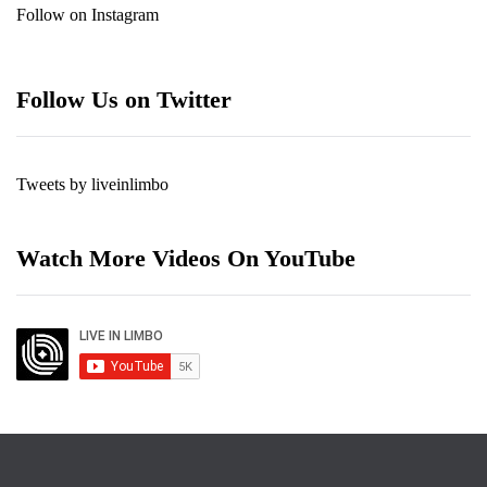
Follow on Instagram
Follow Us on Twitter
Tweets by liveinlimbo
Watch More Videos On YouTube