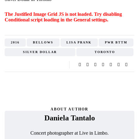
The Justified Image Grid JS is not loaded. Try disabling
Conditional script loading in the General settings.
2016
BELLOWS
LISA PRANK
PWR BTTM
SILVER DOLLAR
TORONTO
ABOUT AUTHOR
Daniela Tantalo
Concert photographer at Live in Limbo.