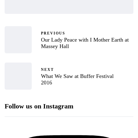
PREVIOUS
Our Lady Peace with I Mother Earth at
Massey Hall
NEXT
What We Saw at Buffer Festival
2016
Follow us on Instagram