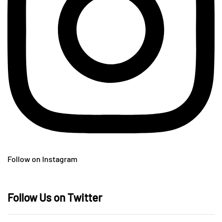
Follow on Instagram
Follow Us on Twitter