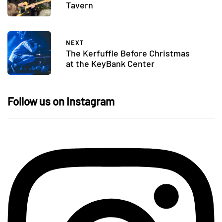
Tavern
NEXT
The Kerfuffle Before Christmas
at the KeyBank Center
Follow us on Instagram