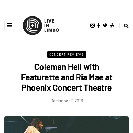
CONCERT REVIEWS
Coleman Hell with
Featurette and Ria Mae at
Phoenix Concert Theatre
December 7, 2016