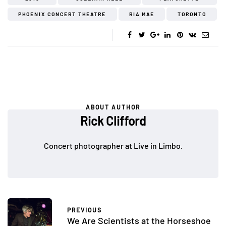
PHOENIX CONCERT THEATRE
RIA MAE
TORONTO
ABOUT AUTHOR
Rick Clifford
Concert photographer at Live in Limbo.
PREVIOUS
We Are Scientists at the Horseshoe