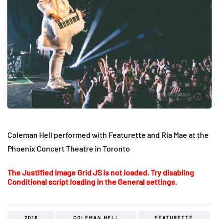
Coleman Hell performed with Featurette and Ria Mae at the
Phoenix Concert Theatre in Toronto
The Justified Image Grid JS is not loaded. Try disabling
Conditional script loading in the General settings.
2016
COLEMAN HELL
FEATURETTE