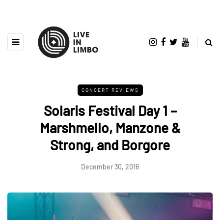
CONCERT REVIEWS
Solaris Festival Day 1 –
Marshmello, Manzone &
Strong, and Borgore
December 30, 2016