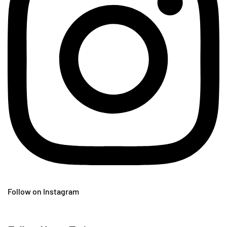
Follow on Instagram