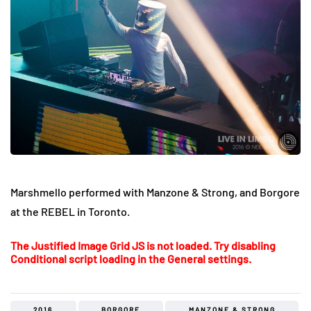
Marshmello performed with Manzone & Strong, and Borgore
at the REBEL in Toronto.
The Justified Image Grid JS is not loaded. Try disabling
Conditional script loading in the General settings.
2016
BORGORE
MANZONE & STRONG