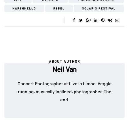
MARSHMELLO
REBEL
SOLARIS FESTIVAL
ABOUT AUTHOR
Neil Van
Concert Photographer at Live in Limbo. Veggie
running, musically inclined, photographer. The
end.