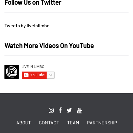
Follow Us on Twitter
Tweets by liveinlimbo
Watch More Videos On YouTube
ABOUT
CONTACT
TEAM
PARTNERSHIP