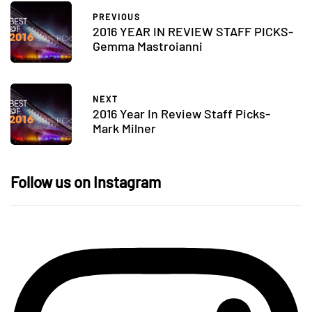
PREVIOUS
2016 YEAR IN REVIEW STAFF PICKS-
Gemma Mastroianni
NEXT
2016 Year In Review Staff Picks-
Mark Milner
Follow us on Instagram