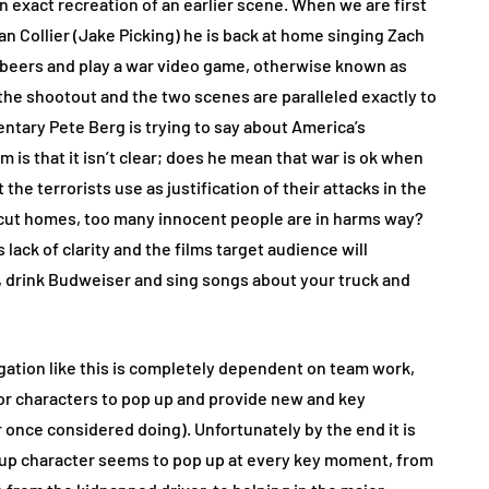
n exact recreation of an earlier scene. When we are first
n Collier (Jake Picking) he is back at home singing Zach
 beers and play a war video game, otherwise known as
the shootout and the two scenes are paralleled exactly to
tary Pete Berg is trying to say about America’s
 is that it isn’t clear; does he mean that war is ok when
t the terrorists use as justification of their attacks in the
 cut homes, too many innocent people are in harms way?
 lack of clarity and the films target audience will
r, drink Budweiser and sing songs about your truck and
igation like this is completely dependent on team work,
nor characters to pop up and provide new and key
once considered doing). Unfortunately by the end it is
e up character seems to pop up at every key moment, from