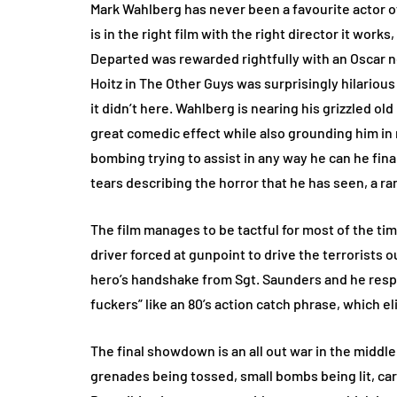
Mark Wahlberg has never been a favourite actor of
is in the right film with the right director it wor
Departed was rewarded rightfully with an Oscar n
Hoitz in The Other Guys was surprisingly hilarious
it didn’t here. Wahlberg is nearing his grizzled o
great comedic effect while also grounding him in re
bombing trying to assist in any way he can he fin
tears describing the horror that he has seen, a ra
The film manages to be tactful for most of the t
driver forced at gunpoint to drive the terrorists
hero’s handshake from Sgt. Saunders and he resp
fuckers” like an 80’s action catch phrase, which e
The final showdown is an all out war in the middle 
grenades being tossed, small bombs being lit, car