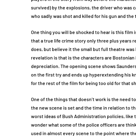
survived) by the explosions, the driver who was c
who sadly was shot and killed for his gun and the t
One thing you will be shocked to hear is this film i
that a true life crime story only three plus year
does, but believe it the small but full theatre was
revelation is that is the characters are Bostonian 
depreciation. The opening scene shows Saunders w
on the first try and ends up hyperextending his 
for the rest of the film for being too old for that 
One of the things that doesn’t work is the need t
the new scene is set and the time in relation to t
worst ideas of Bush Administration policies, like
wonder what some of the police officers are think
used in almost every scene to the point where the