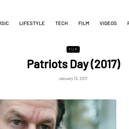
SIC
LIFESTYLE
TECH
FILM
VIDEOS
FILM
Patriots Day (2017)
January 13, 2017