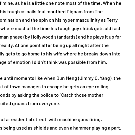
 mine, as he is a little one note most of the time. When he
ks, his tough as nails foul mouthed Dignam from The
omination and the spin on his hyper masculinity as Terry
 where most of the time his tough guy shtick gets old fast
ld man phase (by Hollywood standards) and he plays it up for
ality. At one point after being up all night after the
ally gets to go home to his wife where he breaks down into
nge of emotion I didn’t think was possible from him.
ime until moments like when Dun Meng (Jimmy O. Yang), the
 out of town manages to escape he gets an eye rolling
onds by asking the police to “Catch those mother
licited groans from everyone.
of a residential street, with machine guns firing,
s being used as shields and even a hammer playing a part.