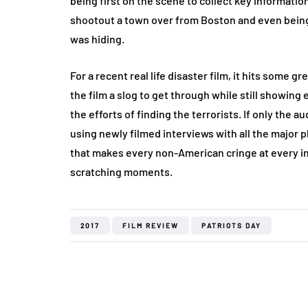
being first on the scene to collect key informatio
shootout a town over from Boston and even being 
was hiding.
For a recent real life disaster film, it hits some
the film a slog to get through while still showing
the efforts of finding the terrorists. If only the
using newly filmed interviews with all the major 
that makes every non-American cringe at every in
scratching moments.
2017
FILM REVIEW
PATRIOTS DAY