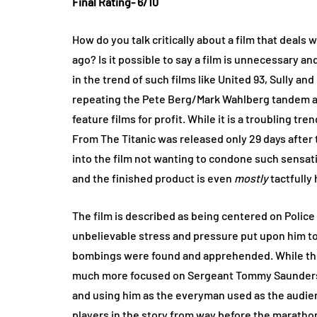
Final Rating- 6/10
How do you talk critically about a film that deals w
ago? Is it possible to say a film is unnecessary 
in the trend of such films like United 93, Sully an
repeating the Pete Berg/Mark Wahlberg tandem als
feature films for profit. While it is a troubling tr
From The Titanic was released only 29 days after t
into the film not wanting to condone such sensation
and the finished product is even
mostly
tactfully
The film is described as being centered on Poli
unbelievable stress and pressure put upon him t
bombings were found and apprehended. While the ov
much more focused on Sergeant Tommy Saunders 
and using him as the everyman used as the audienc
players in the story from way before the marathon