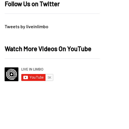
Follow Us on Twitter
Tweets by liveinlimbo
Watch More Videos On YouTube