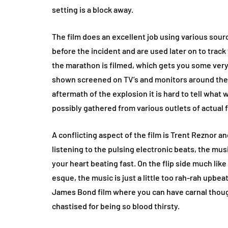
setting is a block away.
The film does an excellent job using various sou
before the incident and are used later on to track
the marathon is filmed, which gets you some very 
shown screened on TV’s and monitors around the r
aftermath of the explosion it is hard to tell what
possibly gathered from various outlets of actual 
A conflicting aspect of the film is Trent Reznor an
listening to the pulsing electronic beats, the mu
your heart beating fast. On the flip side much lik
esque, the music is just a little too rah-rah upbea
James Bond film where you can have carnal thought
chastised for being so blood thirsty.