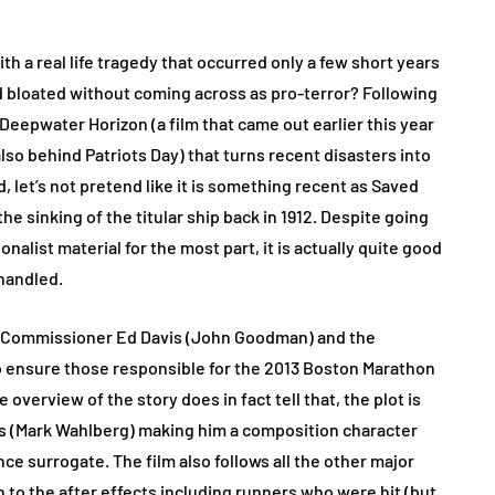
ith a real life tragedy that occurred only a few short years
and bloated without coming across as pro-terror? Following
d Deepwater Horizon (a film that came out earlier this year
o behind Patriots Day) that turns recent disasters into
end, let’s not pretend like it is something recent as Saved
he sinking of the titular ship back in 1912. Despite going
alist material for the most part, it is actually quite good
 handled.
ce Commissioner Ed Davis (John Goodman) and the
o ensure those responsible for the 2013 Boston Marathon
erview of the story does in fact tell that, the plot is
(Mark Wahlberg) making him a composition character
e surrogate. The film also follows all the other major
 to the after effects including runners who were hit (but