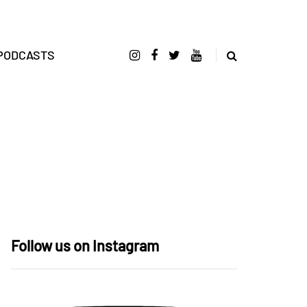
PODCASTS
Follow us on Instagram