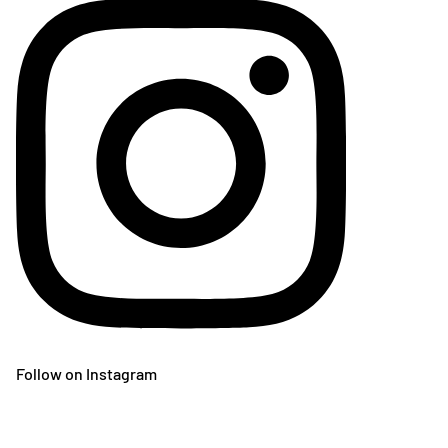
Follow on Instagram