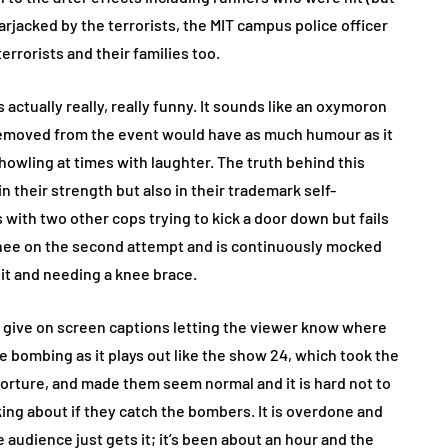
arjacked by the terrorists, the MIT campus police officer
errorists and their families too.
s actually really, really funny. It sounds like an oxymoron
s removed from the event would have as much humour as it
 howling at times with laughter. The truth behind this
in their strength but also in their trademark self-
ith two other cops trying to kick a door down but fails
knee on the second attempt and is continuously mocked
shit and needing a knee brace.
o give on screen captions letting the viewer know where
he bombing as it plays out like the show 24, which took the
 torture, and made them seem normal and it is hard not to
ing about if they catch the bombers. It is overdone and
 audience just gets it; it’s been about an hour and the