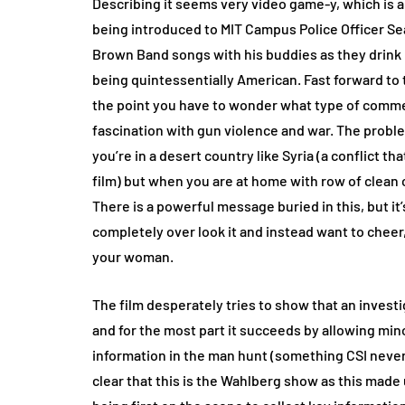
Describing it seems very video game-y, which is a
being introduced to MIT Campus Police Officer Sea
Brown Band songs with his buddies as they drink
being quintessentially American. Fast forward to 
the point you have to wonder what type of commen
fascination with gun violence and war. The problem
you’re in a desert country like Syria (a conflict tha
film) but when you are at home with row of clean
There is a powerful message buried in this, but it’s
completely over look it and instead want to chee
your woman.
The film desperately tries to show that an invest
and for the most part it succeeds by allowing mi
information in the man hunt (something CSI never 
clear that this is the Wahlberg show as this mad