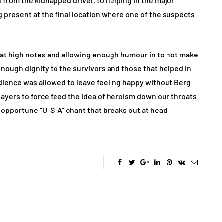
n from the kidnapped driver, to helping in the major
present at the final location where one of the suspects
 great high notes and allowing enough humour in to not make
 enough dignity to the survivors and those that helped in
 audience was allowed to leave feeling happy without Berg
players to force feed the idea of heroism down our throats
opportune “U-S-A” chant that breaks out at head