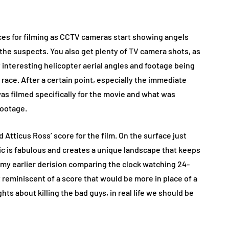
rces for filming as CCTV cameras start showing angels
 the suspects. You also get plenty of TV camera shots, as
interesting helicopter aerial angles and footage being
ace. After a certain point, especially the immediate
 was filmed specifically for the movie and what was
footage.
d Atticus Ross’ score for the film. On the surface just
sic is fabulous and creates a unique landscape that keeps
e my earlier derision comparing the clock watching 24-
t reminiscent of a score that would be more in place of a
s about killing the bad guys, in real life we should be