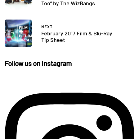
Too” by The WizBangs
NEXT
February 2017 Film & Blu-Ray
Tip Sheet
Follow us on Instagram