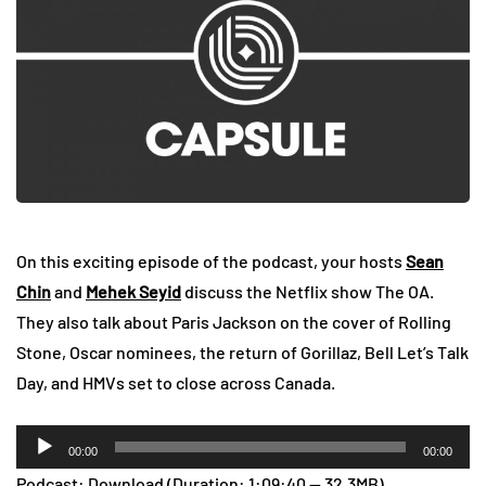
On this exciting episode of the podcast, your hosts
Sean
Chin
and
Mehek Seyid
discuss the Netflix show The OA.
They also talk about Paris Jackson on the cover of Rolling
Stone, Oscar nominees, the return of Gorillaz, Bell Let’s Talk
Day, and HMVs set to close across Canada.
Audio
00:00
00:00
Player
Podcast:
Download
(Duration: 1:09:40 — 32.3MB)