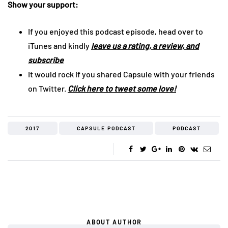
Show your support:
If you enjoyed this podcast episode, head over to
iTunes and kindly
leave us a rating, a review, and
subscribe
It would rock if you shared Capsule with your friends
on Twitter.
Click here to tweet some love!
2017
CAPSULE PODCAST
PODCAST
ABOUT AUTHOR