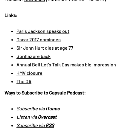
Links:
Paris Jackson speaks out
Oscar 2017 nominees
Sir John Hurt dies at age 77
Gorillaz are back
Annual Bell Let’s Talk Day makes big impression
HMV closure
The OA
Ways to Subscribe to Capsule Podcast:
Subscribe via
iTunes
Listen via
Overcast
Subscribe via
RSS