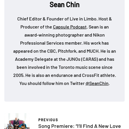
Sean Chin
Chief Editor & Founder of Live in Limbo. Host &
Producer of the
Capsule Podcast
. Sean is an
award-winning photographer and Nikon
Professional Services member. His work has
appeared on the CBC, Pitchfork, and MUCH. He is an
Academy Delegate at the JUNOs (CARAS) and has
been involved in the Toronto music scene since
2005. He is also an endurance and CrossFit athlete.
You should follow him on Twitter
@SeanChin
.
PREVIOUS
Song Premiere: “I’ll Find A New Love