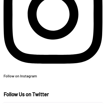
Follow on Instagram
Follow Us on Twitter