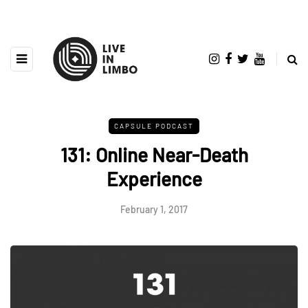
CAPSULE PODCAST
131: Online Near-Death
Experience
February 1, 2017