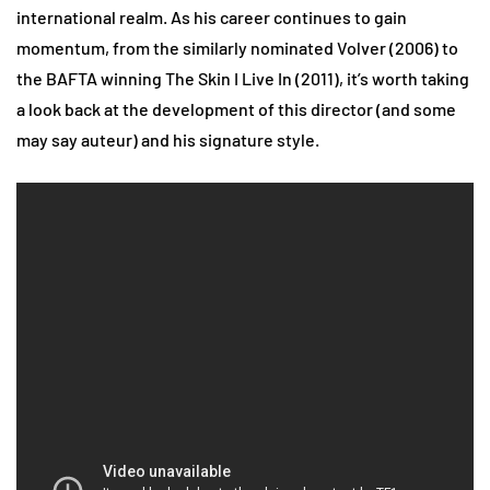
international realm. As his career continues to gain
momentum, from the similarly nominated Volver (2006) to
the BAFTA winning The Skin I Live In (2011), it’s worth taking
a look back at the development of this director (and some
may say auteur) and his signature style.