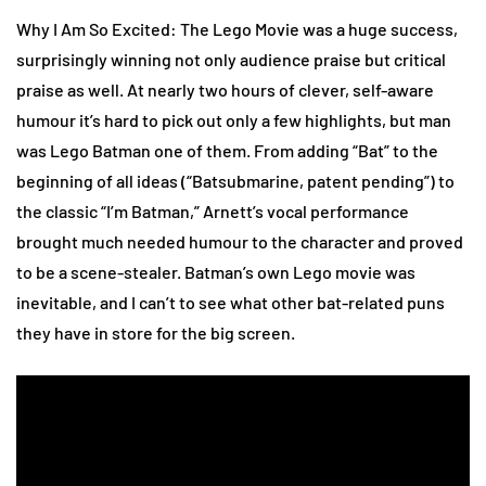
Why I Am So Excited: The Lego Movie was a huge success,
surprisingly winning not only audience praise but critical
praise as well. At nearly two hours of clever, self-aware
humour it’s hard to pick out only a few highlights, but man
was Lego Batman one of them. From adding “Bat” to the
beginning of all ideas (“Batsubmarine, patent pending”) to
the classic “I’m Batman,” Arnett’s vocal performance
brought much needed humour to the character and proved
to be a scene-stealer. Batman’s own Lego movie was
inevitable, and I can’t to see what other bat-related puns
they have in store for the big screen.