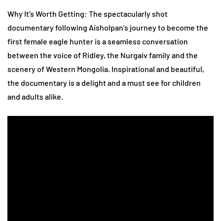
Why It’s Worth Getting: The spectacularly shot
documentary following Aisholpan’s journey to become the
first female eagle hunter is a seamless conversation
between the voice of Ridley, the Nurgaiv family and the
scenery of Western Mongolia. Inspirational and beautiful,
the documentary is a delight and a must see for children
and adults alike.