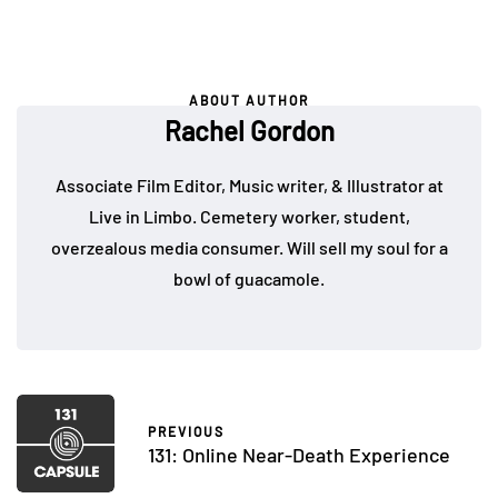
ABOUT AUTHOR
Rachel Gordon
Associate Film Editor, Music writer, & Illustrator at
Live in Limbo. Cemetery worker, student,
overzealous media consumer. Will sell my soul for a
bowl of guacamole.
PREVIOUS
131: Online Near-Death Experience