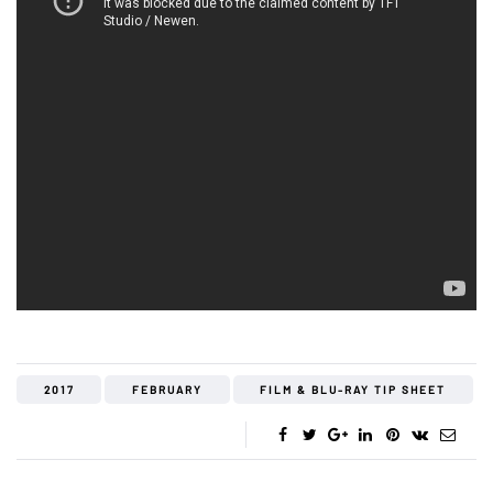
2017
FEBRUARY
FILM & BLU-RAY TIP SHEET