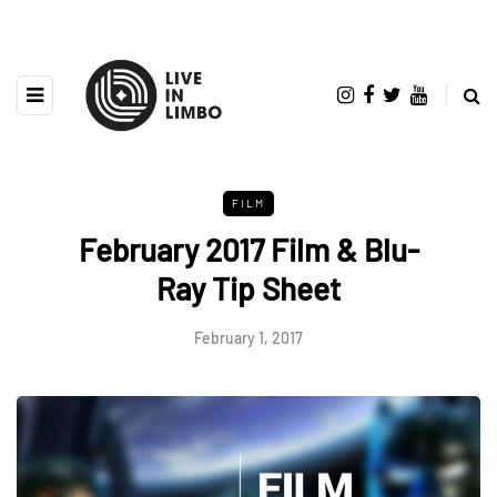
FILM
February 2017 Film & Blu-
Ray Tip Sheet
February 1, 2017