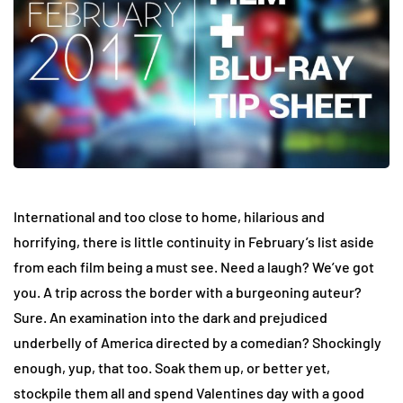
International and too close to home, hilarious and
horrifying, there is little continuity in February’s list aside
from each film being a must see. Need a laugh? We’ve got
you. A trip across the border with a burgeoning auteur?
Sure. An examination into the dark and prejudiced
underbelly of America directed by a comedian? Shockingly
enough, yup, that too. Soak them up, or better yet,
stockpile them all and spend Valentines day with a good