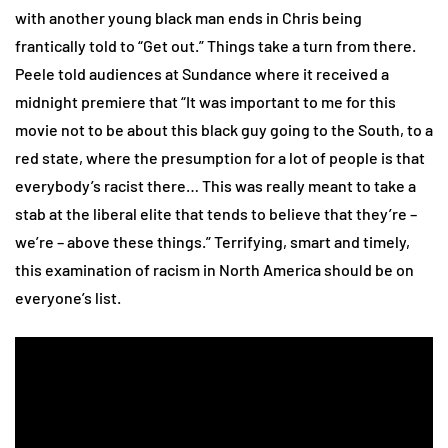
with another young black man ends in Chris being
frantically told to “Get out.” Things take a turn from there.
Peele told audiences at Sundance where it received a
midnight premiere that “It was important to me for this
movie not to be about this black guy going to the South, to a
red state, where the presumption for a lot of people is that
everybody’s racist there… This was really meant to take a
stab at the liberal elite that tends to believe that they’re –
we’re – above these things.” Terrifying, smart and timely,
this examination of racism in North America should be on
everyone’s list.