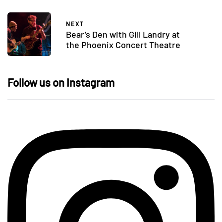
NEXT
Bear’s Den with Gill Landry at
the Phoenix Concert Theatre
Follow us on Instagram