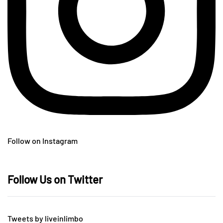
Follow on Instagram
Follow Us on Twitter
Tweets by liveinlimbo