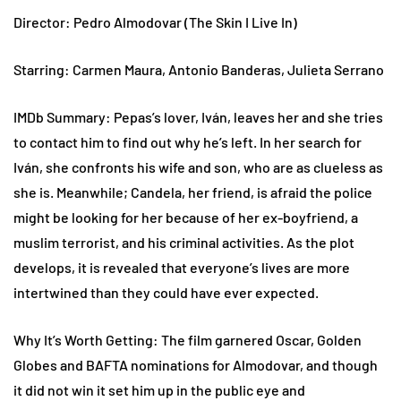
Director: Pedro Almodovar (The Skin I Live In)
Starring: Carmen Maura, Antonio Banderas, Julieta Serrano
IMDb Summary: Pepas’s lover, Iván, leaves her and she tries
to contact him to find out why he’s left. In her search for
Iván, she confronts his wife and son, who are as clueless as
she is. Meanwhile; Candela, her friend, is afraid the police
might be looking for her because of her ex-boyfriend, a
muslim terrorist, and his criminal activities. As the plot
develops, it is revealed that everyone’s lives are more
intertwined than they could have ever expected.
Why It’s Worth Getting: The film garnered Oscar, Golden
Globes and BAFTA nominations for Almodovar, and though
it did not win it set him up in the public eye and