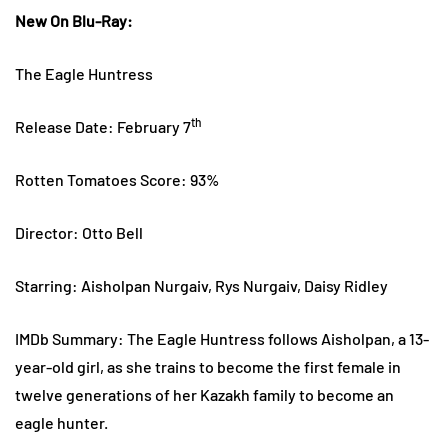
New On Blu-Ray:
The Eagle Huntress
th
Release Date: February 7
Rotten Tomatoes Score: 93%
Director: Otto Bell
Starring: Aisholpan Nurgaiv, Rys Nurgaiv, Daisy Ridley
IMDb Summary: The Eagle Huntress follows Aisholpan, a 13-
year-old girl, as she trains to become the first female in
twelve generations of her Kazakh family to become an
eagle hunter.