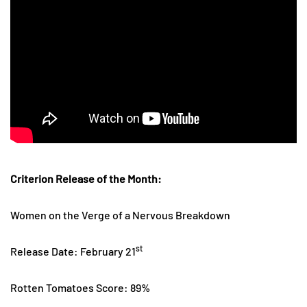
Criterion Release of the Month:
Women on the Verge of a Nervous Breakdown
st
Release Date: February 21
Rotten Tomatoes Score: 89%