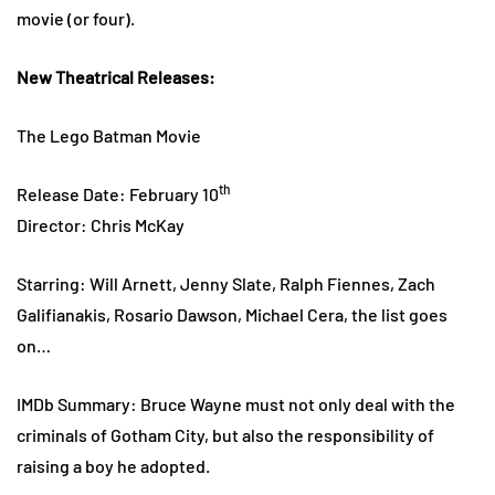
movie (or four).
New Theatrical Releases:
The Lego Batman Movie
th
Release Date: February 10
Director: Chris McKay
Starring: Will Arnett, Jenny Slate, Ralph Fiennes, Zach
Galifianakis, Rosario Dawson, Michael Cera, the list goes
on…
IMDb Summary: Bruce Wayne must not only deal with the
criminals of Gotham City, but also the responsibility of
raising a boy he adopted.