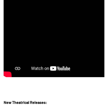
New Theatrical Releases: