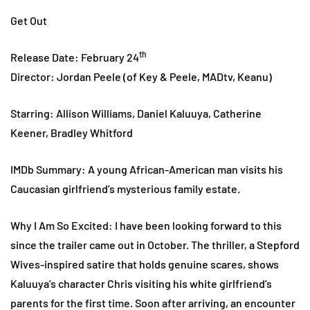
Get Out
th
Release Date: February 24
Director: Jordan Peele (of Key & Peele, MADtv, Keanu)
Starring: Allison Williams, Daniel Kaluuya, Catherine
Keener, Bradley Whitford
IMDb Summary: A young African-American man visits his
Caucasian girlfriend’s mysterious family estate.
Why I Am So Excited: I have been looking forward to this
since the trailer came out in October. The thriller, a Stepford
Wives-inspired satire that holds genuine scares, shows
Kaluuya’s character Chris visiting his white girlfriend’s
parents for the first time. Soon after arriving, an encounter