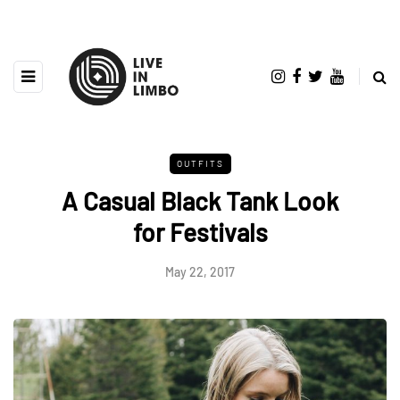
OUTFITS
A Casual Black Tank Look
for Festivals
May 22, 2017