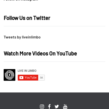
Follow Us on Twitter
Tweets by liveinlimbo
Watch More Videos On YouTube