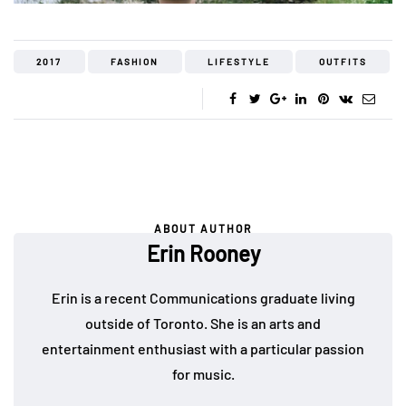
2017
FASHION
LIFESTYLE
OUTFITS
ABOUT AUTHOR
Erin Rooney
Erin is a recent Communications graduate living
outside of Toronto. She is an arts and
entertainment enthusiast with a particular passion
for music.