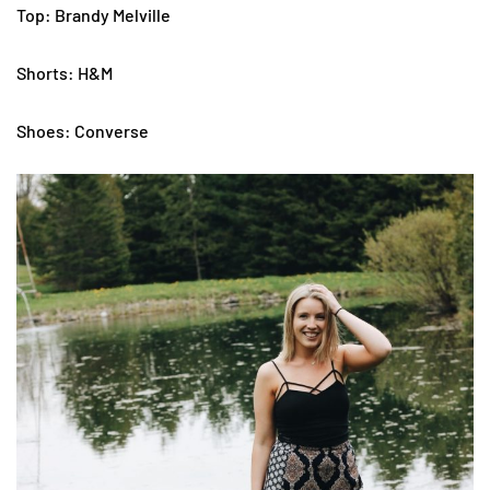
Top: Brandy Melville
Shorts: H&M
Shoes: Converse