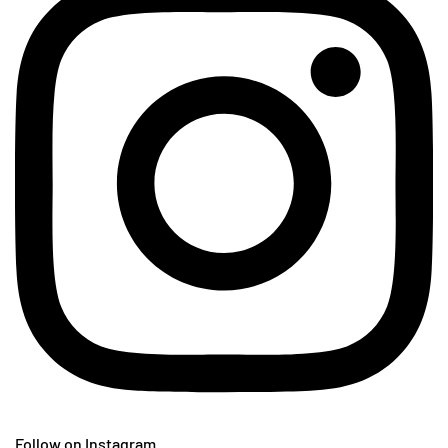
Follow on Instagram