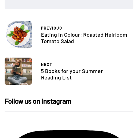
PREVIOUS
Eating in Colour: Roasted Heirloom
Tomato Salad
NEXT
5 Books for your Summer
Reading List
Follow us on Instagram