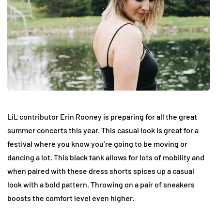
LiL contributor Erin Rooney is preparing for all the great
summer concerts this year. This casual look is great for a
festival where you know you’re going to be moving or
dancing a lot. This black tank allows for lots of mobility and
when paired with these dress shorts spices up a casual
look with a bold pattern. Throwing on a pair of sneakers
boosts the comfort level even higher.