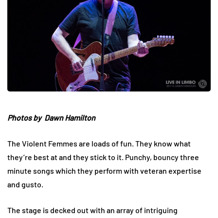
Photos by Dawn Hamilton
The Violent Femmes are loads of fun. They know what
they’re best at and they stick to it. Punchy, bouncy three
minute songs which they perform with veteran expertise
and gusto.
The stage is decked out with an array of intriguing