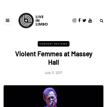
CONCERT REVIEWS
Violent Femmes at Massey
Hall
July 11, 2017