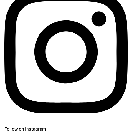
Follow on Instagram