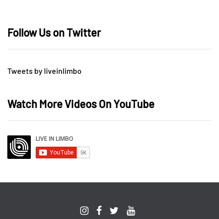
Follow Us on Twitter
Tweets by liveinlimbo
Watch More Videos On YouTube