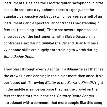
instruments. Besides the Electric guitar, saxophone, big fat
acoustic bass and a xylophone, there’s a gong, and the
standard percussive barbecue (which serves as a hell of an
instrument), and a spectacular contrabass sax standing 7
feet tall (including stand). There are several spectacular
showcases of the instruments, with Blaise Garza on his
contrabass sax during
Gimmie the Car
and Brian Ritchie’s
xylophone skills are hugely entertaining to watch during
Gone Daddy Gone
.
They blast through over 20 songs in a 90minute set that has
the crowd up and dancing in the aisles more than once. It’s a
perfected set. Throwing
Blister in the Sun
and
Kiss Off
right
in the middle is a nice surprise that has the crowd on their
feet for the first time in the set.
Country Death Song
is
introduced with a comment that more people like this song