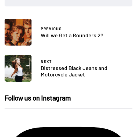
PREVIOUS
Will we Get a Rounders 2?
NEXT
Distressed Black Jeans and
Motorcycle Jacket
Follow us on Instagram