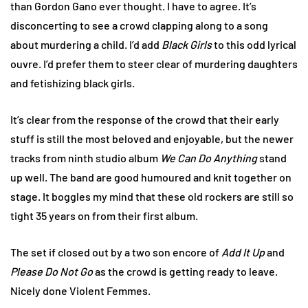
than Gordon Gano ever thought. I have to agree. It’s
disconcerting to see a crowd clapping along to a song
about murdering a child. I’d add
Black Girls
to this odd lyrical
ouvre. I’d prefer them to steer clear of murdering daughters
and fetishizing black girls.
It’s clear from the response of the crowd that their early
stuff is still the most beloved and enjoyable, but the newer
tracks from ninth studio album
We Can Do Anything
stand
up well. The band are good humoured and knit together on
stage. It boggles my mind that these old rockers are still so
tight 35 years on from their first album.
The set if closed out by a two son encore of
Add It Up
and
Please Do Not Go
as the crowd is getting ready to leave.
Nicely done Violent Femmes.