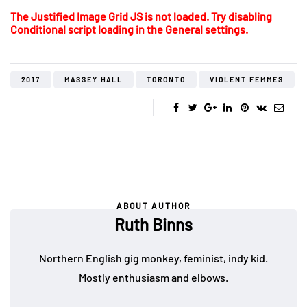
The Justified Image Grid JS is not loaded. Try disabling
Conditional script loading in the General settings.
2017
MASSEY HALL
TORONTO
VIOLENT FEMMES
ABOUT AUTHOR
Ruth Binns
Northern English gig monkey, feminist, indy kid.
Mostly enthusiasm and elbows.