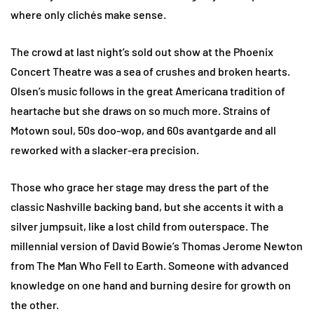
where only clichés make sense.
The crowd at last night’s sold out show at the Phoenix
Concert Theatre was a sea of crushes and broken hearts.
Olsen’s music follows in the great Americana tradition of
heartache but she draws on so much more. Strains of
Motown soul, 50s doo-wop, and 60s avantgarde and all
reworked with a slacker-era precision.
Those who grace her stage may dress the part of the
classic Nashville backing band, but she accents it with a
silver jumpsuit, like a lost child from outerspace. The
millennial version of David Bowie’s Thomas Jerome Newton
from The Man Who Fell to Earth. Someone with advanced
knowledge on one hand and burning desire for growth on
the other.