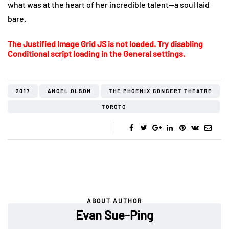
what was at the heart of her incredible talent—a soul laid
bare.
The Justified Image Grid JS is not loaded. Try disabling
Conditional script loading in the General settings.
2017
ANGEL OLSON
THE PHOENIX CONCERT THEATRE
TOROTO
ABOUT AUTHOR
Evan Sue-Ping