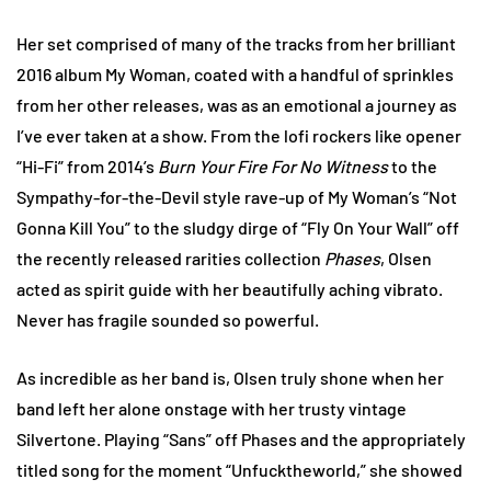
Her set comprised of many of the tracks from her brilliant
2016 album My Woman, coated with a handful of sprinkles
from her other releases, was as an emotional a journey as
I’ve ever taken at a show. From the lofi rockers like opener
“Hi-Fi” from 2014’s
Burn Your Fire For No Witness
to the
Sympathy-for-the-Devil style rave-up of My Woman’s “Not
Gonna Kill You” to the sludgy dirge of “Fly On Your Wall” off
the recently released rarities collection
Phases
, Olsen
acted as spirit guide with her beautifully aching vibrato.
Never has fragile sounded so powerful.
As incredible as her band is, Olsen truly shone when her
band left her alone onstage with her trusty vintage
Silvertone. Playing “Sans” off Phases and the appropriately
titled song for the moment “Unfucktheworld,” she showed