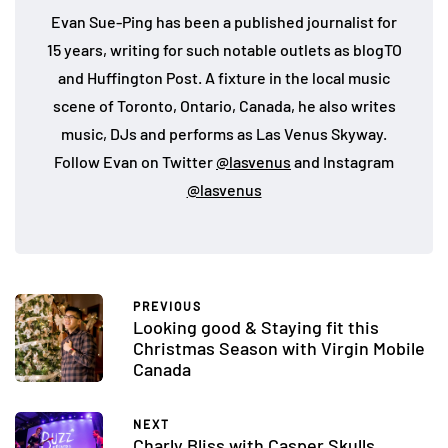
Evan Sue-Ping has been a published journalist for
15 years, writing for such notable outlets as blogTO
and Huffington Post. A fixture in the local music
scene of Toronto, Ontario, Canada, he also writes
music, DJs and performs as Las Venus Skyway.
Follow Evan on Twitter
@lasvenus
and Instagram
@lasvenus
PREVIOUS
Looking good & Staying fit this
Christmas Season with Virgin Mobile
Canada
NEXT
Charly Bliss with Casper Skulls,