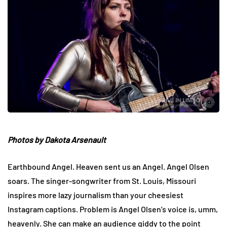
Photos by Dakota Arsenault
Earthbound Angel. Heaven sent us an Angel. Angel Olsen
soars. The singer-songwriter from St. Louis, Missouri
inspires more lazy journalism than your cheesiest
Instagram captions. Problem is Angel Olsen’s voice is, umm,
heavenly. She can make an audience giddy to the point