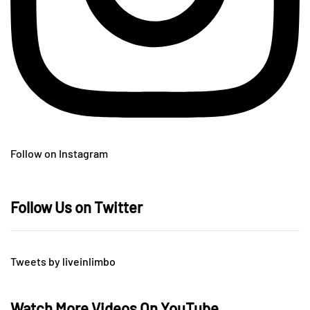
Follow on Instagram
Follow Us on Twitter
Tweets by liveinlimbo
Watch More Videos On YouTube