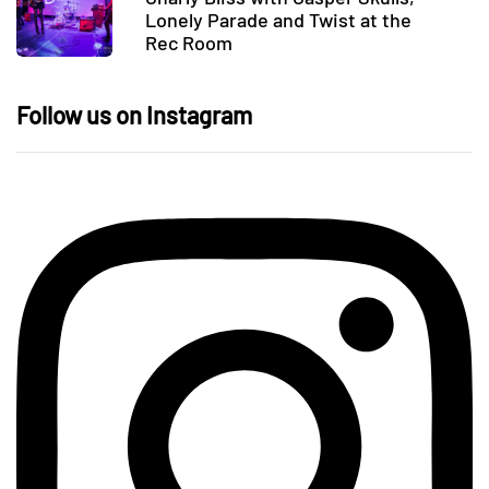
Lonely Parade and Twist at the
Rec Room
Follow us on Instagram