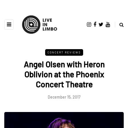
CONCERT REVIEWS
Angel Olsen with Heron
Oblivion at the Phoenix
Concert Theatre
December 15, 2017