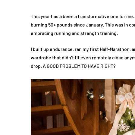
This year has a been a transformative one for me. 
burning 50+ pounds since January. This was in com
embracing running and strength training.
I built up endurance, ran my first Half-Marathon, 
wardrobe that didn’t fit even remotely close anym
drop. A GOOD PROBLEM TO HAVE RIGHT?