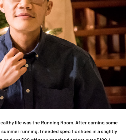
healthy life was the
Running Room
. After earning some
t summer running, I needed specific shoes in a slightly
pp and got $20 off regular priced orders over $100. I