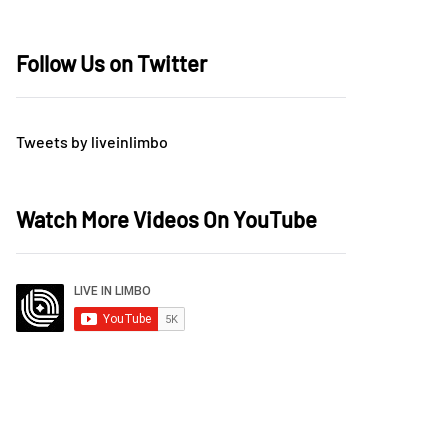
Follow Us on Twitter
Tweets by liveinlimbo
Watch More Videos On YouTube