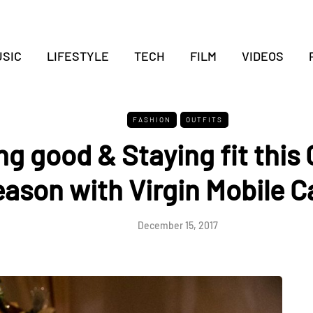
SIC
LIFESTYLE
TECH
FILM
VIDEOS
FASHION
OUTFITS
g good & Staying fit this
ason with Virgin Mobile 
December 15, 2017