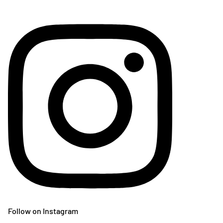
Follow on Instagram