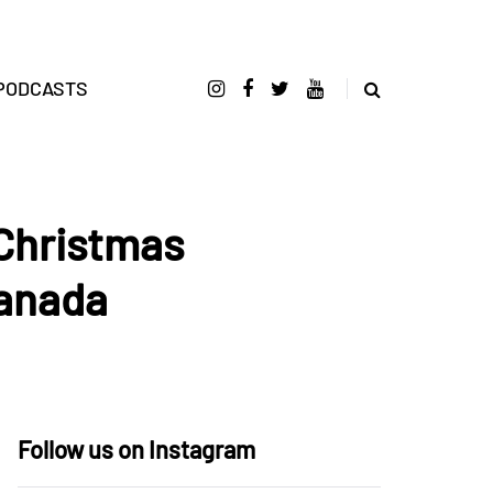
PODCASTS
 Christmas
Canada
Follow us on Instagram