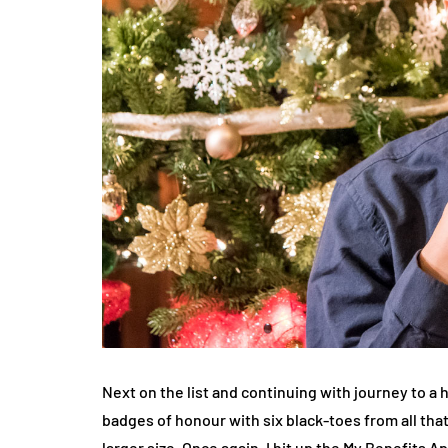
Next on the list and continuing with journey to a 
badges of honour with six black-toes from all tha
larger size. Once again, I hit up the My Benefits A