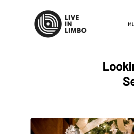
MU
Lookin
Se