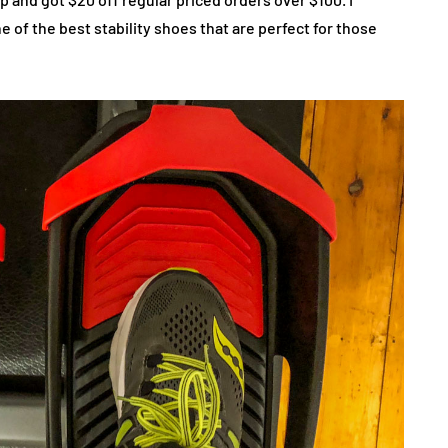
 of the best stability shoes that are perfect for those