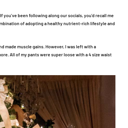
If you’ve been following along our socials, you’d recall me
bination of adopting a healthy nutrient-rich lifestyle and
and made muscle gains. However, I was left with a
ore. All of my pants were super loose with a 4 size waist