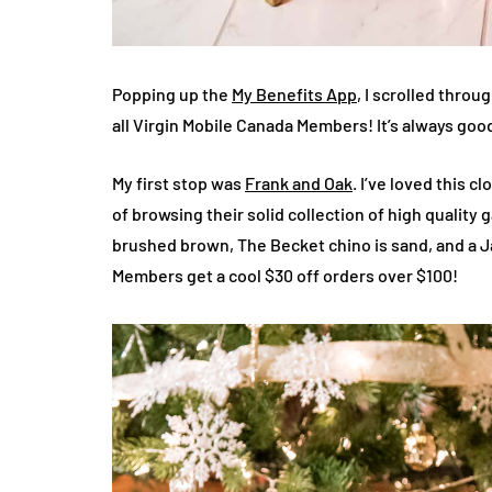
Popping up the
My Benefits App
, I scrolled throu
all Virgin Mobile Canada Members! It’s always goo
My first stop was
Frank and Oak
. I’ve loved this 
of browsing their solid collection of high quality 
brushed brown, The Becket chino is sand, and a Jas
Members get a cool $30 off orders over $100!