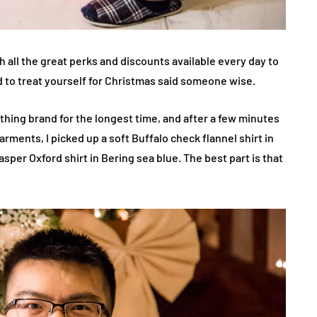
gh all the great perks and discounts available every day to
d to treat yourself for Christmas said someone wise.
clothing brand for the longest time, and after a few minutes
garments, I picked up a soft Buffalo check flannel shirt in
per Oxford shirt in Bering sea blue. The best part is that