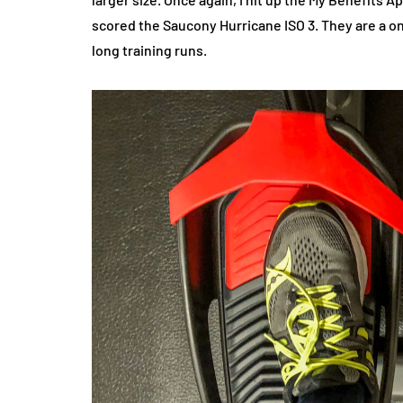
scored the Saucony Hurricane ISO 3. They are a one
long training runs.