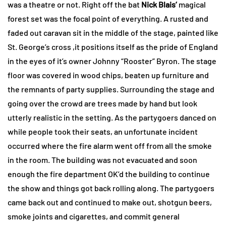
was a theatre or not. Right off the bat
Nick Blais’
magical
forest set was the focal point of everything. A rusted and
faded out caravan sit in the middle of the stage, painted like
St. George’s cross ,it positions itself as the pride of England
in the eyes of it’s owner Johnny “Rooster” Byron. The stage
floor was covered in wood chips, beaten up furniture and
the remnants of party supplies. Surrounding the stage and
going over the crowd are trees made by hand but look
utterly realistic in the setting. As the partygoers danced on
while people took their seats, an unfortunate incident
occurred where the fire alarm went off from all the smoke
in the room. The building was not evacuated and soon
enough the fire department OK’d the building to continue
the show and things got back rolling along. The partygoers
came back out and continued to make out, shotgun beers,
smoke joints and cigarettes, and commit general