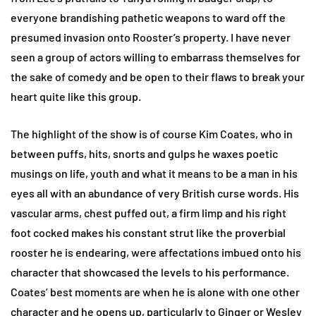
everyone brandishing pathetic weapons to ward off the
presumed invasion onto Rooster’s property. I have never
seen a group of actors willing to embarrass themselves for
the sake of comedy and be open to their flaws to break your
heart quite like this group.
The highlight of the show is of course Kim Coates, who in
between puffs, hits, snorts and gulps he waxes poetic
musings on life, youth and what it means to be a man in his
eyes all with an abundance of very British curse words. His
vascular arms, chest puffed out, a firm limp and his right
foot cocked makes his constant strut like the proverbial
rooster he is endearing, were affectations imbued onto his
character that showcased the levels to his performance.
Coates’ best moments are when he is alone with one other
character and he opens up, particularly to Ginger or Wesley