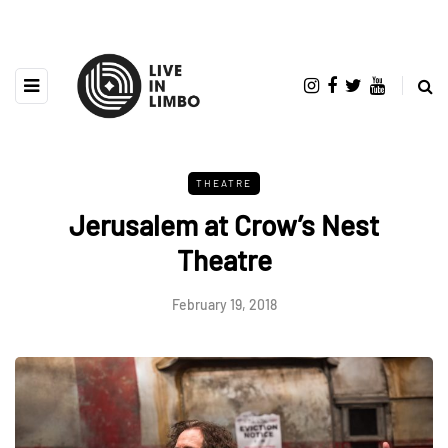
THEATRE
Jerusalem at Crow’s Nest
Theatre
February 19, 2018