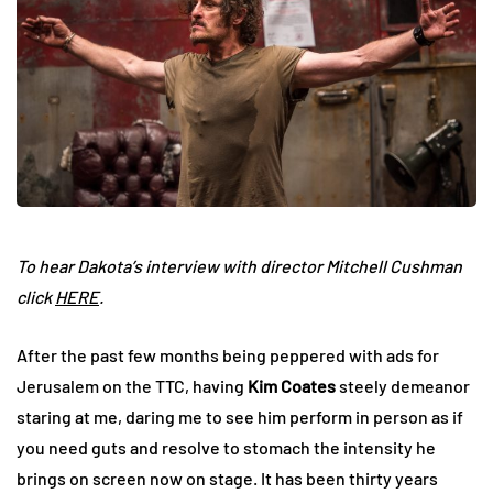
To hear Dakota’s interview with director Mitchell Cushman
click
HERE
.
After the past few months being peppered with ads for
Jerusalem on the TTC, having
Kim Coates
steely demeanor
staring at me, daring me to see him perform in person as if
you need guts and resolve to stomach the intensity he
brings on screen now on stage. It has been thirty years