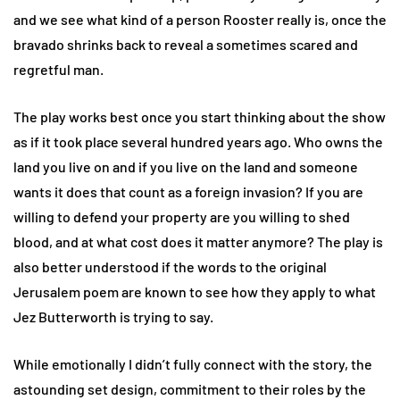
and we see what kind of a person Rooster really is, once the
bravado shrinks back to reveal a sometimes scared and
regretful man.
The play works best once you start thinking about the show
as if it took place several hundred years ago. Who owns the
land you live on and if you live on the land and someone
wants it does that count as a foreign invasion? If you are
willing to defend your property are you willing to shed
blood, and at what cost does it matter anymore? The play is
also better understood if the words to the original
Jerusalem poem are known to see how they apply to what
Jez Butterworth is trying to say.
While emotionally I didn’t fully connect with the story, the
astounding set design, commitment to their roles by the