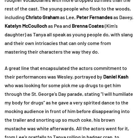
rest of the cast. The young people who flock to the woods,
including
Christo Graham
as Lee,
Peter Fernandes
as Davey,
Katelyn McCoulloch
as Pea and
Brenna Coates
(Kim’s
daughter) as Tanya all speak as young people do, with slang
and their own intricacies that can only come from
mastering their characters the way they do.
A great line that encapsulated the actors commitment to
their performances was Wesley, portrayed by
Daniel Kash
who was looking for some pick me up drugs to get him
through the St. George’s Day parade, stating “I will humiliate
my body for drugs” as he gave a very spirited dance to the
mocking audience in front of him before disappearing into
the trailer and snorting up so much coke, his brown
mustache was white afterwards. All the actors went for it,
from Lee’s pratfalls to Tanya rolling in badger crap, to