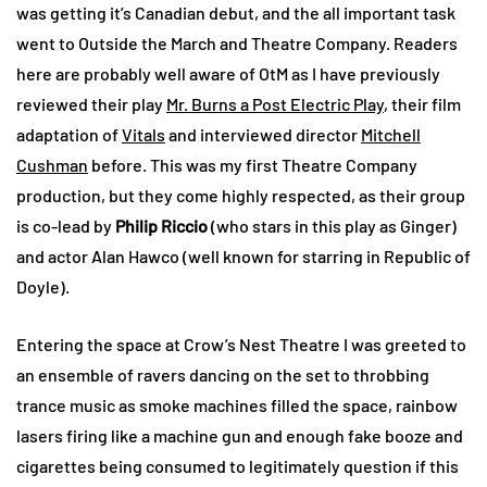
was getting it’s Canadian debut, and the all important task
went to Outside the March and Theatre Company. Readers
here are probably well aware of OtM as I have previously
reviewed their play
Mr. Burns a Post Electric Play
, their film
adaptation of
Vitals
and interviewed director
Mitchell
Cushman
before. This was my first Theatre Company
production, but they come highly respected, as their group
is co-lead by
Philip Riccio
(who stars in this play as Ginger)
and actor Alan Hawco (well known for starring in Republic of
Doyle).
Entering the space at Crow’s Nest Theatre I was greeted to
an ensemble of ravers dancing on the set to throbbing
trance music as smoke machines filled the space, rainbow
lasers firing like a machine gun and enough fake booze and
cigarettes being consumed to legitimately question if this