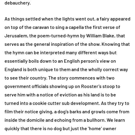
debauchery.
As things settled when the lights went out, a fairy appeared
on top of the caravan to sing a capella the first verse of
Jerusalem, the poem-turned-hymn by William Blake, that
serves as the general inspiration of the show. Knowing that
the hymn can be interpreted many different ways but
essentially boils down to an English person’s view on
England is both unique to them and the wholly correct way
to see their country. The story commences with two
government officials showing up on Rooster’s stoop to
serve him with a notice of eviction as his land is to be
turned into a cookie cutter sub development. As they try to
film their notice giving, a dog’s barks and growls come from
inside the domicile and echoing from a bullhorn. We learn
quickly that there is no dog but just the ‘home’ owner