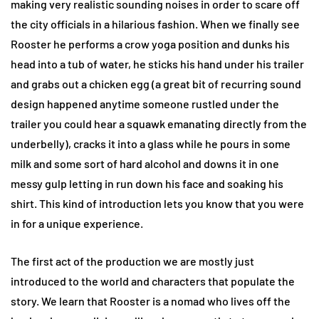
making very realistic sounding noises in order to scare off
the city officials in a hilarious fashion. When we finally see
Rooster he performs a crow yoga position and dunks his
head into a tub of water, he sticks his hand under his trailer
and grabs out a chicken egg (a great bit of recurring sound
design happened anytime someone rustled under the
trailer you could hear a squawk emanating directly from the
underbelly), cracks it into a glass while he pours in some
milk and some sort of hard alcohol and downs it in one
messy gulp letting in run down his face and soaking his
shirt. This kind of introduction lets you know that you were
in for a unique experience.
The first act of the production we are mostly just
introduced to the world and characters that populate the
story. We learn that Rooster is a nomad who lives off the