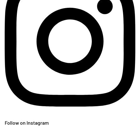
Follow on Instagram