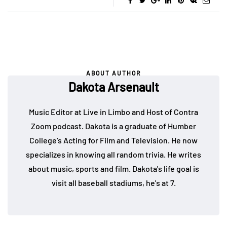
ABOUT AUTHOR
Dakota Arsenault
Music Editor at Live in Limbo and Host of Contra
Zoom podcast. Dakota is a graduate of Humber
College's Acting for Film and Television. He now
specializes in knowing all random trivia. He writes
about music, sports and film. Dakota's life goal is
visit all baseball stadiums, he's at 7.