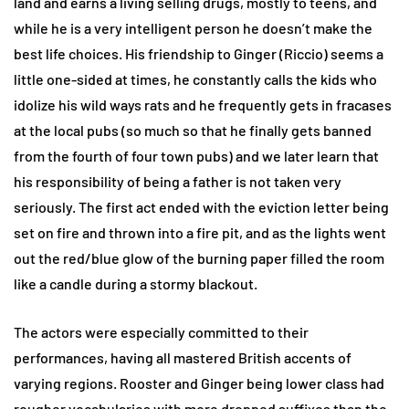
land and earns a living selling drugs, mostly to teens, and
while he is a very intelligent person he doesn’t make the
best life choices. His friendship to Ginger (Riccio) seems a
little one-sided at times, he constantly calls the kids who
idolize his wild ways rats and he frequently gets in fracases
at the local pubs (so much so that he finally gets banned
from the fourth of four town pubs) and we later learn that
his responsibility of being a father is not taken very
seriously. The first act ended with the eviction letter being
set on fire and thrown into a fire pit, and as the lights went
out the red/blue glow of the burning paper filled the room
like a candle during a stormy blackout.
The actors were especially committed to their
performances, having all mastered British accents of
varying regions. Rooster and Ginger being lower class had
rougher vocabularies with more dropped suffixes than the