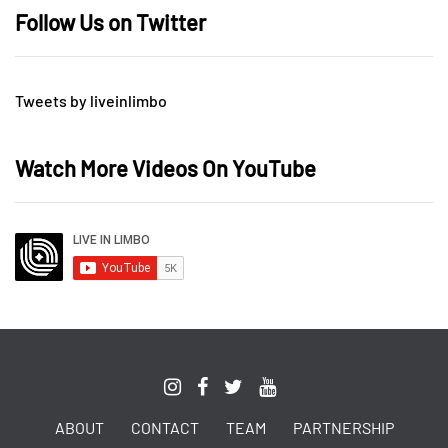
Follow Us on Twitter
Tweets by liveinlimbo
Watch More Videos On YouTube
ABOUT
CONTACT
TEAM
PARTNERSHIP