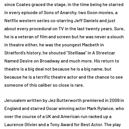
since Coates graced the stage, in the time being he starred
in every episode of Sons of Anarchy, two Goon movies, a
Netflix western series co-starring Jeff Daniels and just
about every procedural on TV in the last twenty years. Sure,
he is a veteran of film and screen but he was never a slouch
in theatre either, he was the youngest Macbeth in
Stratford’s history, he shouted “Stelllaaa” in A Streetcar
Named Desire on Broadway and much more. His return to
theatre is a big deal not because he is a big name, but
because he is a terrific theatre actor and the chance to see
someone of this caliber so close is rare.
Jerusalem written by Jez Butterworth premiered in 2009 in
England and starred Oscar winning actor Mark Rylance, who
over the course of a UK and American run racked up a
Laurence Olivier and a Tony Award for Best Actor. The play