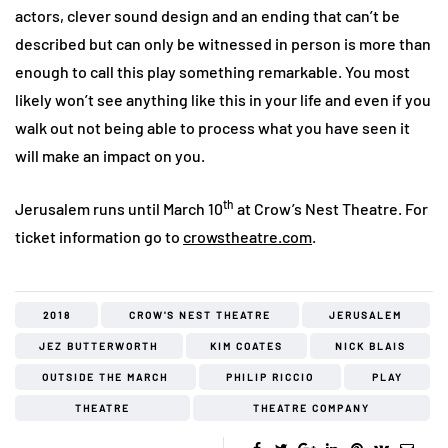
actors, clever sound design and an ending that can’t be
described but can only be witnessed in person is more than
enough to call this play something remarkable. You most
likely won’t see anything like this in your life and even if you
walk out not being able to process what you have seen it
will make an impact on you.
th
Jerusalem runs until March 10
at Crow’s Nest Theatre. For
ticket information go to
crowstheatre.com
.
2018
CROW'S NEST THEATRE
JERUSALEM
JEZ BUTTERWORTH
KIM COATES
NICK BLAIS
OUTSIDE THE MARCH
PHILIP RICCIO
PLAY
THEATRE
THEATRE COMPANY