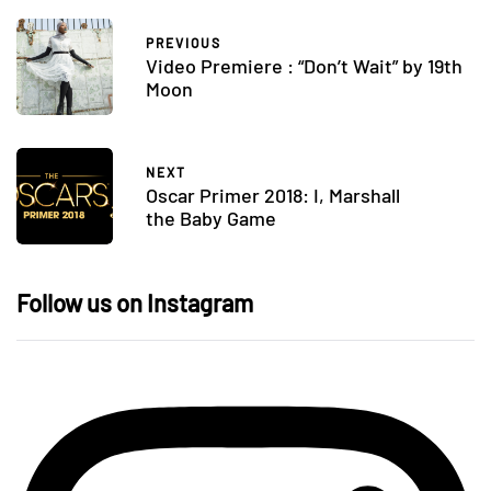
PREVIOUS
Video Premiere : “Don’t Wait” by 19th
Moon
NEXT
Oscar Primer 2018: I, Marshall
the Baby Game
Follow us on Instagram