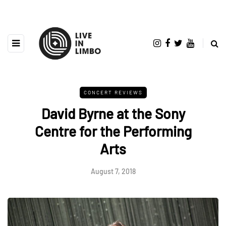
CONCERT REVIEWS
David Byrne at the Sony
Centre for the Performing
Arts
August 7, 2018