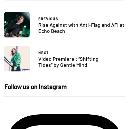
PREVIOUS
Rise Against with Anti-Flag and AFI at
Echo Beach
NEXT
Video Premiere : “Shifting
Tides” by Gentle Mind
Follow us on Instagram