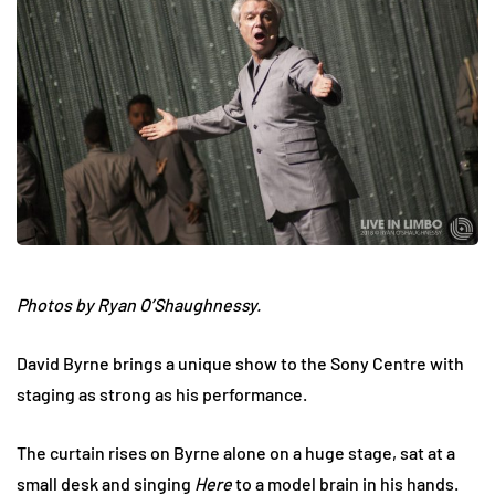
Photos by Ryan O’Shaughnessy.
David Byrne brings a unique show to the Sony Centre with
staging as strong as his performance.
The curtain rises on Byrne alone on a huge stage, sat at a
small desk and singing
Here
to a model brain in his hands.