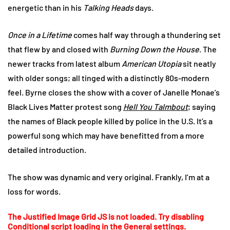
energetic than in his
Talking Heads
days.
Once in a Lifetime
comes half way through a thundering set
that flew by and closed with
Burning Down the House
. The
newer tracks from latest album
American Utopia
sit neatly
with older songs; all tinged with a distinctly 80s-modern
feel. Byrne closes the show with a cover of Janelle Monae’s
Black Lives Matter protest song
Hell You Talmbout
; saying
the names of Black people killed by police in the U.S. It’s a
powerful song which may have benefitted from a more
detailed introduction.
The show was dynamic and very original. Frankly, I’m at a
loss for words.
The Justified Image Grid JS is not loaded. Try disabling
Conditional script loading in the General settings.