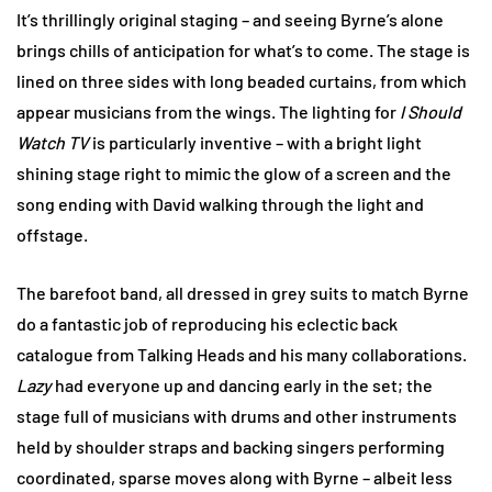
It’s thrillingly original staging – and seeing Byrne’s alone
brings chills of anticipation for what’s to come. The stage is
lined on three sides with long beaded curtains, from which
appear musicians from the wings. The lighting for
I Should
Watch TV
is particularly inventive – with a bright light
shining stage right to mimic the glow of a screen and the
song ending with David walking through the light and
offstage.
The barefoot band, all dressed in grey suits to match Byrne
do a fantastic job of reproducing his eclectic back
catalogue from Talking Heads and his many collaborations.
Lazy
had everyone up and dancing early in the set; the
stage full of musicians with drums and other instruments
held by shoulder straps and backing singers performing
coordinated, sparse moves along with Byrne – albeit less