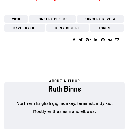
2018
CONCERT PHOTOS
CONCERT REVIEW
DAVID BYRNE
SONY CENTRE
TORONTO
ABOUT AUTHOR
Ruth Binns
Northern English gig monkey, feminist, indy kid.
Mostly enthusiasm and elbows.