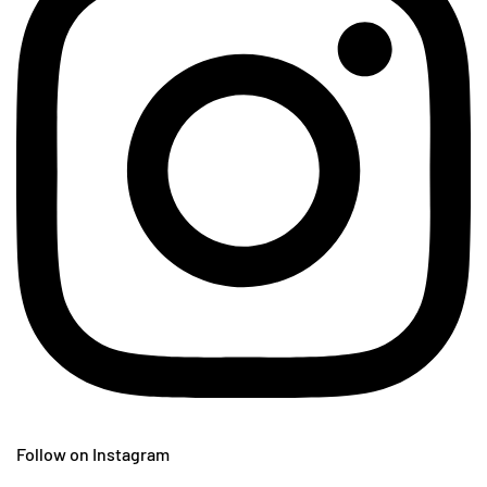
Follow on Instagram