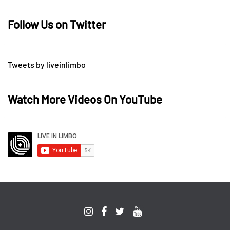
Follow Us on Twitter
Tweets by liveinlimbo
Watch More Videos On YouTube