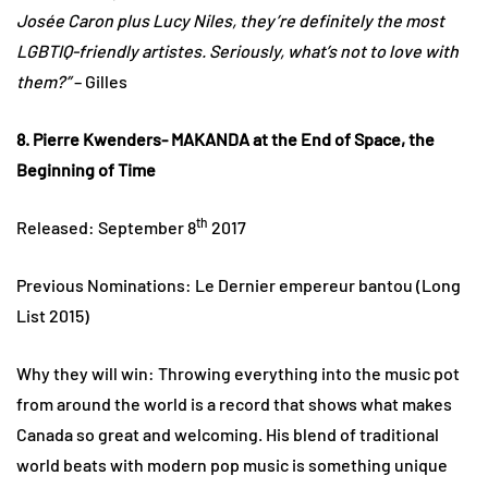
Josée Caron plus Lucy Niles, they’re definitely the most
LGBTIQ-friendly artistes. Seriously, what’s not to love with
them?”
– Gilles
8. Pierre Kwenders- MAKANDA at the End of Space, the
Beginning of Time
th
Released: September 8
2017
Previous Nominations: Le Dernier empereur bantou (Long
List 2015)
Why they will win: Throwing everything into the music pot
from around the world is a record that shows what makes
Canada so great and welcoming. His blend of traditional
world beats with modern pop music is something unique