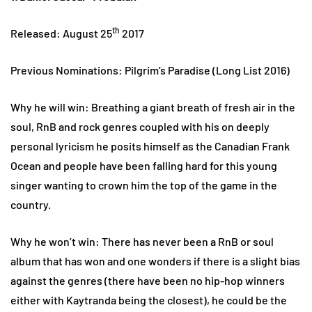
th
Released: August 25
2017
Previous Nominations: Pilgrim’s Paradise (Long List 2016)
Why he will win: Breathing a giant breath of fresh air in the
soul, RnB and rock genres coupled with his on deeply
personal lyricism he posits himself as the Canadian Frank
Ocean and people have been falling hard for this young
singer wanting to crown him the top of the game in the
country.
Why he won’t win: There has never been a RnB or soul
album that has won and one wonders if there is a slight bias
against the genres (there have been no hip-hop winners
either with Kaytranda being the closest), he could be the