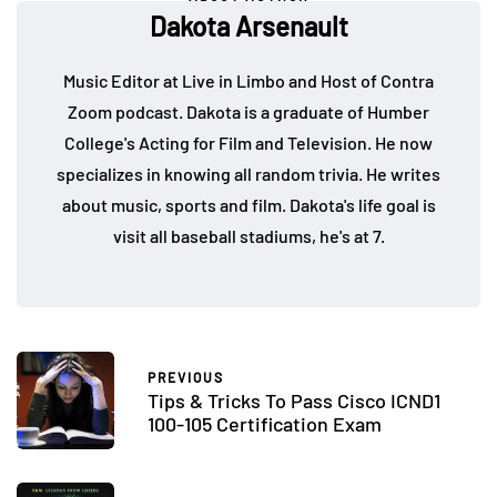
Dakota Arsenault
Music Editor at Live in Limbo and Host of Contra
Zoom podcast. Dakota is a graduate of Humber
College's Acting for Film and Television. He now
specializes in knowing all random trivia. He writes
about music, sports and film. Dakota's life goal is
visit all baseball stadiums, he's at 7.
PREVIOUS
Tips & Tricks To Pass Cisco ICND1
100-105 Certification Exam