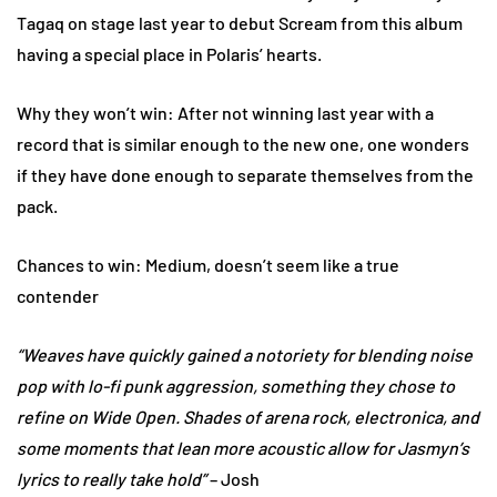
Tagaq on stage last year to debut Scream from this album
having a special place in Polaris’ hearts.
Why they won’t win: After not winning last year with a
record that is similar enough to the new one, one wonders
if they have done enough to separate themselves from the
pack.
Chances to win: Medium, doesn’t seem like a true
contender
“Weaves have quickly gained a notoriety for blending noise
pop with lo-fi punk aggression, something they chose to
refine on Wide Open. Shades of arena rock, electronica, and
some moments that lean more acoustic allow for Jasmyn’s
lyrics to really take hold”
– Josh