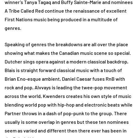
winner’s Tanya Tagaq and Buffy Sainte-Marie and nominees
A Tribe Called Red continue the renaissance of excellent
First Nations music being produced in a multitude of
genres.
Speaking of genres the breakdowns are all over the place
showing what makes the Canadian music scene so special.
Dutcher sings opera against a modern classical backdrop,
Blais is straight forward classical music with a touch of
Brian Eno-esque ambient, Daniel Caesar fuses RnB with
rock and pop, Alvvays is leading the twee-pop movement
across the world, Kwenders creates his own style of music
blending world pop with hip-hop and electronic beats while
Partner throws in a dash of pop-punk to the group. There
usually is some overlap in genres but these ten nominees
seem as varied and different then there ever has been in