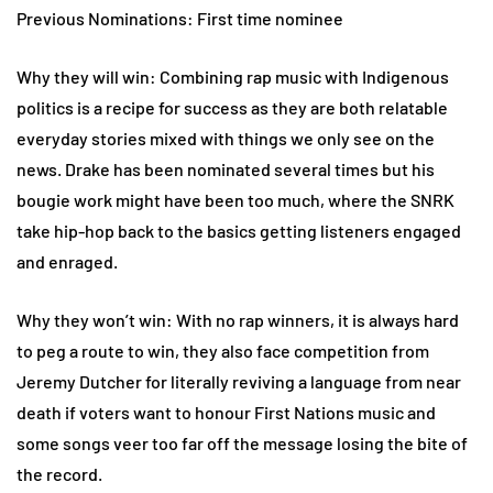
Previous Nominations: First time nominee
Why they will win: Combining rap music with Indigenous
politics is a recipe for success as they are both relatable
everyday stories mixed with things we only see on the
news. Drake has been nominated several times but his
bougie work might have been too much, where the SNRK
take hip-hop back to the basics getting listeners engaged
and enraged.
Why they won’t win: With no rap winners, it is always hard
to peg a route to win, they also face competition from
Jeremy Dutcher for literally reviving a language from near
death if voters want to honour First Nations music and
some songs veer too far off the message losing the bite of
the record.