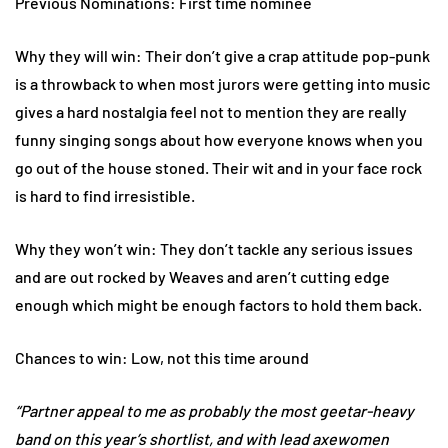
Previous Nominations: First time nominee
Why they will win: Their don’t give a crap attitude pop-punk
is a throwback to when most jurors were getting into music
gives a hard nostalgia feel not to mention they are really
funny singing songs about how everyone knows when you
go out of the house stoned. Their wit and in your face rock
is hard to find irresistible.
Why they won’t win: They don’t tackle any serious issues
and are out rocked by Weaves and aren’t cutting edge
enough which might be enough factors to hold them back.
Chances to win: Low, not this time around
“Partner appeal to me as probably the most geetar-heavy
band on this year’s shortlist, and with lead axewomen