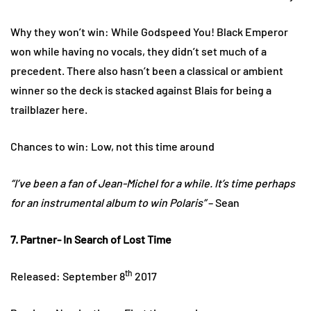
Why they won’t win: While Godspeed You! Black Emperor
won while having no vocals, they didn’t set much of a
precedent. There also hasn’t been a classical or ambient
winner so the deck is stacked against Blais for being a
trailblazer here.
Chances to win: Low, not this time around
“I’ve been a fan of Jean-Michel for a while. It’s time perhaps
for an instrumental album to win Polaris”
– Sean
7. Partner- In Search of Lost Time
th
Released: September 8
2017