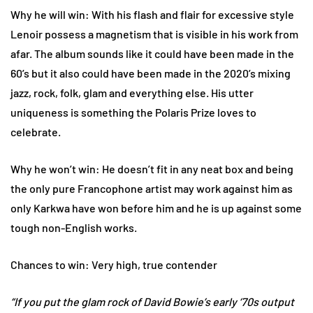
Why he will win: With his flash and flair for excessive style
Lenoir possess a magnetism that is visible in his work from
afar. The album sounds like it could have been made in the
60’s but it also could have been made in the 2020’s mixing
jazz, rock, folk, glam and everything else. His utter
uniqueness is something the Polaris Prize loves to
celebrate.
Why he won’t win: He doesn’t fit in any neat box and being
the only pure Francophone artist may work against him as
only Karkwa have won before him and he is up against some
tough non-English works.
Chances to win: Very high, true contender
“If you put the glam rock of David Bowie’s early ‘70s output