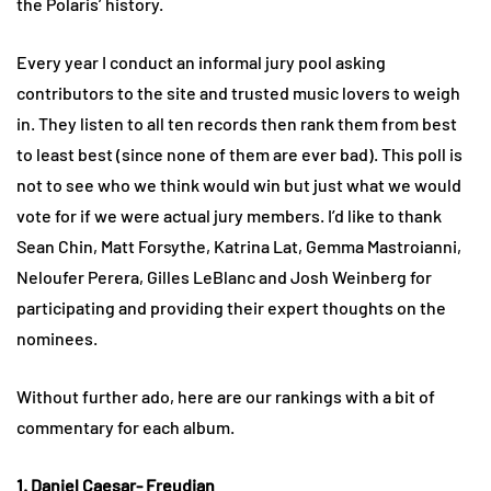
the Polaris’ history.
Every year I conduct an informal jury pool asking
contributors to the site and trusted music lovers to weigh
in. They listen to all ten records then rank them from best
to least best (since none of them are ever bad). This poll is
not to see who we think would win but just what we would
vote for if we were actual jury members. I’d like to thank
Sean Chin, Matt Forsythe, Katrina Lat, Gemma Mastroianni,
Neloufer Perera, Gilles LeBlanc and Josh Weinberg for
participating and providing their expert thoughts on the
nominees.
Without further ado, here are our rankings with a bit of
commentary for each album.
1. Daniel Caesar- Freudian