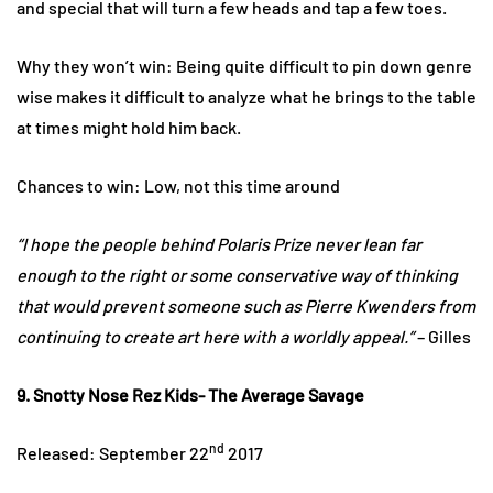
and special that will turn a few heads and tap a few toes.
Why they won’t win: Being quite difficult to pin down genre
wise makes it difficult to analyze what he brings to the table
at times might hold him back.
Chances to win: Low, not this time around
“I hope the people behind Polaris Prize never lean far
enough to the right or some conservative way of thinking
that would prevent someone such as Pierre Kwenders from
continuing to create art here with a worldly appeal.”
– Gilles
9. Snotty Nose Rez Kids- The Average Savage
nd
Released: September 22
2017