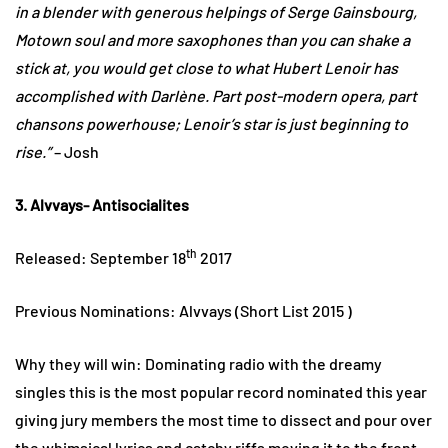
in a blender with generous helpings of Serge Gainsbourg,
Motown soul and more saxophones than you can shake a
stick at, you would get close to what Hubert Lenoir has
accomplished with Darlène. Part post-modern opera, part
chansons powerhouse; Lenoir’s star is just beginning to
rise.”
– Josh
3. Alvvays- Antisocialites
th
Released: September 18
2017
Previous Nominations: Alvvays (Short List 2015 )
Why they will win: Dominating radio with the dreamy
singles this is the most popular record nominated this year
giving jury members the most time to dissect and pour over
the whimsical lyrics and catchy riffs moving it to the front