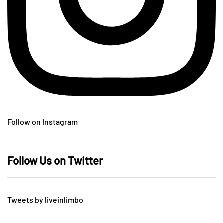
Follow on Instagram
Follow Us on Twitter
Tweets by liveinlimbo