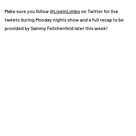
Make sure you follow
@LiveinLimbo
on Twitter for live
tweets during Monday nights show and a full recap to be
provided by Sammy Feilchenfeld later this week!