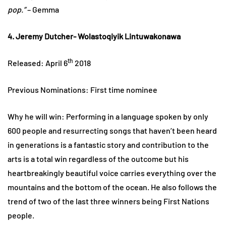
pop.”
– Gemma
4. Jeremy Dutcher- Wolastoqiyik Lintuwakonawa
th
Released: April 6
2018
Previous Nominations: First time nominee
Why he will win: Performing in a language spoken by only
600 people and resurrecting songs that haven’t been heard
in generations is a fantastic story and contribution to the
arts is a total win regardless of the outcome but his
heartbreakingly beautiful voice carries everything over the
mountains and the bottom of the ocean. He also follows the
trend of two of the last three winners being First Nations
people.