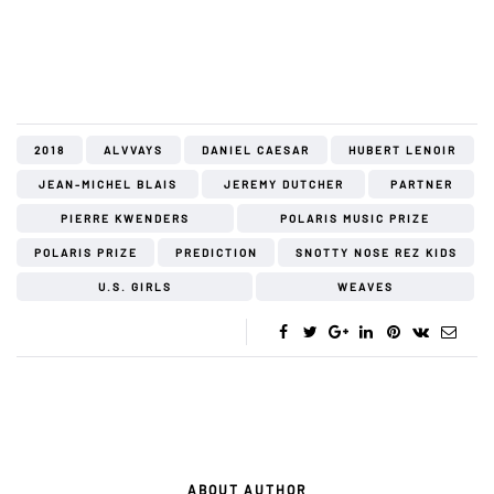
2018
ALVVAYS
DANIEL CAESAR
HUBERT LENOIR
JEAN-MICHEL BLAIS
JEREMY DUTCHER
PARTNER
PIERRE KWENDERS
POLARIS MUSIC PRIZE
POLARIS PRIZE
PREDICTION
SNOTTY NOSE REZ KIDS
U.S. GIRLS
WEAVES
ABOUT AUTHOR