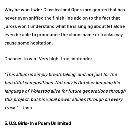
Why he won’t win: Classical and Opera are genres that has
never even sniffed the finish line add on to the fact that
jurors won’t understand what he is singing about let alone
even be able to pronounce the album name or tracks may
cause some hesitation.
Chances to win: Very high, true contender
“This album is simply breathtaking, and not just for the
beautiful compositions. Not only is Dutcher keeping his
language of Wolastoq alive for future generations through
this project, but his vocal power shines through on every
track.”
– Josh
5. U.S. Girls- In a Poem Unlimited