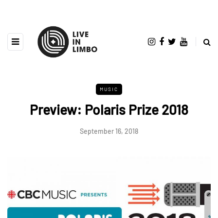
MUSIC
Preview: Polaris Prize 2018
September 16, 2018