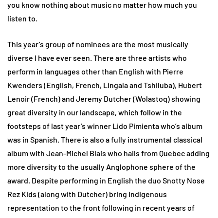
you know nothing about music no matter how much you
listen to.
This year’s group of nominees are the most musically
diverse I have ever seen. There are three artists who
perform in languages other than English with Pierre
Kwenders (English, French, Lingala and Tshiluba), Hubert
Lenoir (French) and Jeremy Dutcher (Wolastoq) showing
great diversity in our landscape, which follow in the
footsteps of last year’s winner Lido Pimienta who’s album
was in Spanish. There is also a fully instrumental classical
album with Jean-Michel Blais who hails from Quebec adding
more diversity to the usually Anglophone sphere of the
award. Despite performing in English the duo Snotty Nose
Rez Kids (along with Dutcher) bring Indigenous
representation to the front following in recent years of