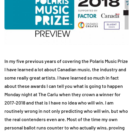
In my five previous years of covering the Polaris Music Prize
I have learned a lot about Canadian music, the industry and
some really great artists. I have learned so much in fact
about these awards I can tell you what is going to happen
Monday night at The Carlu when they crown a winner for
2017-2018 and that is I have no idea who will win. I am
routinely wrong in not only predicting who will win, but who
the real contenders even are. Most of the time my own
personal ballot runs counter to who actually wins, proving