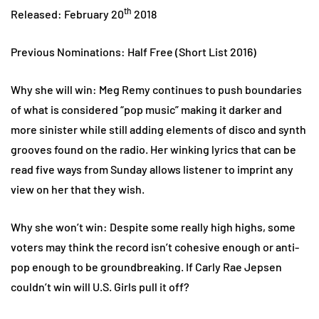
th
Released: February 20
2018
Previous Nominations: Half Free (Short List 2016)
Why she will win: Meg Remy continues to push boundaries
of what is considered “pop music” making it darker and
more sinister while still adding elements of disco and synth
grooves found on the radio. Her winking lyrics that can be
read five ways from Sunday allows listener to imprint any
view on her that they wish.
Why she won’t win: Despite some really high highs, some
voters may think the record isn’t cohesive enough or anti-
pop enough to be groundbreaking. If Carly Rae Jepsen
couldn’t win will U.S. Girls pull it off?