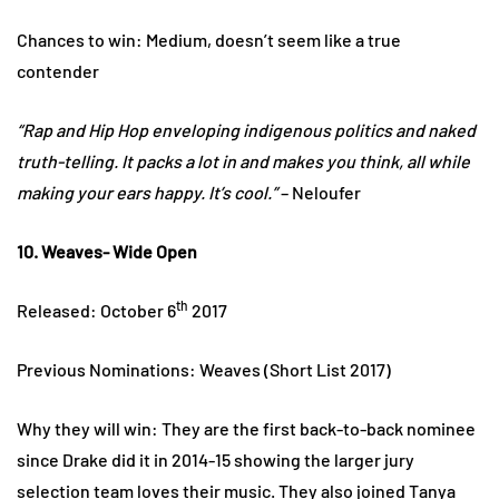
Chances to win: Medium, doesn’t seem like a true
contender
“Rap and Hip Hop enveloping indigenous politics and naked
truth-telling. It packs a lot in and makes you think, all while
making your ears happy. It’s cool.”
– Neloufer
10. Weaves- Wide Open
th
Released: October 6
2017
Previous Nominations: Weaves (Short List 2017)
Why they will win: They are the first back-to-back nominee
since Drake did it in 2014-15 showing the larger jury
selection team loves their music. They also joined Tanya