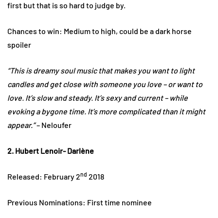
first but that is so hard to judge by.
Chances to win: Medium to high, could be a dark horse
spoiler
“This is dreamy soul music that makes you want to light
candles and get close with someone you love – or want to
love. It’s slow and steady. It’s sexy and current – while
evoking a bygone time. It’s more complicated than it might
appear.”
– Neloufer
2. Hubert Lenoir- Darlène
nd
Released: February 2
2018
Previous Nominations: First time nominee