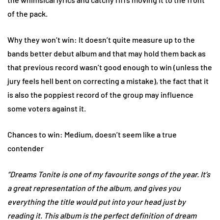
of the pack.
Why they won’t win: It doesn’t quite measure up to the
bands better debut album and that may hold them back as
that previous record wasn’t good enough to win (unless the
jury feels hell bent on correcting a mistake), the fact that it
is also the poppiest record of the group may influence
some voters against it.
Chances to win: Medium, doesn’t seem like a true
contender
“Dreams Tonite is one of my favourite songs of the year. It’s
a great representation of the album, and gives you
everything the title would put into your head just by
reading it. This album is the perfect definition of dream