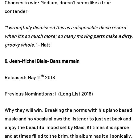
Chances to win: Medium, doesn’t seem like a true
contender
“I wrongfully dismissed this as a disposable disco record
when it’s so much more; so many moving parts make a dirty,
groovy whole.”
– Matt
6. Jean-Michel Blais- Dans ma main
th
Released: May 11
2018
Previous Nominations: Il (Long List 2016)
Why they will win: Breaking the norms with his piano based
music and no vocals allows the listener to just set back and
enjoy the beautiful mood set by Blais. At times it is sparse
and at times filled to the brim, this album has it all sonically.