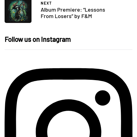
NEXT
Album Premiere: “Lessons
From Losers” by F&M
Follow us on Instagram