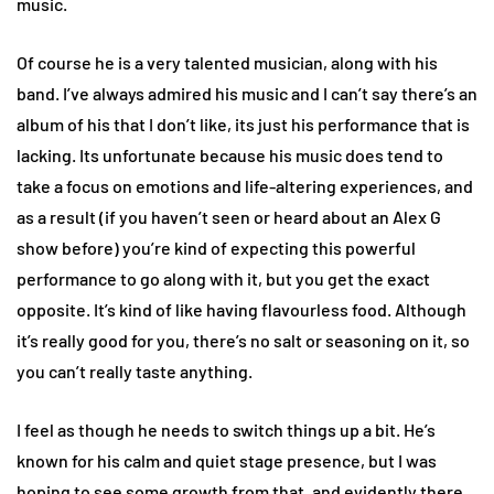
music.
Of course he is a very talented musician, along with his
band. I’ve always admired his music and I can’t say there’s an
album of his that I don’t like, its just his performance that is
lacking. Its unfortunate because his music does tend to
take a focus on emotions and life-altering experiences, and
as a result (if you haven’t seen or heard about an Alex G
show before) you’re kind of expecting this powerful
performance to go along with it, but you get the exact
opposite. It’s kind of like having flavourless food. Although
it’s really good for you, there’s no salt or seasoning on it, so
you can’t really taste anything.
I feel as though he needs to switch things up a bit. He’s
known for his calm and quiet stage presence, but I was
hoping to see some growth from that, and evidently there