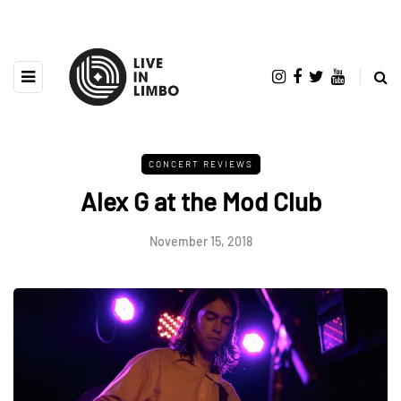
CONCERT REVIEWS
Alex G at the Mod Club
November 15, 2018