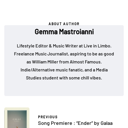
ABOUT AUTHOR
Gemma Mastroianni
Lifestyle Editor & Music Writer at Live in Limbo.
Freelance Music Journalist, aspiring to be as good
as William Miller from Almost Famous.
Indie/Alternative music fanatic, and a Media
Studies student with some chill vibes.
PREVIOUS
Song Premiere : “Ender” by Galaa