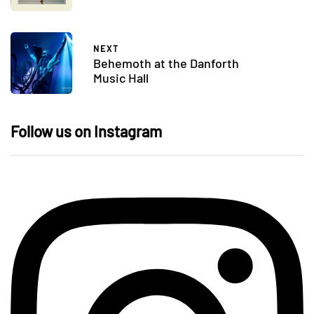
NEXT
Behemoth at the Danforth
Music Hall
Follow us on Instagram