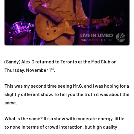
(Sandy) Alex G returned to Toronto at the Mod Club on
st
Thursday, November 1
.
This was my second time seeing Mr.G, and I was hoping for a
slightly different show. To tell you the truth it was about the
same.
What is the same? It’s a show with moderate energy, little
to none in terms of crowd interaction, but high quality