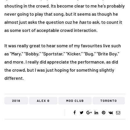
shouting in the crowd. Its become clear to me he’s probably
never going to play that song, but it seems as though he
almost just asks the question cuz he
has
to ask, to count it
as some sort of acceptable crowd interaction.
It was really great to hear some of my favourites live such
as “Mary,” “Bobby,” “Sportstar,” “Kicker,” “Bug,” “Brite Boy,”
and more. I really did appreciate the performance, as did
the crowd, but I was just hoping for something slightly
different.
2018
ALEX G
MOD CLUB
TORONTO