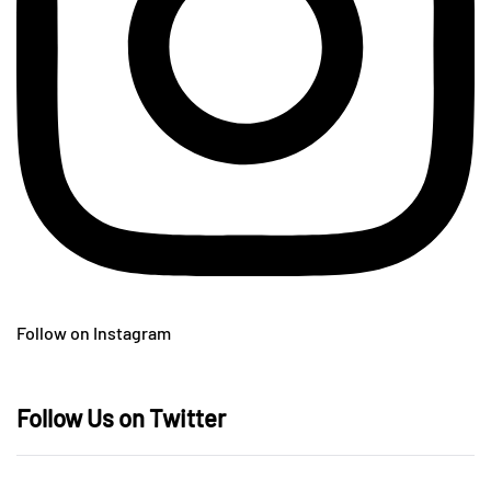
Follow on Instagram
Follow Us on Twitter