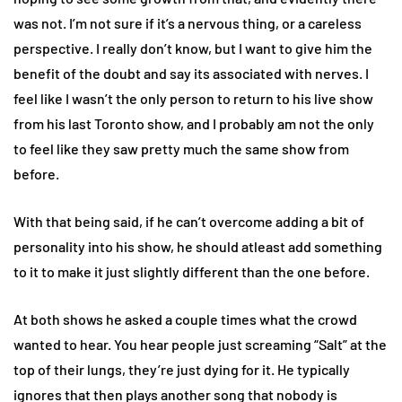
was not. I’m not sure if it’s a nervous thing, or a careless
perspective. I really don’t know, but I want to give him the
benefit of the doubt and say its associated with nerves. I
feel like I wasn’t the only person to return to his live show
from his last Toronto show, and I probably am not the only
to feel like they saw pretty much the same show from
before.
With that being said, if he can’t overcome adding a bit of
personality into his show, he should atleast add something
to it to make it just slightly different than the one before.
At both shows he asked a couple times what the crowd
wanted to hear. You hear people just screaming “Salt” at the
top of their lungs, they’re just dying for it. He typically
ignores that then plays another song that nobody is