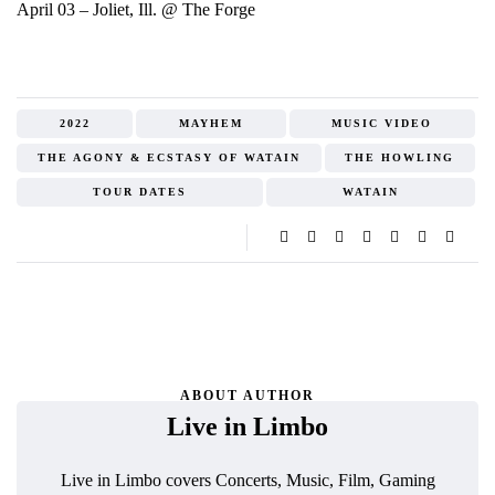
April 03 – Joliet, Ill. @ The Forge
2022
MAYHEM
MUSIC VIDEO
THE AGONY & ECSTASY OF WATAIN
THE HOWLING
TOUR DATES
WATAIN
ABOUT AUTHOR
Live in Limbo
Live in Limbo covers Concerts, Music, Film, Gaming