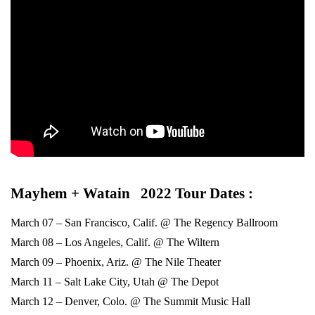
Mayhem + Watain 2022 Tour Dates :
March 07 – San Francisco, Calif. @ The Regency Ballroom
March 08 – Los Angeles, Calif. @ The Wiltern
March 09 – Phoenix, Ariz. @ The Nile Theater
March 11 – Salt Lake City, Utah @ The Depot
March 12 – Denver, Colo. @ The Summit Music Hall