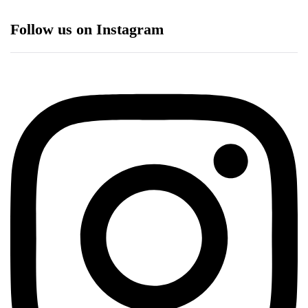
Follow us on Instagram