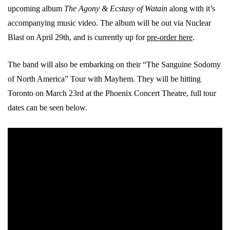
upcoming album
The Agony & Ecstasy of Watain
along with it’s
accompanying music video. The album will be out via Nuclear
Blast on April 29th, and is currently up for
pre-order here
.
The band will also be embarking on their “The Sanguine Sodomy
of North America” Tour with Mayhem. They will be hitting
Toronto on March 23rd at the Phoenix Concert Theatre, full tour
dates can be seen below.