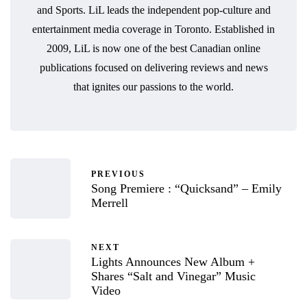
and Sports. LiL leads the independent pop-culture and
entertainment media coverage in Toronto. Established in
2009, LiL is now one of the best Canadian online
publications focused on delivering reviews and news
that ignites our passions to the world.
PREVIOUS
Song Premiere : “Quicksand” – Emily
Merrell
NEXT
Lights Announces New Album +
Shares “Salt and Vinegar” Music
Video