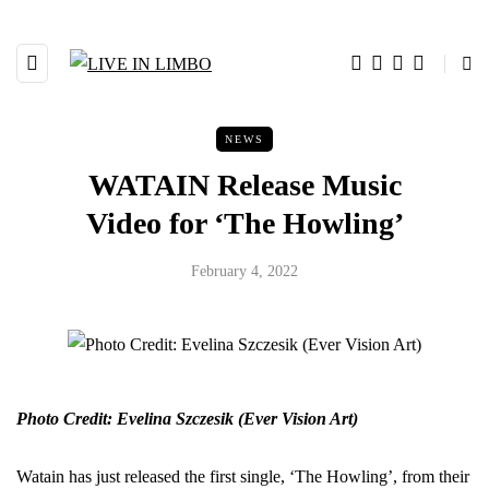
NEWS
WATAIN Release Music
Video for ‘The Howling’
February 4, 2022
Photo Credit: Evelina Szczesik (Ever Vision Art)
Watain has just released the first single, ‘The Howling’, from their