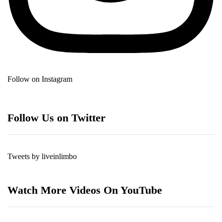
Follow on Instagram
Follow Us on Twitter
Tweets by liveinlimbo
Watch More Videos On YouTube