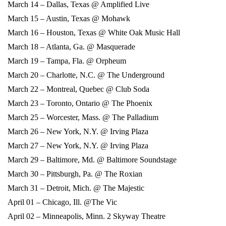
March 14 – Dallas, Texas @ Amplified Live
March 15 – Austin, Texas @ Mohawk
March 16 – Houston, Texas @ White Oak Music Hall
March 18 – Atlanta, Ga. @ Masquerade
March 19 – Tampa, Fla. @ Orpheum
March 20 – Charlotte, N.C. @ The Underground
March 22 – Montreal, Quebec @ Club Soda
March 23 – Toronto, Ontario @ The Phoenix
March 25 – Worcester, Mass. @ The Palladium
March 26 – New York, N.Y. @ Irving Plaza
March 27 – New York, N.Y. @ Irving Plaza
March 29 – Baltimore, Md. @ Baltimore Soundstage
March 30 – Pittsburgh, Pa. @ The Roxian
March 31 – Detroit, Mich. @ The Majestic
April 01 – Chicago, Ill. @The Vic
April 02 – Minneapolis, Minn. 2 Skyway Theatre