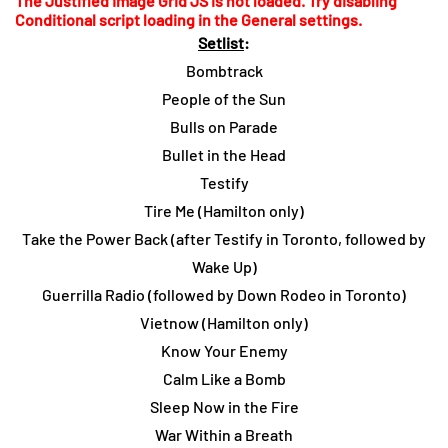
The Justified Image Grid JS is not loaded. Try disabling
Conditional script loading in the General settings.
Setlist
:
Bombtrack
People of the Sun
Bulls on Parade
Bullet in the Head
Testify
Tire Me (Hamilton only)
Take the Power Back (after Testify in Toronto, followed by
Wake Up)
Guerrilla Radio (followed by Down Rodeo in Toronto)
Vietnow (Hamilton only)
Know Your Enemy
Calm Like a Bomb
Sleep Now in the Fire
War Within a Breath