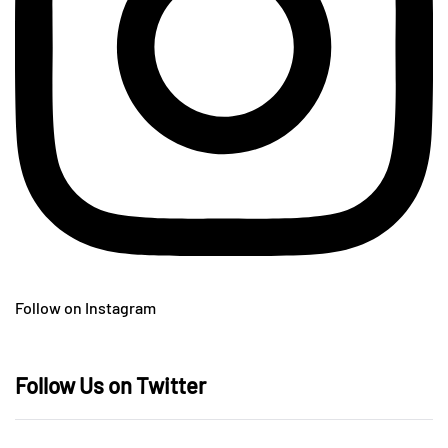
Follow on Instagram
Follow Us on Twitter