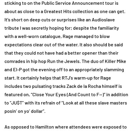
sticking to on the Public Service Announcement tour is
about as close to a Greatest Hits collection as one can get.
It’s short on deep cuts or surprises like an Audioslave
tribute I was secretly hoping for; despite the familiarity
with a well-worn catalogue, Rage managed to blow
expectations clear out of the water. It also should be said
that they could not have had a better opener than their
comrades in hip hop Run the Jewels. The duo of Killer Mike
and El-P got the evening off to an appropriately slamming
start. It certainly helps that RTJ’s warm-up for Rage
includes two pulsating tracks Zack de la Rocha himself is
featured on, “Close Your Eyes (And Count to F—)” in addition
to “JU$T” with its refrain of “Look at all these slave masters
posin’ on yo’ dollar”.
As opposed to Hamilton where attendees were exposed to