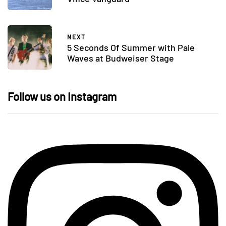
NEXT
5 Seconds Of Summer with Pale
Waves at Budweiser Stage
Follow us on Instagram