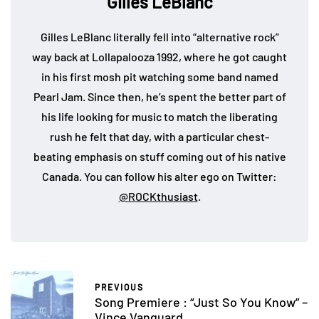
Gilles LeBlanc
Gilles LeBlanc literally fell into “alternative rock”
way back at Lollapalooza 1992, where he got caught
in his first mosh pit watching some band named
Pearl Jam. Since then, he’s spent the better part of
his life looking for music to match the liberating
rush he felt that day, with a particular chest-
beating emphasis on stuff coming out of his native
Canada. You can follow his alter ego on Twitter:
@ROCKthusiast
.
PREVIOUS
Song Premiere : “Just So You Know” –
Vince Vanguard