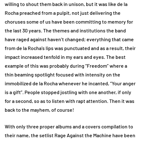
willing to shout them back in unison, but it was like de la
Rocha preached from a pulpit, not just delivering the
choruses some of us have been committing to memory for
the last 30 years. The themes and institutions the band
have raged against haven’t changed; everything that came
from de la Rocha’s lips was punctuated and as a result, their
impact increased tenfold in my ears and eyes. The best
example of this was probably during “Freedom” where a
thin beaming spotlight focused with intensity on the
immobilized de la Rocha whenever he incanted, “Your anger
is a gift”. People stopped jostling with one another, if only
for a second, so as to listen with rapt attention. Then it was
back to the mayhem, of course!
With only three proper albums and a covers compilation to
their name, the setlist Rage Against the Machine have been