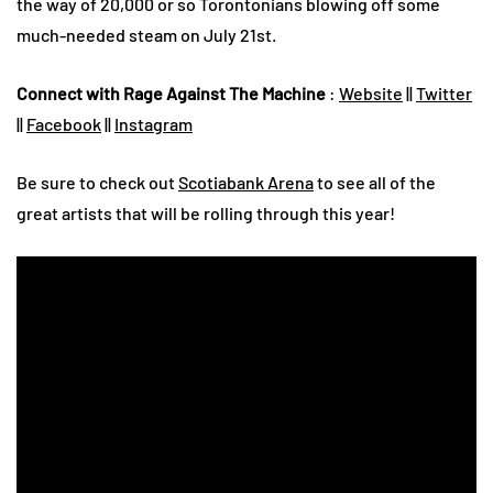
the way of 20,000 or so Torontonians blowing off some
much-needed steam on July 21st.
Connect with Rage Against The Machine
:
Website
||
Twitter
||
Facebook
||
Instagram
Be sure to check out
Scotiabank Arena
to see all of the
great artists that will be rolling through this year!