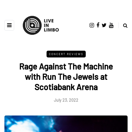
CONCERT REVIEWS
Rage Against The Machine
with Run The Jewels at
Scotiabank Arena
July 23, 2022