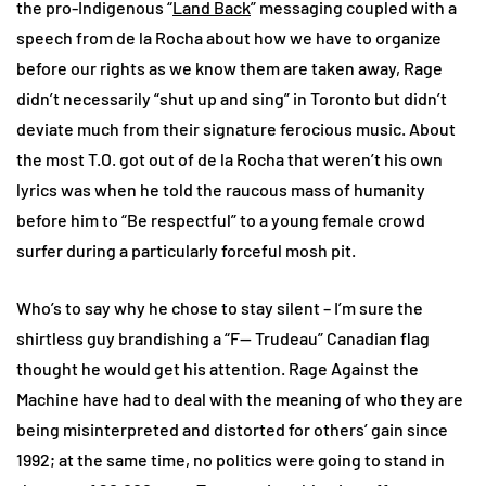
the pro-Indigenous “
Land Back
” messaging coupled with a
speech from de la Rocha about how we have to organize
before our rights as we know them are taken away, Rage
didn’t necessarily “shut up and sing” in Toronto but didn’t
deviate much from their signature ferocious music. About
the most T.O. got out of de la Rocha that weren’t his own
lyrics was when he told the raucous mass of humanity
before him to “Be respectful” to a young female crowd
surfer during a particularly forceful mosh pit.
Who’s to say why he chose to stay silent – I’m sure the
shirtless guy brandishing a “F— Trudeau” Canadian flag
thought he would get his attention. Rage Against the
Machine have had to deal with the meaning of who they are
being misinterpreted and distorted for others’ gain since
1992; at the same time, no politics were going to stand in