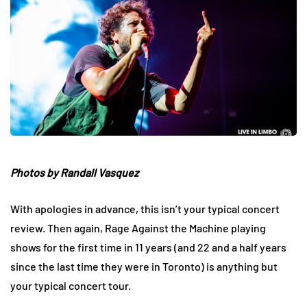
Photos by Randall Vasquez
With apologies in advance, this isn’t your typical concert
review. Then again, Rage Against the Machine playing
shows for the first time in 11 years (and 22 and a half years
since the last time they were in Toronto) is anything but
your typical concert tour.