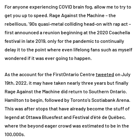
For anyone experiencing COVID brain fog, allow me to try to
get you up to speed. Rage Against the Machine – the
rebellious, ’90s quasi-metal colliding head-on with rap act –
first announced a reunion beginning at the 2020 Coachella
festival in late 2019, only for the pandemic to continually
delay it to the point where even lifelong fans such as myself
wondered if it was ever going to happen.
As the account for the FirstOntario Centre
tweeted
on July
19th, 2022, it may have taken nearly three years but finally
Rage Against the Machine did return to Southern Ontario.
Hamilton to begin, followed by Toronto’s Scotiabank Arena.
This was after stops that have already become the stuff of
legend at Ottawa Bluesfest and Festival d’été de Québec,
where the beyond eager crowd was estimated to be in the
100,000s.