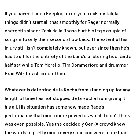
If you haven’t been keeping up on your rock nostalgia,
things didn’t start all that smoothly for Rage; normally
energetic singer Zack de la Rocha hurt his leg a couple of
songs into only their second show back. The extent of his
injury still isn’t completely known, but ever since then he’s
had to sit for the entirety of the band’s blistering hour and a
half set while Tom Morello, Tim Commerford and drummer
Brad Wilk thrash around him.
Whatever is deterring de la Rocha from standing up for any
length of time has not stopped de la Rocha from giving it
his all. His situation has somehow made Rage’s
performance that much more powerful, which I didn’t think
was even possible. Yes the decidedly Gen-X crowd knew
the words to pretty much every song and were more than