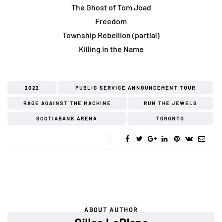
The Ghost of Tom Joad
Freedom
Township Rebellion (partial)
Killing in the Name
2022
PUBLIC SERVICE ANNOUNCEMENT TOUR
RAGE AGAINST THE MACHINE
RUN THE JEWELS
SCOTIABANK ARENA
TORONTO
ABOUT AUTHOR