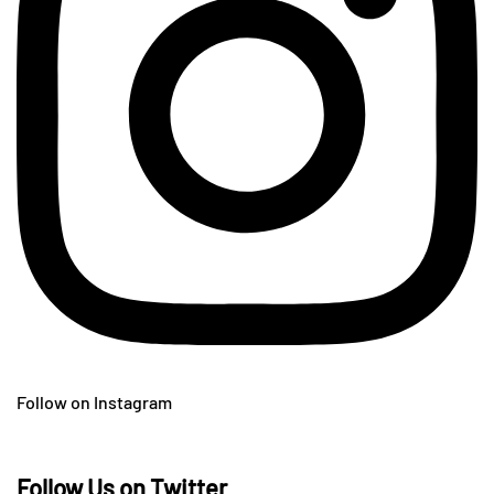
Follow on Instagram
Follow Us on Twitter