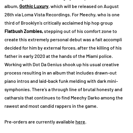
album,
Gothic Luxury
, which will be released on August
26th via Loma Vista Recordings. For Meechy, who is one
third of Brooklyn’s critically acclaimed hip hop group
Flatbush Zombies,
stepping out of his comfort zone to
create this extremely personal debut was a fait accompli
decided for him by external forces, after the killing of his
father in early 2020 at the hands of the Miami police.
Working with Dot Da Genius shook up his usual creative
process resulting in an album that includes drawn-out
piano intros and laid-back funk melding with dark mini-
symphonies. There’s a through line of brutal honesty and
catharsis that continues to find Meechy Darko among the
rawest and most candid rappers in the game.
Pre-orders are currently available
here
.