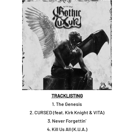
TRACKLISTING
1. The Genesis
2. CURSED (feat. Kirk Knight & VITA)
3. Never Forgettin’
4. Kill Us All (K.U.A.)