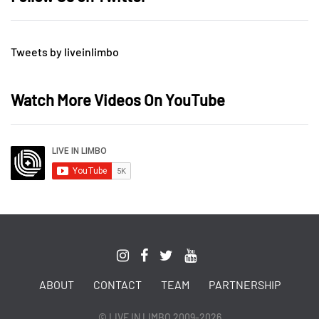
Tweets by liveinlimbo
Watch More Videos On YouTube
ABOUT
CONTACT
TEAM
PARTNERSHIP
© LIVE IN LIMBO 2009-2026