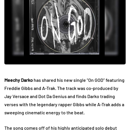
Meechy Darko
has shared his new single “On GOD” featuring
Freddie Gibbs and A-Trak. The track was co-produced by
Jay Versace and Dot Da Genius and finds Darko trading
verses with the legendary rapper Gibbs while A-Trak adds a
sweeping cinematic energy to the beat.
The song comes off of his highly anticipated solo debut