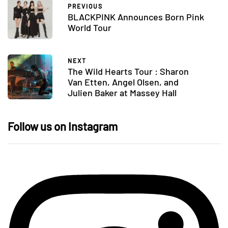
PREVIOUS
BLACKPINK Announces Born Pink
World Tour
NEXT
The Wild Hearts Tour : Sharon
Van Etten, Angel Olsen, and
Julien Baker at Massey Hall
Follow us on Instagram