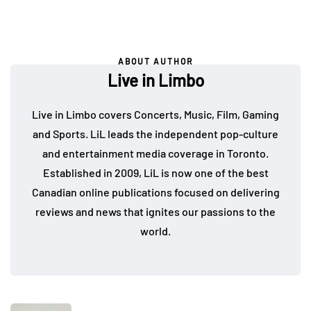
ABOUT AUTHOR
Live in Limbo
Live in Limbo covers Concerts, Music, Film, Gaming
and Sports. LiL leads the independent pop-culture
and entertainment media coverage in Toronto.
Established in 2009, LiL is now one of the best
Canadian online publications focused on delivering
reviews and news that ignites our passions to the
world.