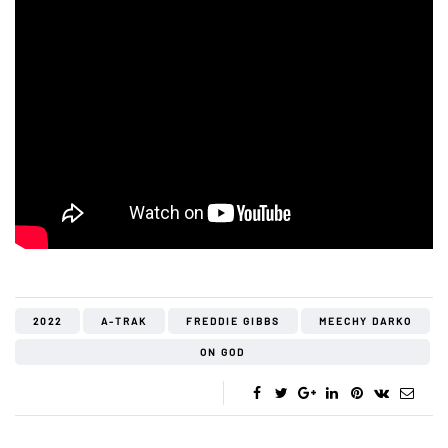
2022
A-TRAK
FREDDIE GIBBS
MEECHY DARKO
ON GOD