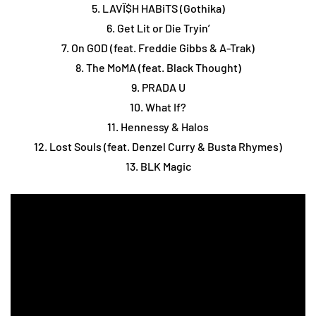
5. LAVÏ$H HABiTS (Gothika)
6. Get Lit or Die Tryin’
7. On GOD (feat. Freddie Gibbs & A-Trak)
8. The MoMA (feat. Black Thought)
9. PRADA U
10. What If?
11. Hennessy & Halos
12. Lost Souls (feat. Denzel Curry & Busta Rhymes)
13. BLK Magic