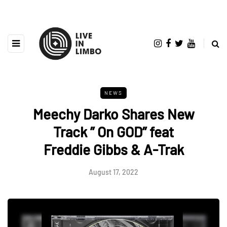
NEWS
Meechy Darko Shares New
Track ” On GOD” feat
Freddie Gibbs & A-Trak
August 17, 2022