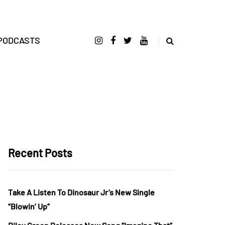
PODCASTS
Recent Posts
Take A Listen To Dinosaur Jr’s New Single
“Blowin’ Up”