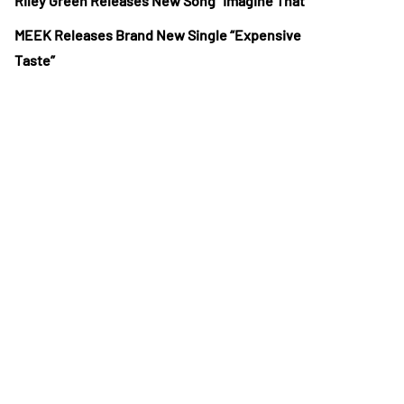
Riley Green Releases New Song “Imagine That”
MEEK Releases Brand New Single “Expensive
Taste”