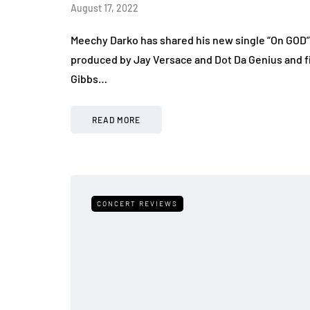
August 17, 2022
Meechy Darko has shared his new single “On GOD” 
produced by Jay Versace and Dot Da Genius and f
Gibbs…
READ MORE
CONCERT REVIEWS