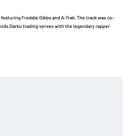
featuring Freddie Gibbs and A-Trak. The track was co-
inds Darko trading verses with the legendary rapper