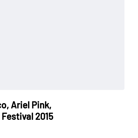
, Ariel Pink,
estival 2015