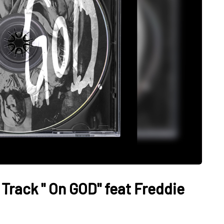
rack " On GOD" feat Freddie