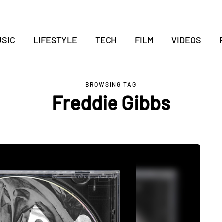
SIC
LIFESTYLE
TECH
FILM
VIDEOS
BROWSING TAG
Freddie Gibbs