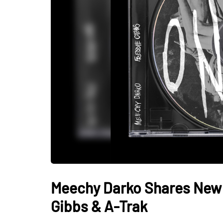
Meechy Darko Shares New T
Gibbs & A-Trak