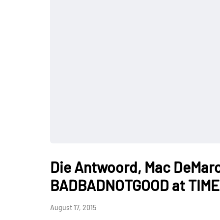
Die Antwoord, Mac DeMarco
BADBADNOTGOOD at TIME F
August 17, 2015