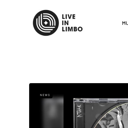
MU
NEWS