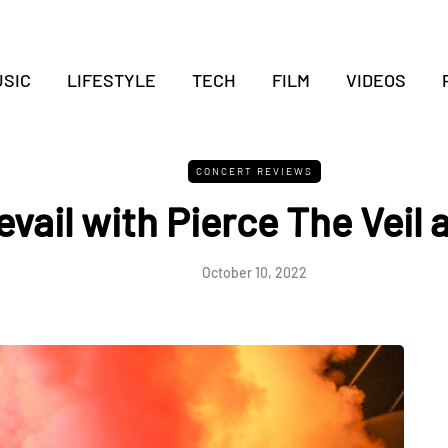
SIC
LIFESTYLE
TECH
FILM
VIDEOS
CONCERT REVIEWS
revail with Pierce The Veil 
October 10, 2022