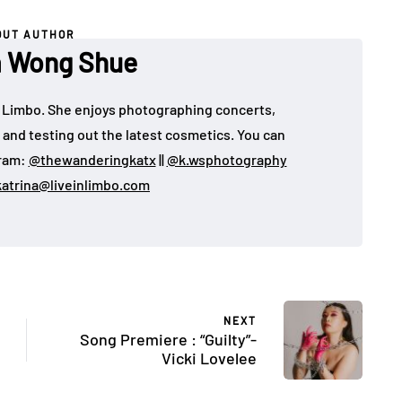
OUT AUTHOR
a Wong Shue
 in Limbo. She enjoys photographing concerts,
, and testing out the latest cosmetics. You can
gram:
@thewanderingkatx
||
@k.wsphotography
katrina@liveinlimbo.com
NEXT
Song Premiere : “Guilty”-
Vicki Lovelee