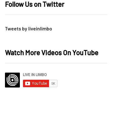
Follow Us on Twitter
Tweets by liveinlimbo
Watch More Videos On YouTube