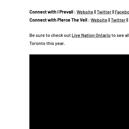
Connect with I Prevail
:
Website
||
Twitter
||
Faceb
Connect with Pierce The Veil
:
Website
||
Twitter
||
Be sure to check out
Live Nation Ontario
to see al
Toronto this year.