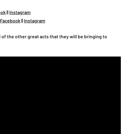
ook
||
Instagram
Facebook
||
Instagram
l of the other great acts that they will be bringing to