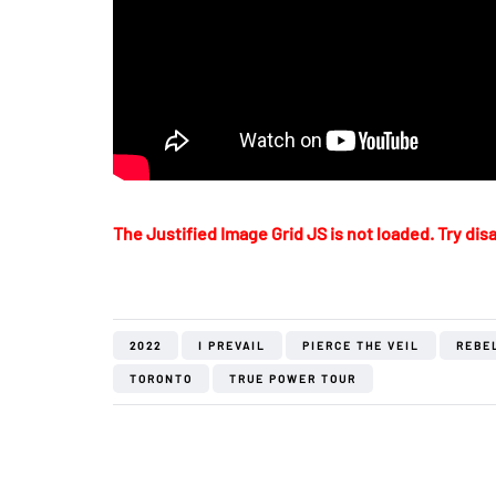
The Justified Image Grid JS is not loaded. Try disa
2022
I PREVAIL
PIERCE THE VEIL
REBE
TORONTO
TRUE POWER TOUR