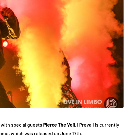
 with special guests
Pierce The Veil
. I Prevail is currently
name, which was released on June 17th.