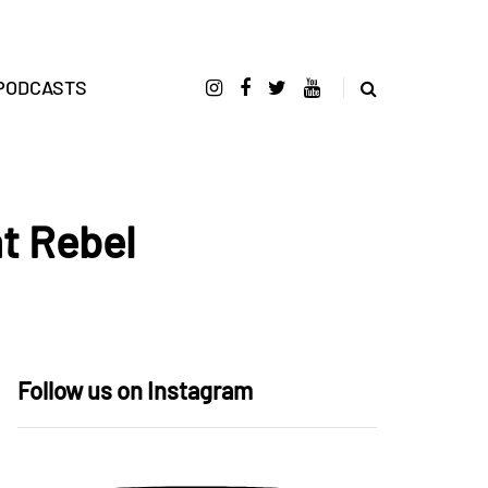
PODCASTS
at Rebel
Follow us on Instagram