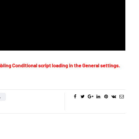
bling Conditional script loading in the General settings.
L