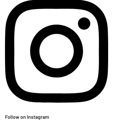
Follow on Instagram