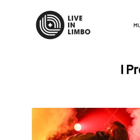
MU
I P