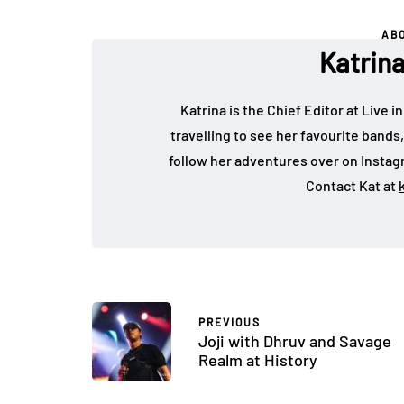
AB
Katrin
Katrina is the Chief Editor at Live
travelling to see her favourite bands
follow her adventures over on Insta
Contact Kat at
PREVIOUS
Joji with Dhruv and Savage
Realm at History