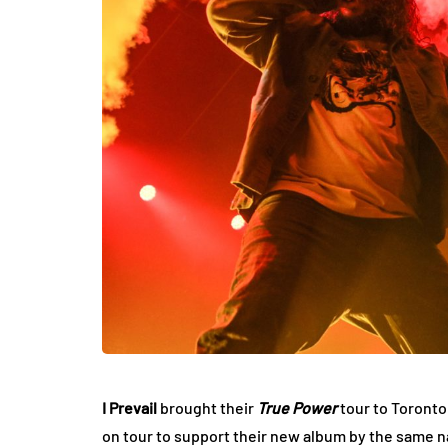
I Prevail
brought their
True Power
tour to Toronto
on tour to support their new album by the same 