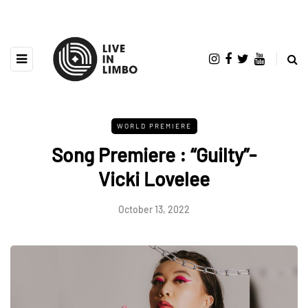
WORLD PREMIERE
Song Premiere : “Guilty”-
Vicki Lovelee
October 13, 2022