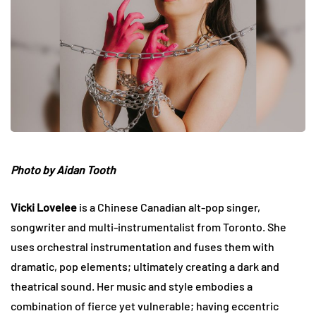
Photo by Aidan Tooth
Vicki Lovelee
is a Chinese Canadian alt-pop singer,
songwriter and multi-instrumentalist from Toronto. She
uses orchestral instrumentation and fuses them with
dramatic, pop elements; ultimately creating a dark and
theatrical sound. Her music and style embodies a
combination of fierce yet vulnerable; having eccentric