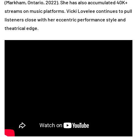
(Markham, Ontario, 2022). She has also accumulated 40K+
streams on music platforms. Vicki Lovelee continues to pull
listeners close with her eccentric performance style and
theatrical edge.