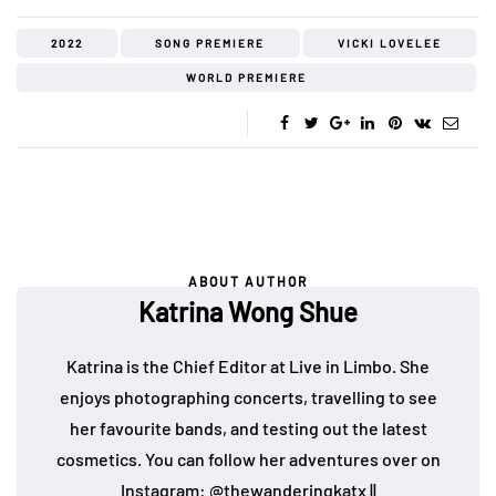
2022
SONG PREMIERE
VICKI LOVELEE
WORLD PREMIERE
ABOUT AUTHOR
Katrina Wong Shue
Katrina is the Chief Editor at Live in Limbo. She
enjoys photographing concerts, travelling to see
her favourite bands, and testing out the latest
cosmetics. You can follow her adventures over on
Instagram:
@thewanderingkatx
||