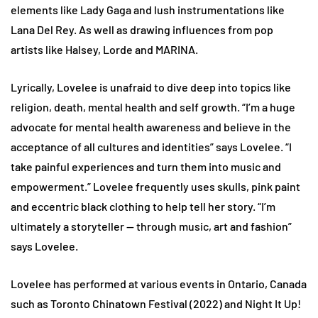
elements like Lady Gaga and lush instrumentations like
Lana Del Rey. As well as drawing influences from pop
artists like Halsey, Lorde and MARINA.
Lyrically, Lovelee is unafraid to dive deep into topics like
religion, death, mental health and self growth. “I’m a huge
advocate for mental health awareness and believe in the
acceptance of all cultures and identities” says Lovelee. “I
take painful experiences and turn them into music and
empowerment.” Lovelee frequently uses skulls, pink paint
and eccentric black clothing to help tell her story. “I’m
ultimately a storyteller — through music, art and fashion”
says Lovelee.
Lovelee has performed at various events in Ontario, Canada
such as Toronto Chinatown Festival (2022) and Night It Up!