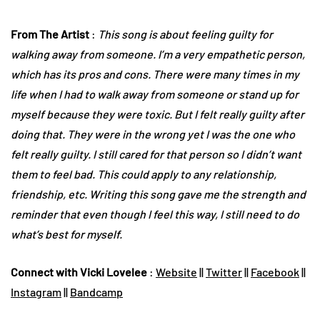
From The Artist
:
This song is about feeling guilty for
walking away from someone. I’m a very empathetic person,
which has its pros and cons. There were many times in my
life when I had to walk away from someone or stand up for
myself because they were toxic. But I felt really guilty after
doing that. They were in the wrong yet I was the one who
felt really guilty. I still cared for that person so I didn’t want
them to feel bad. This could apply to any relationship,
friendship, etc. Writing this song gave me the strength and
reminder that even though I feel this way, I still need to do
what’s best for myself.
Connect with Vicki Lovelee
:
Website
||
Twitter
||
Facebook
||
Instagram
||
Bandcamp