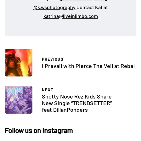
@k.wsphotography
Contact Kat at
katrina@liveinlimbo.com
PREVIOUS
I Prevail with Pierce The Veil at Rebel
NEXT
Snotty Nose Rez Kids Share
New Single “TRENDSETTER”
feat DillanPonders
Follow us on Instagram