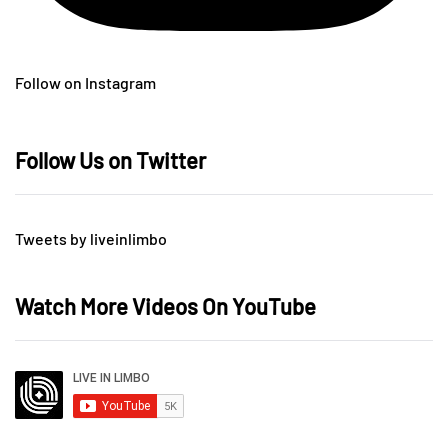
Follow on Instagram
Follow Us on Twitter
Tweets by liveinlimbo
Watch More Videos On YouTube