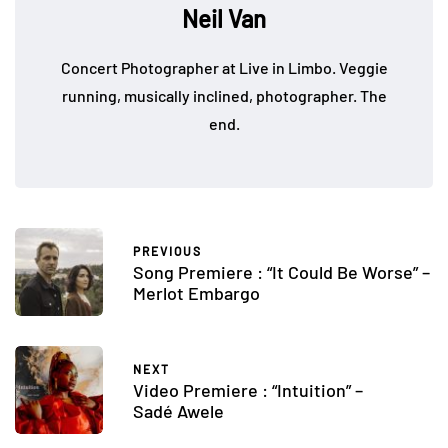
Neil Van
Concert Photographer at Live in Limbo. Veggie
running, musically inclined, photographer. The
end.
PREVIOUS
Song Premiere : “It Could Be Worse” –
Merlot Embargo
NEXT
Video Premiere : “Intuition” –
Sadé Awele