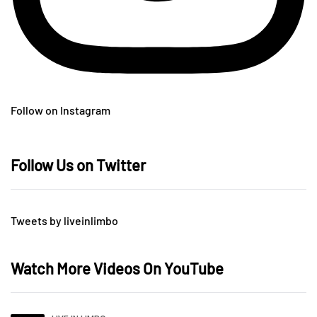
Follow on Instagram
Follow Us on Twitter
Tweets by liveinlimbo
Watch More Videos On YouTube