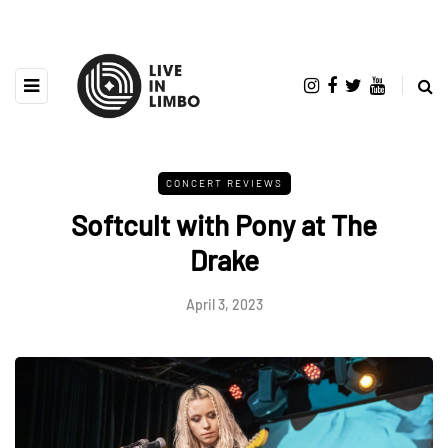
CONCERT REVIEWS
Softcult with Pony at The
Drake
April 3, 2023