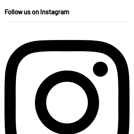
Follow us on Instagram