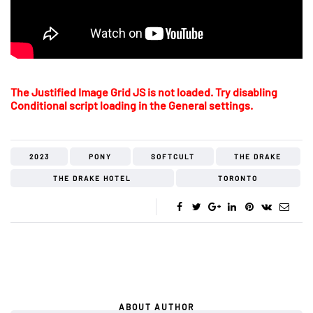
The Justified Image Grid JS is not loaded. Try disabling
Conditional script loading in the General settings.
2023
PONY
SOFTCULT
THE DRAKE
THE DRAKE HOTEL
TORONTO
ABOUT AUTHOR