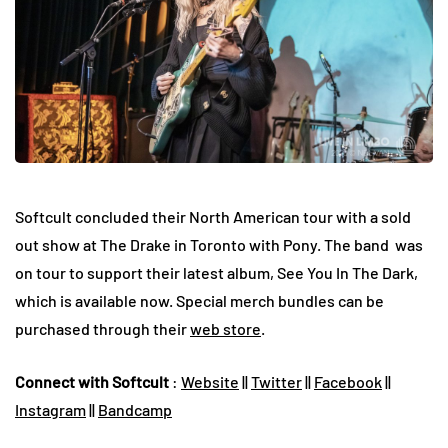
Softcult concluded their North American tour with a sold
out show at The Drake in Toronto with Pony. The band was
on tour to support their latest album, See You In The Dark,
which is available now. Special merch bundles can be
purchased through their
web store
.
Connect with Softcult
:
Website
||
Twitter
||
Facebook
||
Instagram
||
Bandcamp