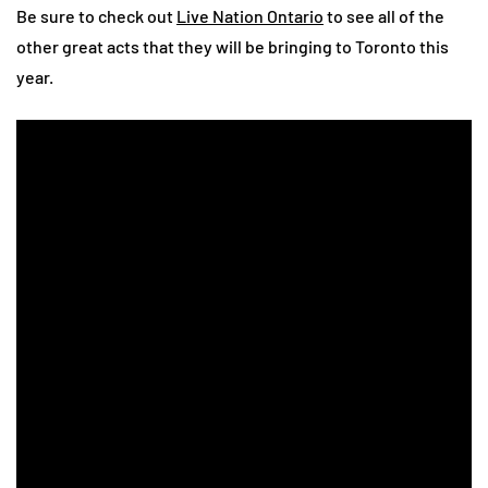
Be sure to check out
Live Nation Ontario
to see all of the
other great acts that they will be bringing to Toronto this
year.