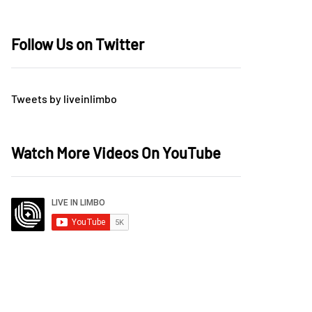
Follow Us on Twitter
Tweets by liveinlimbo
Watch More Videos On YouTube