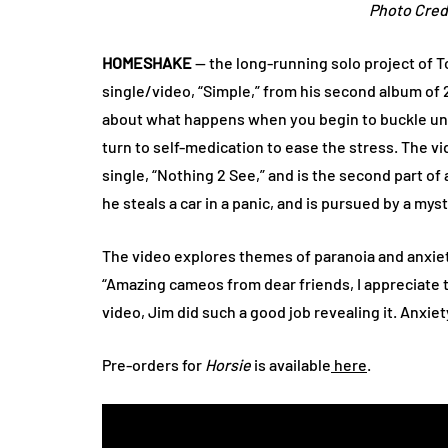
Photo Cred
HOMESHAKE
— the long-running solo project of 
single/video, “Simple,” from his second album of
about what happens when you begin to buckle under
turn to self-medication to ease the stress. The vi
single, “Nothing 2 See,” and is the second part of 
he steals a car in a panic, and is pursued by a my
The video explores themes of paranoia and anxiet
“Amazing cameos from dear friends, I appreciate 
video, Jim did such a good job revealing it. Anxie
Pre-orders for
Horsie
is available
here
.