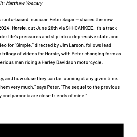
it: Matthew Yoscary
Toronto-based musician Peter Sagar — shares the new
 2024,
Horsie
, out June 28th via SHHOAMKEE. It’s a track
 life’s pressures and slip into a depressive state, and
deo for “Simple,” directed by Jim Larson, follows lead
a trilogy of videos for Horsie, with Peter changing form as
sterious man riding a Harley Davidson motorcycle.
y, and how close they can be looming at any given time.
them very much,” says Peter. “The sequel to the previous
ty and paranoia are close friends of mine.”