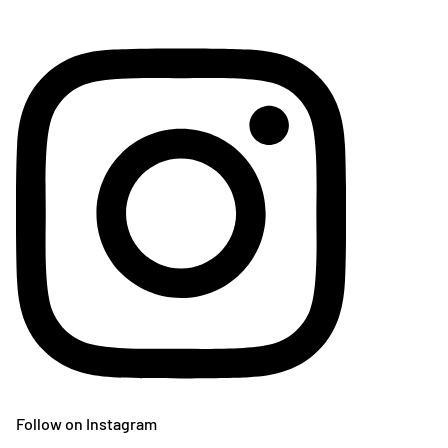
Follow on Instagram