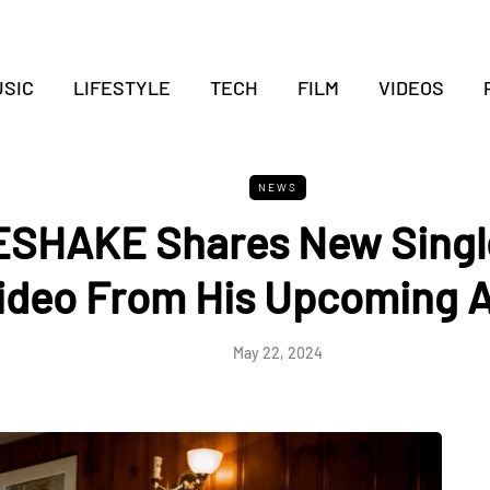
SIC
LIFESTYLE
TECH
FILM
VIDEOS
NEWS
SHAKE Shares New Single
ideo From His Upcoming 
May 22, 2024