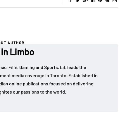
OUT AUTHOR
 in Limbo
sic, Film, Gaming and Sports. LiL leads the
ment media coverage in Toronto. Established in
dian online publications focused on delivering
gnites our passions to the world.