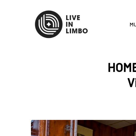
MU
HOME
V