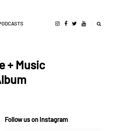
PODCASTS
 + Music
Album
Follow us on Instagram