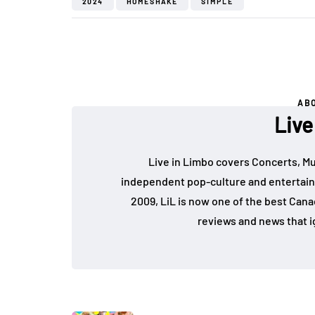
2024
HOMESHAKE
SIMPLE
AB
Live
Live in Limbo covers Concerts, Mu
independent pop-culture and entertain
2009, LiL is now one of the best Cana
reviews and news that i