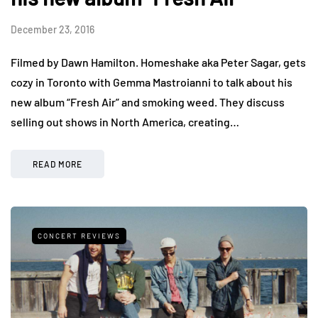
December 23, 2016
Filmed by Dawn Hamilton. Homeshake aka Peter Sagar, gets
cozy in Toronto with Gemma Mastroianni to talk about his
new album “Fresh Air” and smoking weed. They discuss
selling out shows in North America, creating…
READ MORE
CONCERT REVIEWS