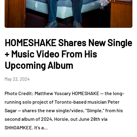
HOMESHAKE Shares New Single
+ Music Video From His
Upcoming Album
May 22, 2024
Photo Credit: Matthew Yoscary HOMESHAKE — the long-
running solo project of Toronto-based musician Peter
Sagar — shares the new single/video, “Simple,” from his
second album of 2024, Horsie, out June 28th via
SHHOAMKEE. It’s a…