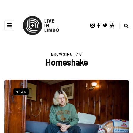
BROWSING TAG
Homeshake
NEWS