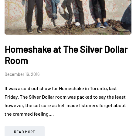
Homeshake at The Silver Dollar
Room
December 16, 2016
It was a sold out show for Homeshake in Toronto, last
Friday. The Silver Dollar room was packed to say the least
however, the set sure as hell made listeners forget about
the crammed feeling….
READ MORE