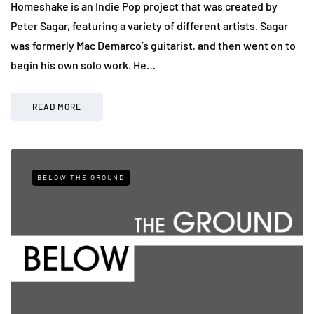
Homeshake is an Indie Pop project that was created by
Peter Sagar, featuring a variety of different artists. Sagar
was formerly Mac Demarco’s guitarist, and then went on to
begin his own solo work. He…
READ MORE
BELOW THE GROUND