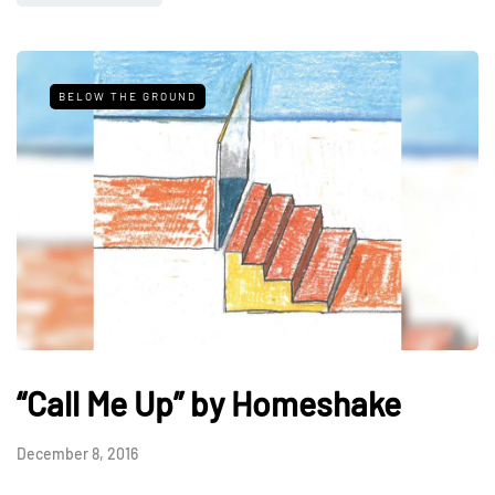
BELOW THE GROUND
“Call Me Up” by Homeshake
December 8, 2016