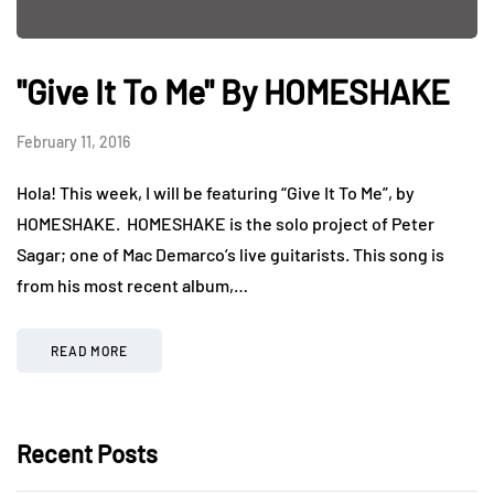
"Give It To Me" By HOMESHAKE
February 11, 2016
Hola! This week, I will be featuring “Give It To Me”, by
HOMESHAKE. HOMESHAKE is the solo project of Peter
Sagar; one of Mac Demarco’s live guitarists. This song is
from his most recent album,…
READ MORE
Recent Posts