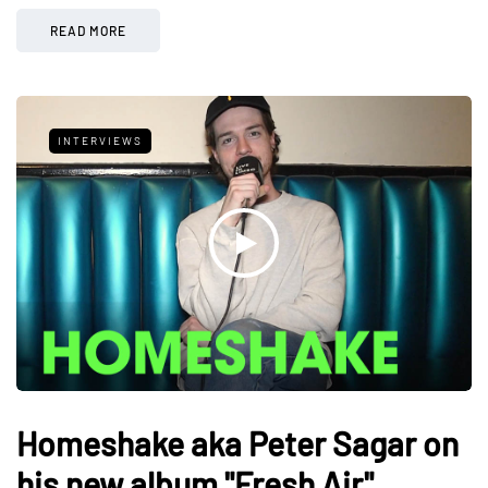
READ MORE
INTERVIEWS
Homeshake aka Peter Sagar on
his new album "Fresh Air"