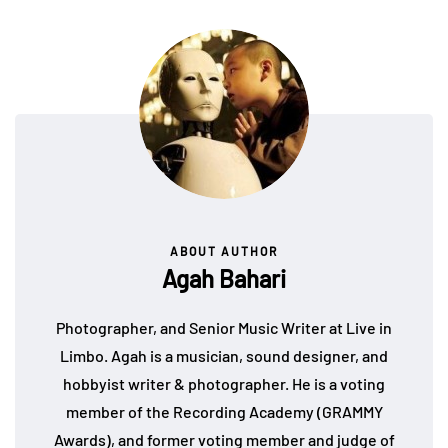
ABOUT AUTHOR
Agah Bahari
Photographer, and Senior Music Writer at Live in
Limbo. Agah is a musician, sound designer, and
hobbyist writer & photographer. He is a voting
member of the Recording Academy (GRAMMY
Awards), and former voting member and judge of