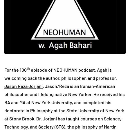
th
For the 100
episode of NEOHUMAN podcast,
Agah
is
welcoming back the author, philosopher, and professor,
Jason Reza Jorjani
. Jason/Reza is an Iranian-American
philosopher and lifelong native New Yorker. He received his
BA and MA at New York University, and completed his
doctorate in Philosophy at the State University of New York
at Stony Brook. Dr. Jorjani has taught courses on Science,
Technology, and Society (STS), the philosophy of Martin