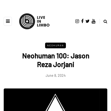
NEOHUMAN
Neohuman 100: Jason
Reza Jorjani
June 8, 2024