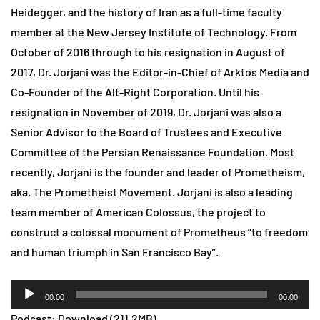
Heidegger, and the history of Iran as a full-time faculty
member at the New Jersey Institute of Technology. From
October of 2016 through to his resignation in August of
2017, Dr. Jorjani was the Editor-in-Chief of Arktos Media and
Co-Founder of the Alt-Right Corporation. Until his
resignation in November of 2019, Dr. Jorjani was also a
Senior Advisor to the Board of Trustees and Executive
Committee of the Persian Renaissance Foundation. Most
recently, Jorjani is the founder and leader of Prometheism,
aka. The Prometheist Movement. Jorjani is also a leading
team member of American Colossus, the project to
construct a colossal monument of Prometheus “to freedom
and human triumph in San Francisco Bay”.
Audio
00:00
00:00
Player
Podcast:
Download
(211.2MB)