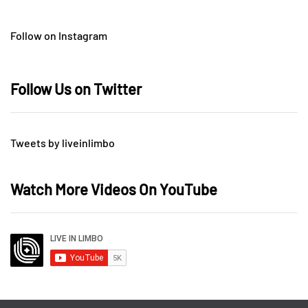
Follow on Instagram
Follow Us on Twitter
Tweets by liveinlimbo
Watch More Videos On YouTube