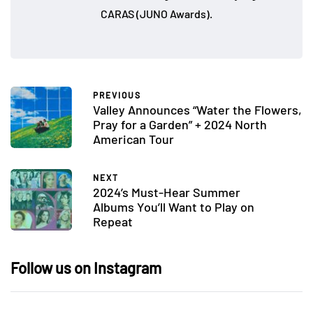
CARAS (JUNO Awards).
PREVIOUS
Valley Announces “Water the Flowers,
Pray for a Garden” + 2024 North
American Tour
NEXT
2024’s Must-Hear Summer
Albums You’ll Want to Play on
Repeat
Follow us on Instagram