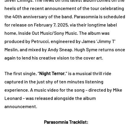
heels of the recent announcement of the tour celebrating
the 40th anniversary of the band. Parasomnia is scheduled
for release on February 7, 2025, via their longtime label
home, Inside Out Music/Sony Music. The album was
produced by Petrucci, engineered by James ‘Jimmy T’
Meslin, and mixed by Andy Sneap. Hugh Syme returns once
again to lend his creative vision to the cover art.
The first single, “
Night Terror
,” is a musical thrill ride
captured in the just shy of ten minutes listening
experience. A music video for the song – directed by Mike
Leonard – was released alongside the album
announcement.
Parasomnia Tracklist: