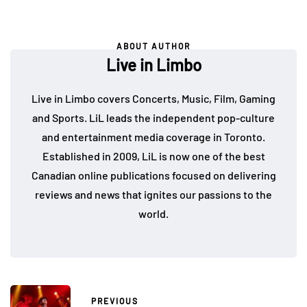
ABOUT AUTHOR
Live in Limbo
Live in Limbo covers Concerts, Music, Film, Gaming
and Sports. LiL leads the independent pop-culture
and entertainment media coverage in Toronto.
Established in 2009, LiL is now one of the best
Canadian online publications focused on delivering
reviews and news that ignites our passions to the
world.
PREVIOUS