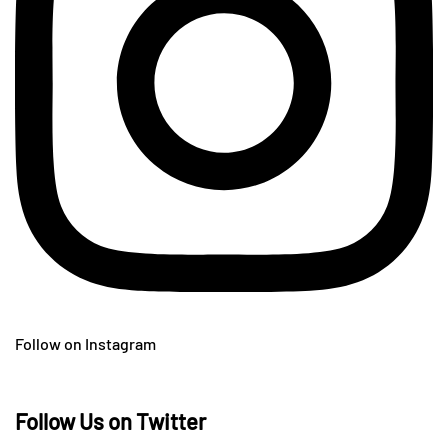
Follow on Instagram
Follow Us on Twitter