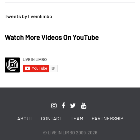
Tweets by liveinlimbo
Watch More Videos On YouTube
ABOUT
CONTACT
TEAM
PARTNERSHIP
© LIVE IN LIMBO 2009-2026