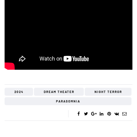
2024
DREAM THEATER
NIGHT TERROR
PARASOMNIA