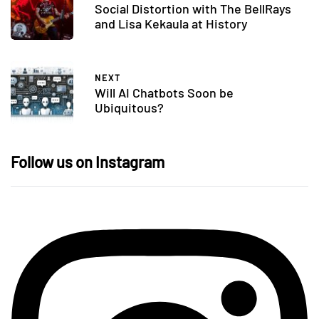
Social Distortion with The BellRays
and Lisa Kekaula at History
NEXT
Will AI Chatbots Soon be
Ubiquitous?
Follow us on Instagram