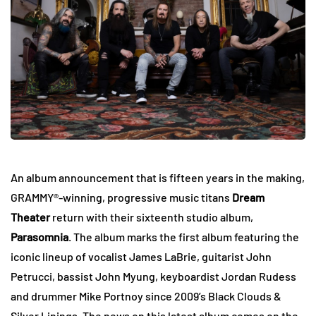
An album announcement that is fifteen years in the making,
GRAMMY®-winning, progressive music titans
Dream
Theater
return with their sixteenth studio album,
Parasomnia
. The album marks the first album featuring the
iconic lineup of vocalist James LaBrie, guitarist John
Petrucci, bassist John Myung, keyboardist Jordan Rudess
and drummer Mike Portnoy since 2009’s Black Clouds &
Silver Linings. The news on this latest album comes on the