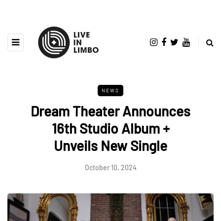
NEWS
Dream Theater Announces
16th Studio Album +
Unveils New Single
October 10, 2024