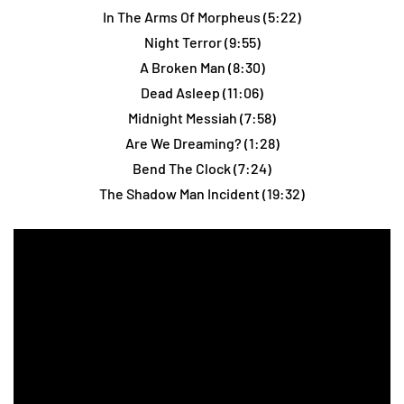
In The Arms Of Morpheus (5:22)
Night Terror (9:55)
A Broken Man (8:30)
Dead Asleep (11:06)
Midnight Messiah (7:58)
Are We Dreaming? (1:28)
Bend The Clock (7:24)
The Shadow Man Incident (19:32)