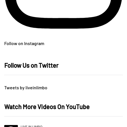
Follow on Instagram
Follow Us on Twitter
Tweets by liveinlimbo
Watch More Videos On YouTube