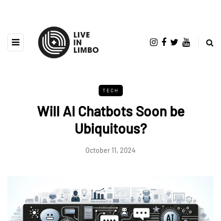
TECH
Will AI Chatbots Soon be
Ubiquitous?
October 11, 2024