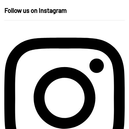
Follow us on Instagram