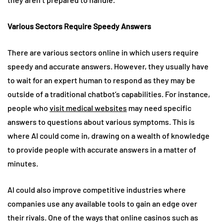
Various Sectors Require Speedy Answers
There are various sectors online in which users require
speedy and accurate answers. However, they usually have
to wait for an expert human to respond as they may be
outside of a traditional chatbot’s capabilities. For instance,
people who
visit medical websites
may need specific
answers to questions about various symptoms. This is
where AI could come in, drawing on a wealth of knowledge
to provide people with accurate answers in a matter of
minutes.
AI could also improve competitive industries where
companies use any available tools to gain an edge over
their rivals. One of the ways that online casinos such as