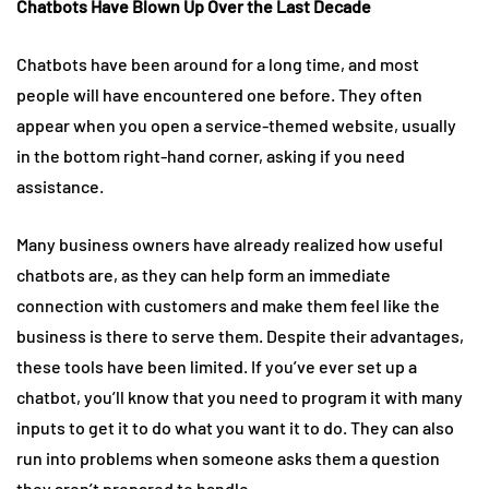
Chatbots Have Blown Up Over the Last Decade
Chatbots have been around for a long time, and most
people will have encountered one before. They often
appear when you open a service-themed website, usually
in the bottom right-hand corner, asking if you need
assistance.
Many business owners have already realized how useful
chatbots are, as they can help form an immediate
connection with customers and make them feel like the
business is there to serve them. Despite their advantages,
these tools have been limited. If you’ve ever set up a
chatbot, you’ll know that you need to program it with many
inputs to get it to do what you want it to do. They can also
run into problems when someone asks them a question
they aren’t prepared to handle.