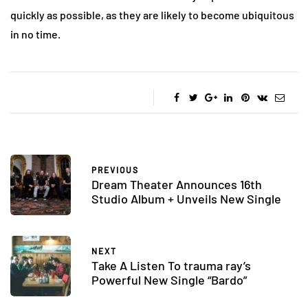
quickly as possible, as they are likely to become ubiquitous
in no time.
PREVIOUS
Dream Theater Announces 16th
Studio Album + Unveils New Single
NEXT
Take A Listen To trauma ray’s
Powerful New Single “Bardo”