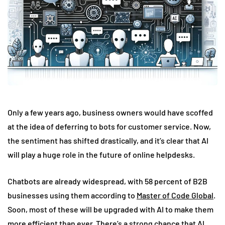
Only a few years ago, business owners would have scoffed
at the idea of deferring to bots for customer service. Now,
the sentiment has shifted drastically, and it’s clear that AI
will play a huge role in the future of online helpdesks.
Chatbots are already widespread, with 58 percent of B2B
businesses using them according to
Master of Code Global
.
Soon, most of these will be upgraded with AI to make them
more efficient than ever. There’s a strong chance that AI