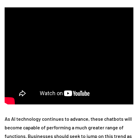
As AI technology continues to advance, these chatbots will
become capable of performing a much greater range of
functions. Businesses should seek to jump on this trend as