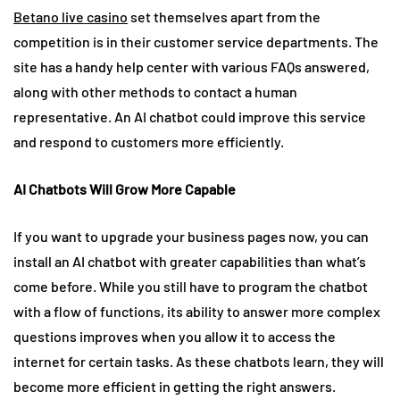
Betano live casino
set themselves apart from the
competition is in their customer service departments. The
site has a handy help center with various FAQs answered,
along with other methods to contact a human
representative. An AI chatbot could improve this service
and respond to customers more efficiently.
AI Chatbots Will Grow More Capable
If you want to upgrade your business pages now, you can
install an AI chatbot with greater capabilities than what’s
come before. While you still have to program the chatbot
with a flow of functions, its ability to answer more complex
questions improves when you allow it to access the
internet for certain tasks. As these chatbots learn, they will
become more efficient in getting the right answers.