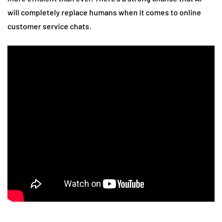
will completely replace humans when it comes to online
customer service chats.