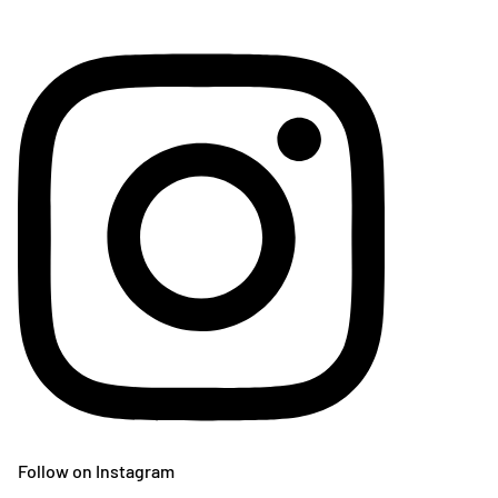
Follow on Instagram