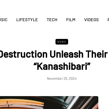
SIC
LIFESTYLE
TECH
FILM
VIDEOS
NEWS
Destruction Unleash Their
“Kanashibari”
November 25, 2024