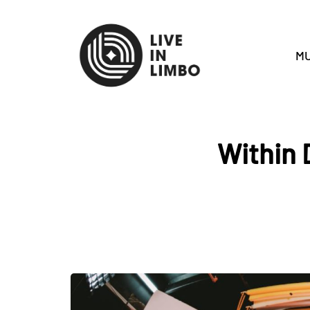
MU
Within 