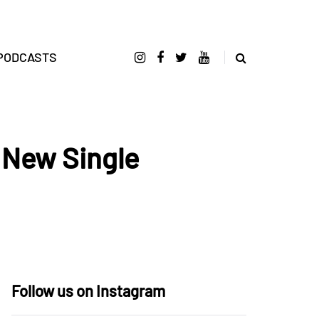
PODCASTS
 New Single
Follow us on Instagram