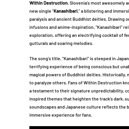
Within Destruction
, Slovenia’s most awesomely a
new single “
Kanashibari
,” a blistering and immers
paralysis and ancient Buddhist deities. Drawing o
infusions and anime-inspiration, “Kanashibari” re
exploration, offering an electrifying cocktail of f
gutturals and soaring melodies.
The song’s title, “Kanashibari” is steeped in Japan
terrifying experience of being conscious but unab
magical powers of Buddhist deities. Historically
to paralyze others. Fans of Within Destruction kno
a testament to their signature unpredictability, 
inspired themes that heighten the track’s dark, s
soundscapes and Japanese culture reflects the ban
immersive experience for fans.