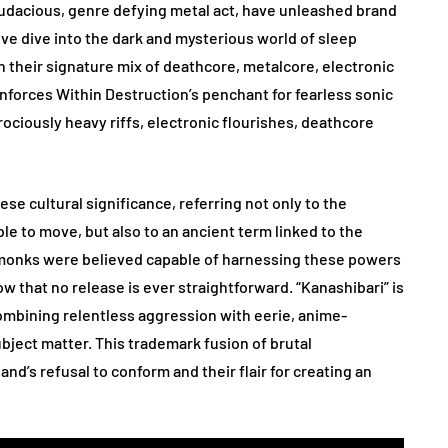
udacious, genre defying metal act, have unleashed brand
ive dive into the dark and mysterious world of sleep
n their signature mix of deathcore, metalcore, electronic
inforces Within Destruction’s penchant for fearless sonic
erociously heavy riffs, electronic flourishes, deathcore
ese cultural significance, referring not only to the
le to move, but also to an ancient term linked to the
, monks were believed capable of harnessing these powers
w that no release is ever straightforward. “Kanashibari” is
combining relentless aggression with eerie, anime-
ubject matter. This trademark fusion of brutal
d’s refusal to conform and their flair for creating an