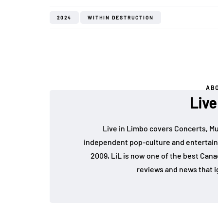
2024
WITHIN DESTRUCTION
AB
Live
Live in Limbo covers Concerts, Mu
independent pop-culture and entertain
2009, LiL is now one of the best Cana
reviews and news that i