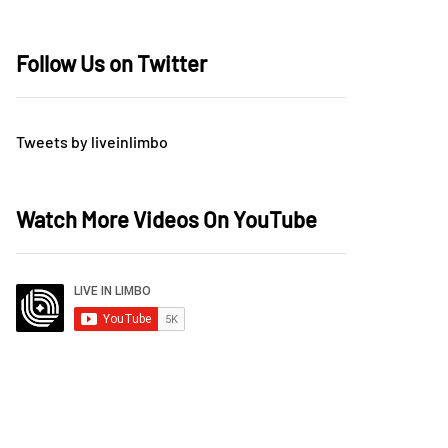
Follow Us on Twitter
Tweets by liveinlimbo
Watch More Videos On YouTube