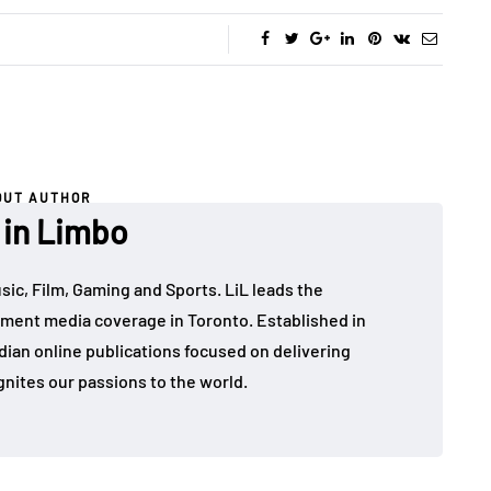
OUT AUTHOR
 in Limbo
sic, Film, Gaming and Sports. LiL leads the
ment media coverage in Toronto. Established in
dian online publications focused on delivering
gnites our passions to the world.