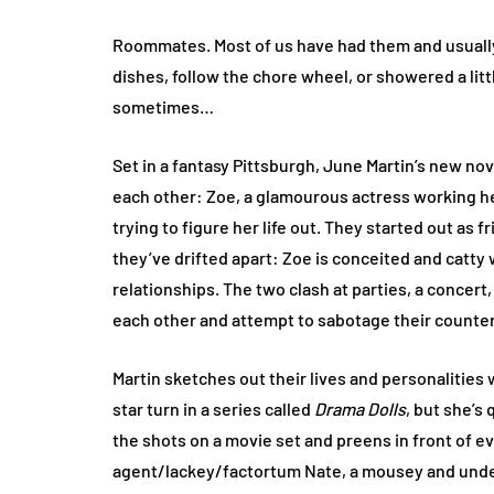
Roommates. Most of us have had them and usually t
dishes, follow the chore wheel, or showered a littl
sometimes…
Set in a fantasy Pittsburgh, June Martin’s new no
each other: Zoe, a glamourous actress working her
trying to figure her life out. They started out as 
they’ve drifted apart: Zoe is conceited and catty 
relationships. The two clash at parties, a concert
each other and attempt to sabotage their counter
Martin sketches out their lives and personalities w
star turn in a series called
Drama Dolls
, but she’s
the shots on a movie set and preens in front of ev
agent/lackey/factortum Nate, a mousey and unde