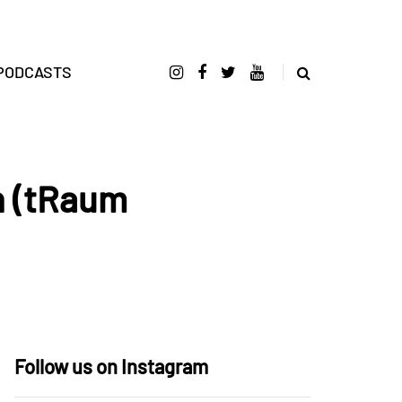
PODCASTS
n (tRaum
Follow us on Instagram