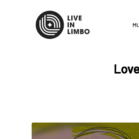
MU
Love