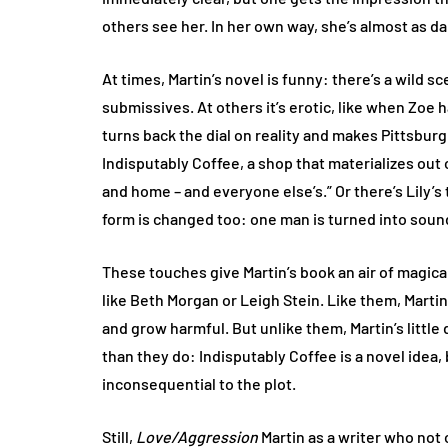
others see her. In her own way, she’s almost as 
At times, Martin’s novel is funny: there’s a wild 
submissives. At others it’s erotic, like when Zoe
turns back the dial on reality and makes Pittsburg
Indisputably Coffee, a shop that materializes out 
and home – and everyone else’s.” Or there’s Lily’
form is changed too: one man is turned into sound
These touches give Martin’s book an air of magica
like Beth Morgan or Leigh Stein. Like them, Marti
and grow harmful. But unlike them, Martin’s little
than they do: Indisputably Coffee is a novel idea, 
inconsequential to the plot.
Still,
Love/Aggression
Martin as a writer who not o