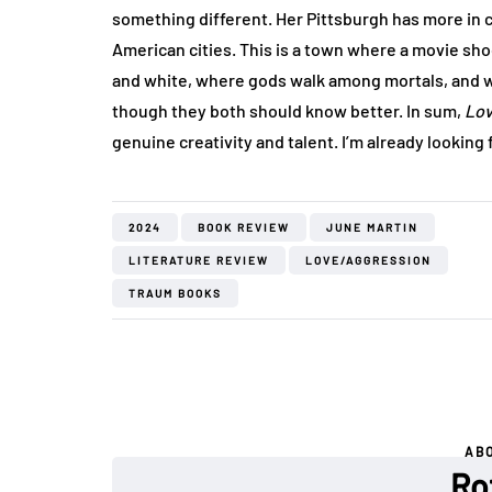
something different. Her Pittsburgh has more in
American cities. This is a town where a movie sho
and white, where gods walk among mortals, and 
though they both should know better. In sum,
Lov
genuine creativity and talent. I’m already looking
2024
BOOK REVIEW
JUNE MARTIN
LITERATURE REVIEW
LOVE/AGGRESSION
TRAUM BOOKS
AB
Ro