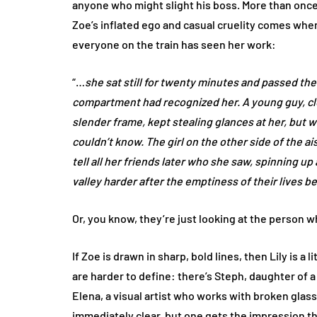
anyone who might slight his boss. More than once
Zoe’s inflated ego and casual cruelity comes when
everyone on the train has seen her work:
“…
she sat still for twenty minutes and passed t
compartment had recognized her. A young guy, cle
slender frame, kept stealing glances at her, but w
couldn’t know. The girl on the other side of the a
tell all her friends later who she saw, spinning u
valley harder after the emptiness of their lives be
Or, you know, they’re just looking at the person w
If Zoe is drawn in sharp, bold lines, then Lily is 
are harder to define: there’s Steph, daughter of 
Elena, a visual artist who works with broken glass
immediately clear, but one gets the impression th