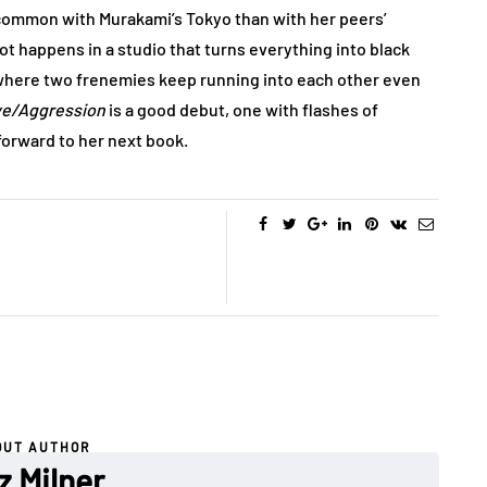
 common with Murakami’s Tokyo than with her peers’
ot happens in a studio that turns everything into black
where two frenemies keep running into each other even
e/Aggression
is a good debut, one with flashes of
 forward to her next book.
OUT AUTHOR
z Milner