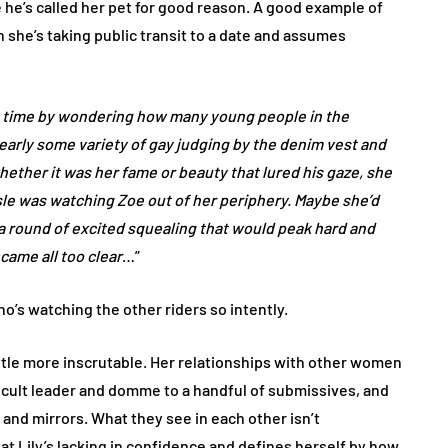
 he’s called her pet for good reason. A good example of
 she’s taking public transit to a date and assumes
he time by wondering how many young people in the
arly some variety of gay judging by the denim vest and
hether it was her fame or beauty that lured his gaze, she
isle was watching Zoe out of her periphery. Maybe she’d
p a round of excited squealing that would peak hard and
came all too clear
…”
ho’s watching the other riders so intently.
a little more inscrutable. Her relationships with other women
a cult leader and domme to a handful of submissives, and
 and mirrors. What they see in each other isn’t
at Lily’s lacking in confidence and defines herself by how