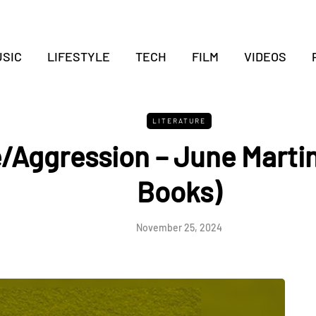
SIC
LIFESTYLE
TECH
FILM
VIDEOS
LITERATURE
/Aggression – June Marti
Books)
November 25, 2024