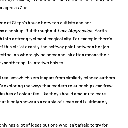
damaged as Zoe.
scene at Steph’s house between cultists and her
 has a hookup. But throughout
Love/Aggression
, Martin
h into a strange, almost magical city. For example there’s
of thin air “at exactly the halfway point between her job
s tattoo job where giving someone ink often means their
, another splits into two halves.
l realism which sets it apart from similarly minded authors
n’s exploring the ways that modern relationships can fraw
 dashes of colour feel like they should amount to more
but it only shows up a couple of times and is ultimately
nly has a lot of ideas but one who isn’t afraid to try for