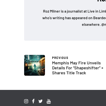
Roz Milner is a journalist at Live in Li
who's writing has appeared on Bearde
elsewhere. @m
PREVIOUS
Memphis May Fire Unveils
Details For “Shapeshifter” +
Shares Title Track