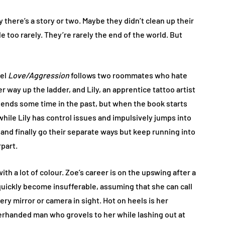
here’s a story or two. Maybe they didn’t clean up their
e too rarely. They’re rarely the end of the world. But
vel
Love/Aggression
follows two roommates who hate
 way up the ladder, and Lily, an apprentice tattoo artist
friends some time in the past, but when the book starts
while Lily has control issues and impulsively jumps into
, and finally go their separate ways but keep running into
part.
ith a lot of colour. Zoe’s career is on the upswing after a
 quickly become insufferable, assuming that she can call
ery mirror or camera in sight. Hot on heels is her
rhanded man who grovels to her while lashing out at