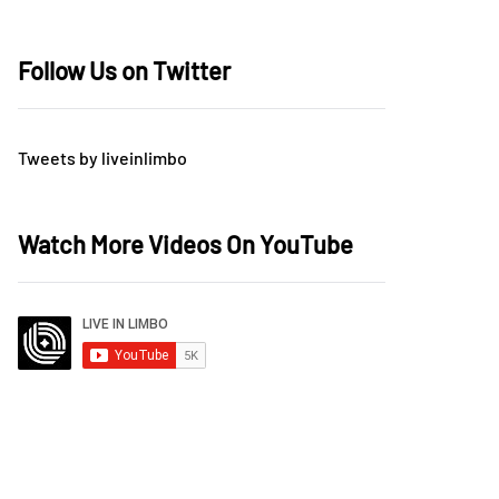
Follow Us on Twitter
Tweets by liveinlimbo
Watch More Videos On YouTube