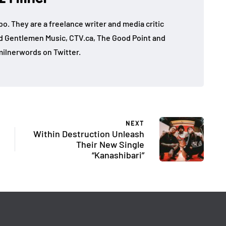
mbo. They are a freelance writer and media critic
d Gentlemen Music, CTV.ca, The Good Point and
ilnerwords on Twitter.
NEXT
Within Destruction Unleash
Their New Single
“Kanashibari”