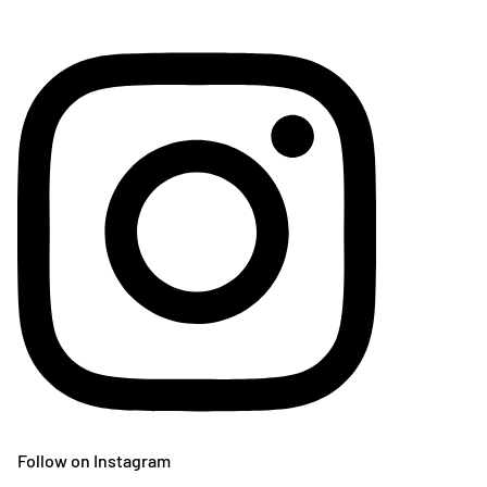
Follow on Instagram