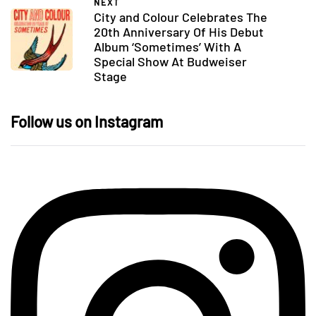
NEXT
City and Colour Celebrates The
20th Anniversary Of His Debut
Album ‘Sometimes’ With A
Special Show At Budweiser
Stage
Follow us on Instagram