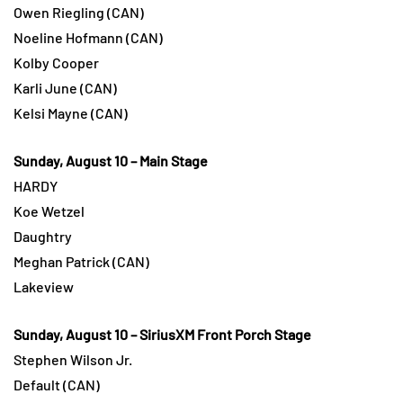
Owen Riegling (CAN)
Noeline Hofmann (CAN)
Kolby Cooper
Karli June (CAN)
Kelsi Mayne (CAN)
Sunday, August 10 – Main Stage
HARDY
Koe Wetzel
Daughtry
Meghan Patrick (CAN)
Lakeview
Sunday, August 10 – SiriusXM Front Porch Stage
Stephen Wilson Jr.
Default (CAN)