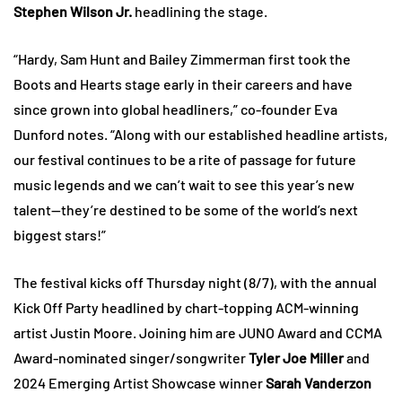
Stephen Wilson Jr.
headlining the stage.
“Hardy, Sam Hunt and Bailey Zimmerman first took the
Boots and Hearts stage early in their careers and have
since grown into global headliners,” co-founder Eva
Dunford notes. “Along with our established headline artists,
our festival continues to be a rite of passage for future
music legends and we can’t wait to see this year’s new
talent—they’re destined to be some of the world’s next
biggest stars!”
The festival kicks off Thursday night (8/7), with the annual
Kick Off Party headlined by chart-topping ACM-winning
artist Justin Moore. Joining him are JUNO Award and CCMA
Award-nominated singer/songwriter
Tyler Joe Miller
and
2024 Emerging Artist Showcase winner
Sarah Vanderzon