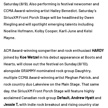
Saturday (8/9). Also performing is festival newcomer and
CCMA Award-winning artist Hailey Benedict. Saturday’s
SiriusXM Front Porch Stage will be headlined by Owen
Riegling and will spotlight emerging talents including
Noeline Hofmann, Kolby Cooper, Karli June and Kelsi
Mayne.
ACM Award-winning songwriter and rock enthusiast
HARDY
joined by
Koe Wetzel
in his debut appearance at Boots and
Hearts, will close out the festival on Sunday (8/10),
alongside GRAMMY-nominated rock group Daughtry,
multiple CCMA Award-winning artist Meghan Patrick, and
rock country duo Lakeview on the Main Stage. That same
day, the SiriusXM Front Porch Stage will feature highly
acclaimed Canadian rock group
Default, Andrew Hyatt
and
Jessie T,
with indie rock breakout and rising country star