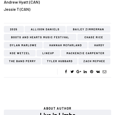
Andrew Hyatt (CAN)
Jessie T (CAN)
2025
ALLISON DANIELS
BAILEY ZIMMERMAN
BOOTS AND HEARTS MUSIC FESTIVAL
CHASE RICE
DYLAN MARLOWE
HANNAH MCFARLAND
HARDY
KOE WETZEL
LINEUP
MACKENZIE CARPENTER
THE BAND PERRY
TYLER HUBBARD
ZACH MCPHEE
ABOUT AUTHOR