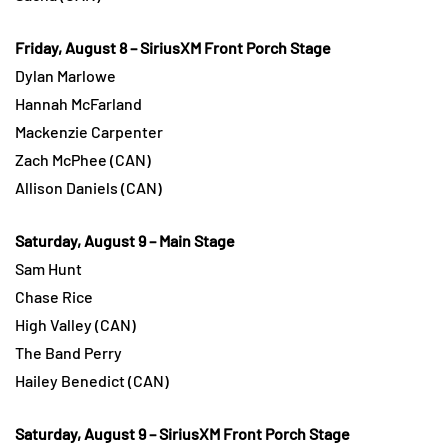
Friday, August 8 – SiriusXM Front Porch Stage
Dylan Marlowe
Hannah McFarland
Mackenzie Carpenter
Zach McPhee (CAN)
Allison Daniels (CAN)
Saturday, August 9 – Main Stage
Sam Hunt
Chase Rice
High Valley (CAN)
The Band Perry
Hailey Benedict (CAN)
Saturday, August 9 – SiriusXM Front Porch Stage