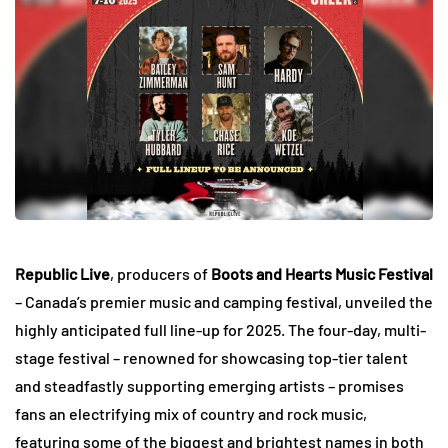
Republic Live
, producers of
Boots and Hearts Music Festival
– Canada’s premier music and camping festival, unveiled the
highly anticipated full line-up for 2025. The four-day, multi-
stage festival – renowned for showcasing top-tier talent
and steadfastly supporting emerging artists – promises
fans an electrifying mix of country and rock music,
featuring some of the biggest and brightest names in both