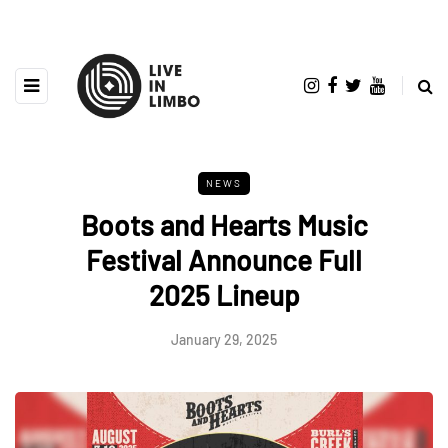
NEWS
Boots and Hearts Music
Festival Announce Full
2025 Lineup
January 29, 2025