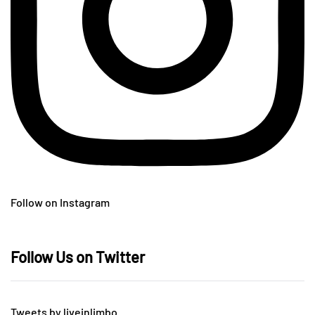
Follow on Instagram
Follow Us on Twitter
Tweets by liveinlimbo