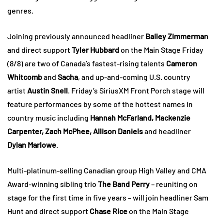
genres.
Joining previously announced headliner
Bailey Zimmerman
and direct support
Tyler Hubbard
on the Main Stage Friday
(8/8) are two of Canada’s fastest-rising talents
Cameron
Whitcomb
and
Sacha
, and up-and-coming U.S. country
artist
Austin Snell
. Friday’s SiriusXM Front Porch stage will
feature performances by some of the hottest names in
country music including
Hannah McFarland, Mackenzie
Carpenter, Zach McPhee, Allison Daniels
and headliner
Dylan Marlowe
.
Multi-platinum-selling Canadian group High Valley and CMA
Award-winning sibling trio
The Band Perry
– reuniting on
stage for the first time in five years – will join headliner Sam
Hunt and direct support
Chase Rice
on the Main Stage