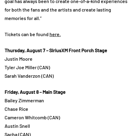
goal has always been to create one-of-a-kind experiences
for both the fans and the artists and create lasting
memories for all.”
Tickets can be found
here.
Thursday, August 7 – SiriusXM Front Porch Stage
Justin Moore
Tyler Joe Miller (CAN)
Sarah Vanderzon (CAN)
Friday, August 8 – Main Stage
Bailey Zimmerman
Chase Rice
Cameron Whitcomb (CAN)
Austin Snell
Sacha (CAN)