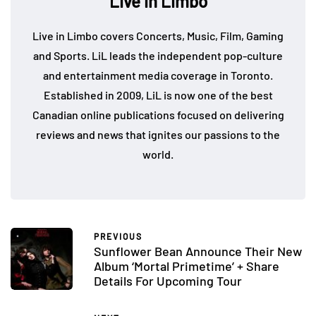
Live in Limbo
Live in Limbo covers Concerts, Music, Film, Gaming
and Sports. LiL leads the independent pop-culture
and entertainment media coverage in Toronto.
Established in 2009, LiL is now one of the best
Canadian online publications focused on delivering
reviews and news that ignites our passions to the
world.
PREVIOUS
Sunflower Bean Announce Their New
Album ‘Mortal Primetime’ + Share
Details For Upcoming Tour