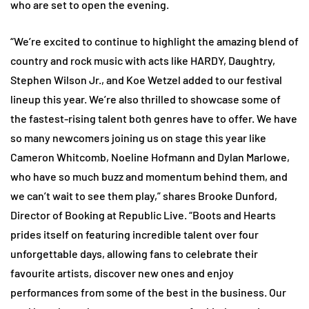
who are set to open the evening.
“We’re excited to continue to highlight the amazing blend of
country and rock music with acts like HARDY, Daughtry,
Stephen Wilson Jr., and Koe Wetzel added to our festival
lineup this year. We’re also thrilled to showcase some of
the fastest-rising talent both genres have to offer. We have
so many newcomers joining us on stage this year like
Cameron Whitcomb, Noeline Hofmann and Dylan Marlowe,
who have so much buzz and momentum behind them, and
we can’t wait to see them play,” shares Brooke Dunford,
Director of Booking at Republic Live. “Boots and Hearts
prides itself on featuring incredible talent over four
unforgettable days, allowing fans to celebrate their
favourite artists, discover new ones and enjoy
performances from some of the best in the business. Our