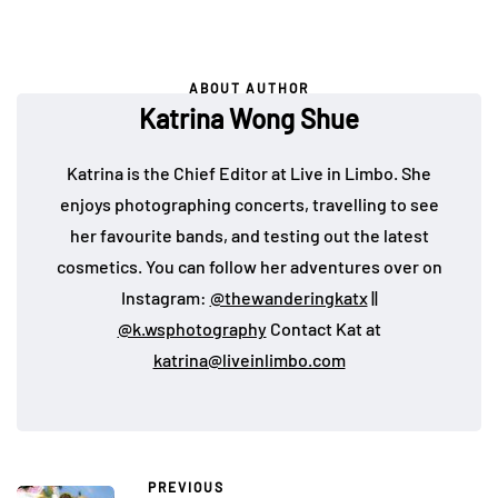
ABOUT AUTHOR
Katrina Wong Shue
Katrina is the Chief Editor at Live in Limbo. She
enjoys photographing concerts, travelling to see
her favourite bands, and testing out the latest
cosmetics. You can follow her adventures over on
Instagram:
@thewanderingkatx
||
@k.wsphotography
Contact Kat at
katrina@liveinlimbo.com
PREVIOUS