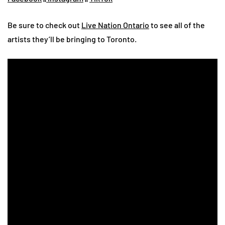
Be sure to check out
Live Nation Ontario
to see all of the
artists they’ll be bringing to Toronto.