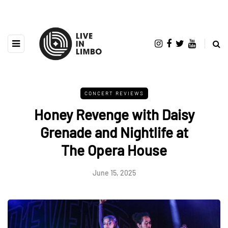
CONCERT REVIEWS
Honey Revenge with Daisy
Grenade and Nightlife at
The Opera House
June 15, 2025