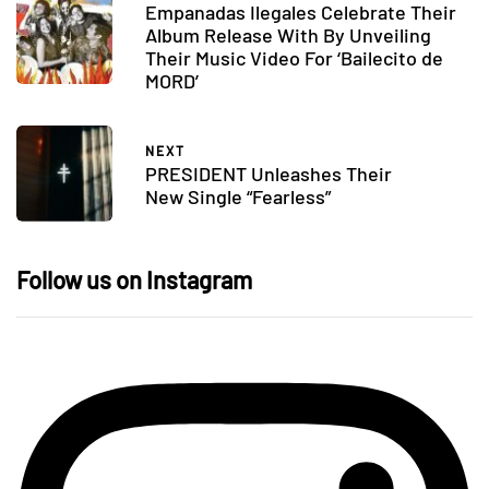
Empanadas Ilegales Celebrate Their
Album Release With By Unveiling
Their Music Video For ‘Bailecito de
MORD’
NEXT
PRESIDENT Unleashes Their
New Single “Fearless”
Follow us on Instagram