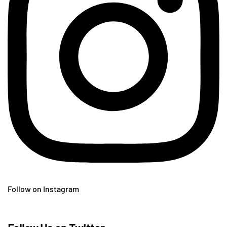
Follow on Instagram