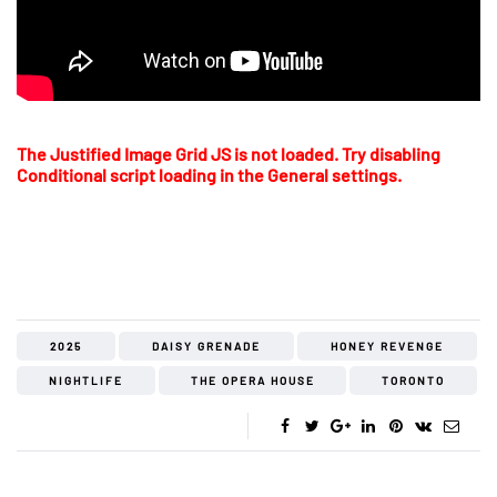
The Justified Image Grid JS is not loaded. Try disabling
Conditional script loading in the General settings.
2025
DAISY GRENADE
HONEY REVENGE
NIGHTLIFE
THE OPERA HOUSE
TORONTO