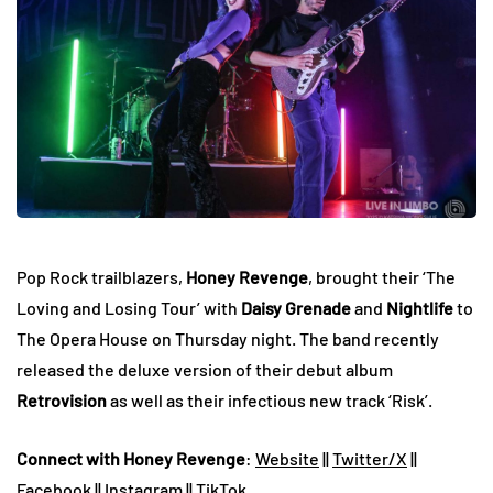
Pop Rock trailblazers,
Honey Revenge
, brought their ‘The
Loving and Losing Tour’ with
Daisy Grenade
and
Nightlife
to
The Opera House on Thursday night. The band recently
released the deluxe version of their debut album
Retrovision
as well as their infectious new track ‘Risk’.
Connect with Honey Revenge
:
Website
||
Twitter/X
||
Facebook
||
Instagram
||
TikTok