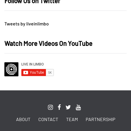
Follow Us on Twitter
Tweets by liveinlimbo
Watch More Videos On YouTube
ABOUT
CONTACT
TEAM
PARTNERSHIP