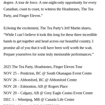
degree. A tour de force. A one-night-only opportunity for every
Canadian, coast to coast, to witness the Headstones, The Tea
Party, and Finger Eleven.”
Echoing the excitement, The Tea Party’s Jeff Martin shares,
“While I can’t believe it took this long for these three incredible
bands to get together and head across our beautiful country, I
promise all of you that it will have been well worth the wait.
Prepare yourselves for some truly memorable performances.”
2025 The Tea Party, Headstones, Finger Eleven Tour
NOV 25 – Penticton, BC @ South Okanagan Event Centre
NOV 26 – Abbotsford, BC @ Abbotsford Centre
NOV 28 – Edmonton, AB @ Rogers Place
NOV 29 – Calgary, AB @ Grey Eagle Casino Event Centre
DEC 1 – Winnipeg, MB @ Canada Life Centre