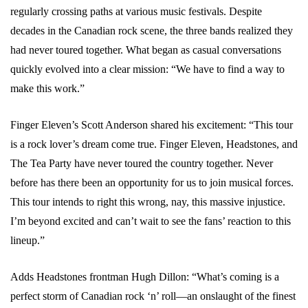
regularly crossing paths at various music festivals. Despite
decades in the Canadian rock scene, the three bands realized they
had never toured together. What began as casual conversations
quickly evolved into a clear mission: “We have to find a way to
make this work.”
Finger Eleven’s Scott Anderson shared his excitement: “This tour
is a rock lover’s dream come true. Finger Eleven, Headstones, and
The Tea Party have never toured the country together. Never
before has there been an opportunity for us to join musical forces.
This tour intends to right this wrong, nay, this massive injustice.
I’m beyond excited and can’t wait to see the fans’ reaction to this
lineup.”
Adds Headstones frontman Hugh Dillon: “What’s coming is a
perfect storm of Canadian rock ‘n’ roll—an onslaught of the finest