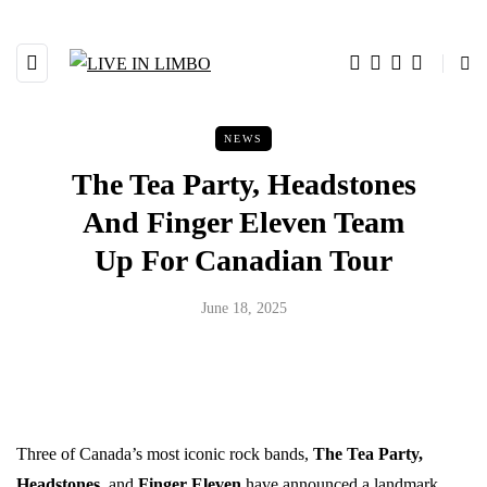
NEWS
The Tea Party, Headstones
And Finger Eleven Team
Up For Canadian Tour
June 18, 2025
Three of Canada’s most iconic rock bands,
The Tea Party,
Headstones
, and
Finger Eleven
have announced a landmark