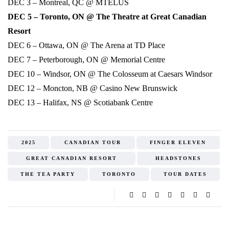
DEC 3 – Montreal, QC @ MTELUS
DEC 5 – Toronto, ON @ The Theatre at Great Canadian
Resort
DEC 6 – Ottawa, ON @ The Arena at TD Place
DEC 7 – Peterborough, ON @ Memorial Centre
DEC 10 – Windsor, ON @ The Colosseum at Caesars Windsor
DEC 12 – Moncton, NB @ Casino New Brunswick
DEC 13 – Halifax, NS @ Scotiabank Centre
2025
CANADIAN TOUR
FINGER ELEVEN
GREAT CANADIAN RESORT
HEADSTONES
THE TEA PARTY
TORONTO
TOUR DATES