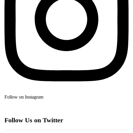
Follow on Instagram
Follow Us on Twitter