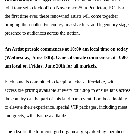
joint tour set to kick off on November 25 in Penticton, BC. For
the first time ever, these renowned artists will come together,
bringing their collective energy, massive hits, and legendary stage
presence to audiences across the nation.
An Artist presale commences at 10:00 am local time on today
(Wednesday, June 18th). General onsale commences at 10:00
am local on Friday, June 20th for all markets.
Each band is committed to keeping tickets affordable, with
accessible pricing available at every tour stop to ensure fans across
the country can be part of this landmark event. For those looking
to elevate their experience, special VIP packages, including meet
and greets, will also be available.
The idea for the tour emerged organically, sparked by members