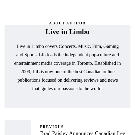
ABOUT AUTHOR
Live in Limbo
Live in Limbo covers Concerts, Music, Film, Gaming
and Sports. LiL leads the independent pop-culture and
entertainment media coverage in Toronto. Established in
2009, LiL is now one of the best Canadian online
publications focused on delivering reviews and news
that ignites our passions to the world.
PREVIOUS
Brad Paisley Announces Canadian Leg