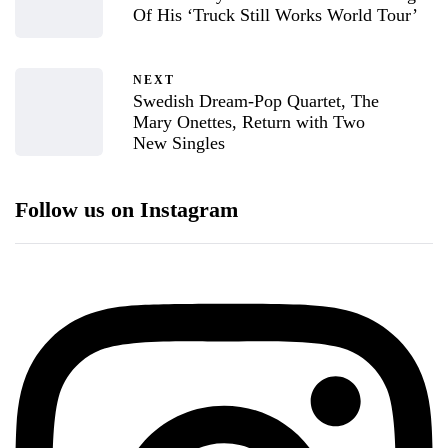
Of His ‘Truck Still Works World Tour’
NEXT
Swedish Dream-Pop Quartet, The
Mary Onettes, Return with Two
New Singles
Follow us on Instagram