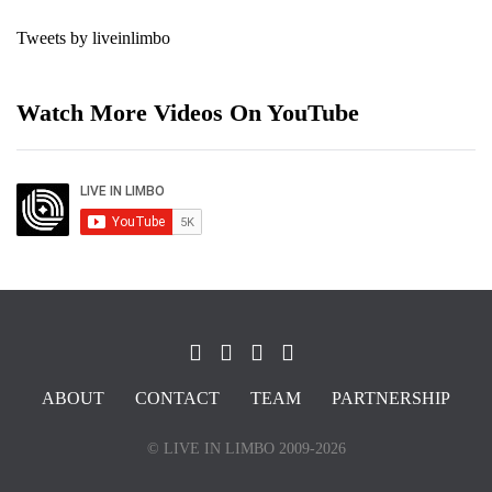
Tweets by liveinlimbo
Watch More Videos On YouTube
ABOUT
CONTACT
TEAM
PARTNERSHIP
© LIVE IN LIMBO 2009-2026