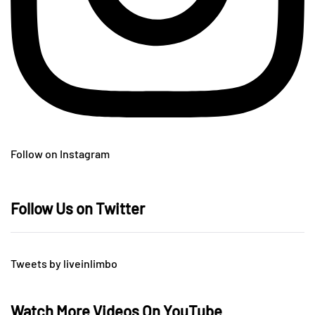
Follow on Instagram
Follow Us on Twitter
Tweets by liveinlimbo
Watch More Videos On YouTube