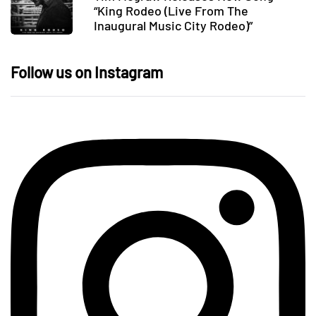
“King Rodeo (Live From The
Inaugural Music City Rodeo)”
Follow us on Instagram