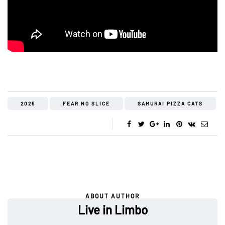
2025
FEAR NO SLICE
SAMURAI PIZZA CATS
ABOUT AUTHOR
Live in Limbo