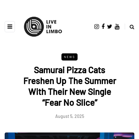
NEWS
Samurai Pizza Cats
Freshen Up The Summer
With Their New Single
“Fear No Slice”
August 5, 2025