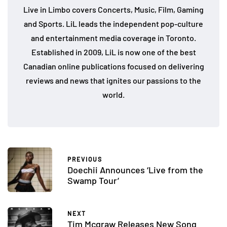
Live in Limbo covers Concerts, Music, Film, Gaming
and Sports. LiL leads the independent pop-culture
and entertainment media coverage in Toronto.
Established in 2009, LiL is now one of the best
Canadian online publications focused on delivering
reviews and news that ignites our passions to the
world.
PREVIOUS
Doechii Announces ‘Live from the
Swamp Tour’
NEXT
Tim Mcgraw Releases New Song