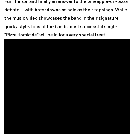
Fun, fierce, and finally an answer to the pineapple-on-pizza
debate — with breakdowns as bold as their toppings.
While
the music video showcases the band in their signature
quirky style, fans of the bands most successful single
“Pizza Homicide” will be in for a very special treat.