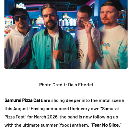
Photo Credit: Dajo Eberlei
Samurai Pizza Cats
are slicing deeper into the metal scene
this August! Having announced their very own “Samurai
Pizza Fest” for March 2026, the band is now following up
with the ultimate summer (food) anthem: “
Fear No Slice
.”