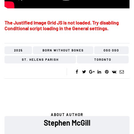
The Justified Image Grid JS is not loaded. Try disabling
Conditional script loading in the General settings.
2025
BORN WITHOUT BONES
OSO OSO
ST. HELENS PARISH
TORONTO
ABOUT AUTHOR
Stephen McGill