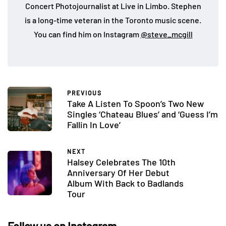
Concert Photojournalist at Live in Limbo. Stephen
is a long-time veteran in the Toronto music scene.
You can find him on Instagram
@steve_mcgill
PREVIOUS
Take A Listen To Spoon’s Two New
Singles ‘Chateau Blues’ and ‘Guess I’m
Fallin In Love’
NEXT
Halsey Celebrates The 10th
Anniversary Of Her Debut
Album With Back to Badlands
Tour