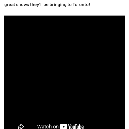
great shows they’ll be bringing to Toronto!