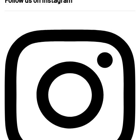
Follow us on Instagram