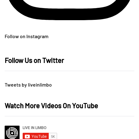
Follow on Instagram
Follow Us on Twitter
Tweets by liveinlimbo
Watch More Videos On YouTube