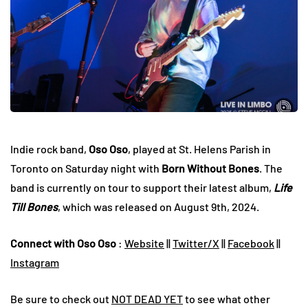
Indie rock band,
Oso Oso
, played at St. Helens Parish in
Toronto on Saturday night with
Born Without Bones
. The
band is currently on tour to support their latest album,
Life
Till Bones
, which was released on August 9th, 2024.
Connect with Oso Oso
:
Website
||
Twitter/X
||
Facebook
||
Instagram
Be sure to check out
NOT DEAD YET
to see what other