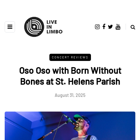
CONCERT REVIEWS
Oso Oso with Born Without
Bones at St. Helens Parish
August 31, 2025