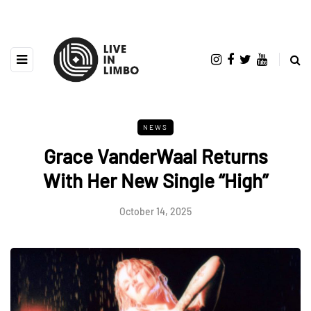
NEWS
Grace VanderWaal Returns
With Her New Single “High”
October 14, 2025