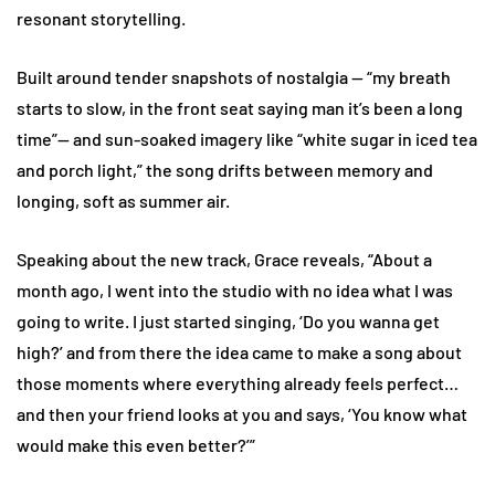
resonant storytelling.
Built around tender snapshots of nostalgia — “my breath
starts to slow, in the front seat saying man it’s been a long
time”— and sun-soaked imagery like “white sugar in iced tea
and porch light,” the song drifts between memory and
longing, soft as summer air.
Speaking about the new track, Grace reveals, “About a
month ago, I went into the studio with no idea what I was
going to write. I just started singing, ‘Do you wanna get
high?’ and from there the idea came to make a song about
those moments where everything already feels perfect…
and then your friend looks at you and says, ‘You know what
would make this even better?’”