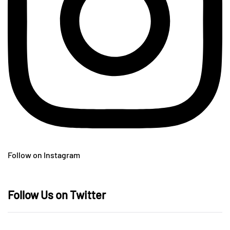
Follow on Instagram
Follow Us on Twitter