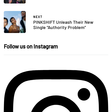
NEXT
PINKSHIFT Unleash Their New
Single “Authority Problem”
Follow us on Instagram