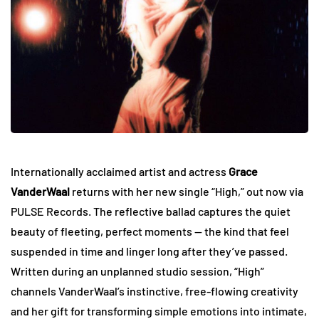
Internationally acclaimed artist and actress
Grace
VanderWaal
returns with her new single “High,” out now via
PULSE Records. The reflective ballad captures the quiet
beauty of fleeting, perfect moments — the kind that feel
suspended in time and linger long after they’ve passed.
Written during an unplanned studio session, “High”
channels VanderWaal’s instinctive, free-flowing creativity
and her gift for transforming simple emotions into intimate,