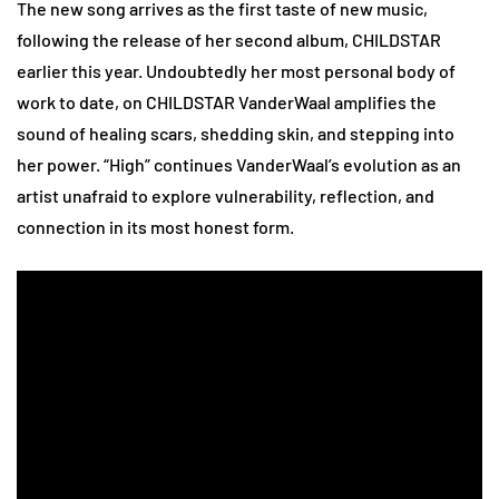
The new song arrives as the first taste of new music,
following the release of her second album, CHILDSTAR
earlier this year. Undoubtedly her most personal body of
work to date, on CHILDSTAR VanderWaal amplifies the
sound of healing scars, shedding skin, and stepping into
her power. “High” continues VanderWaal’s evolution as an
artist unafraid to explore vulnerability, reflection, and
connection in its most honest form.