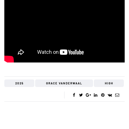
2025
GRACE VANDERWAAL
HIGH