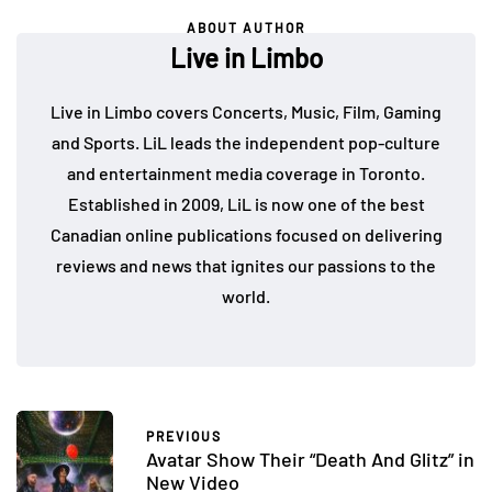
ABOUT AUTHOR
Live in Limbo
Live in Limbo covers Concerts, Music, Film, Gaming
and Sports. LiL leads the independent pop-culture
and entertainment media coverage in Toronto.
Established in 2009, LiL is now one of the best
Canadian online publications focused on delivering
reviews and news that ignites our passions to the
world.
PREVIOUS
Avatar Show Their “Death And Glitz” in
New Video