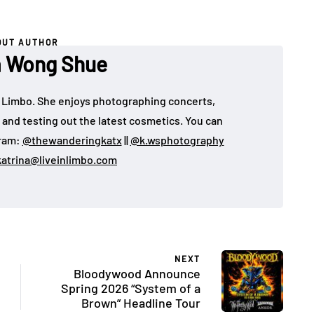
OUT AUTHOR
a Wong Shue
 in Limbo. She enjoys photographing concerts,
, and testing out the latest cosmetics. You can
gram:
@thewanderingkatx
||
@k.wsphotography
katrina@liveinlimbo.com
NEXT
Bloodywood Announce
Spring 2026 “System of a
Brown” Headline Tour