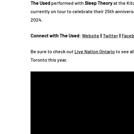
The Used
performed with
Sleep Theory
at the Ki
currently on tour to celebrate their 25th annivers
2024.
Connect with The Used
:
Website
||
Twitter
||
Face
Be sure to check out
Live Nation Ontario
to see al
Toronto this year.