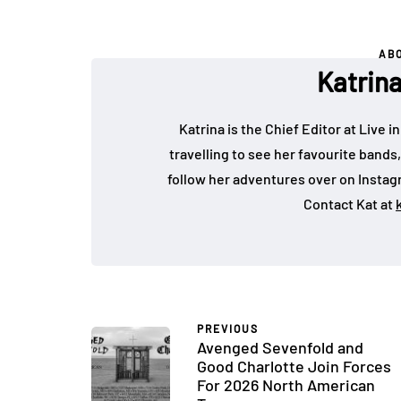
AB
Katrin
Katrina is the Chief Editor at Live
travelling to see her favourite bands
follow her adventures over on Insta
Contact Kat at
PREVIOUS
Avenged Sevenfold and
Good Charlotte Join Forces
For 2026 North American