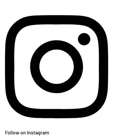
Follow on Instagram