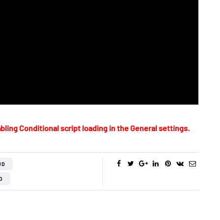
bling Conditional script loading in the General settings.
UD
D