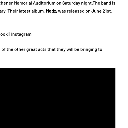
tchener Memorial Auditorium on Saturday night.The band is
ary. Their latest album,
Medz,
was released on June 21st,
book
||
Instagram
l of the other great acts that they will be bringing to