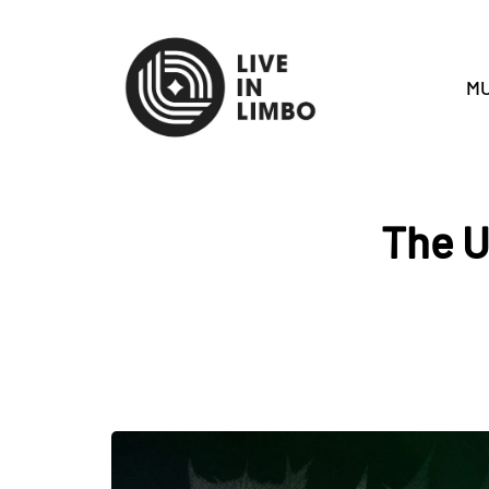
MU
The U