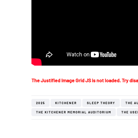
The Justified Image Grid JS is not loaded. Try disa
2025
KITCHENER
SLEEP THEORY
THE A
THE KITCHENER MEMORIAL AUDITORIUM
THE USE