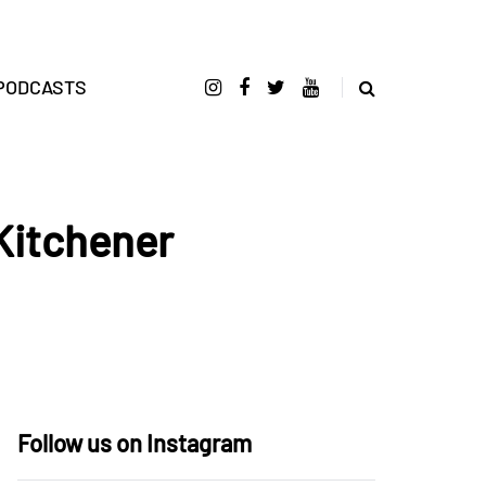
PODCASTS
Kitchener
Follow us on Instagram