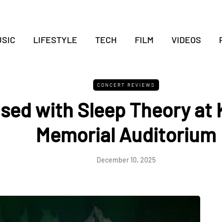
SIC
LIFESTYLE
TECH
FILM
VIDEOS
CONCERT REVIEWS
sed with Sleep Theory at 
Memorial Auditorium
December 10, 2025