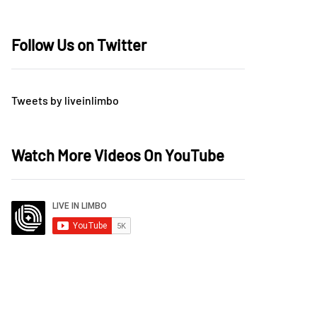
Follow Us on Twitter
Tweets by liveinlimbo
Watch More Videos On YouTube