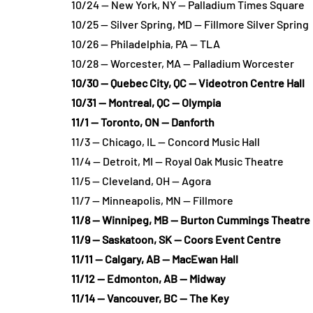
10/24 — New York, NY — Palladium Times Square
10/25 — Silver Spring, MD — Fillmore Silver Spring
10/26 — Philadelphia, PA — TLA
10/28 — Worcester, MA — Palladium Worcester
10/30 — Quebec City, QC — Videotron Centre Hall
10/31 — Montreal, QC — Olympia
11/1 — Toronto, ON — Danforth
11/3 — Chicago, IL — Concord Music Hall
11/4 — Detroit, MI — Royal Oak Music Theatre
11/5 — Cleveland, OH — Agora
11/7 — Minneapolis, MN — Fillmore
11/8 — Winnipeg, MB — Burton Cummings Theatre
11/9 — Saskatoon, SK — Coors Event Centre
11/11 — Calgary, AB — MacEwan Hall
11/12 — Edmonton, AB — Midway
11/14 — Vancouver, BC — The Key