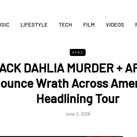
SIC
LIFESTYLE
TECH
FILM
VIDEOS
NEWS
ACK DAHLIA MURDER + 
ounce Wrath Across Amer
Headlining Tour
June 2, 2026