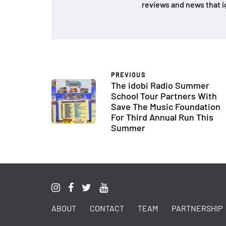
reviews and news that i
PREVIOUS
The idobi Radio Summer
School Tour Partners With
Save The Music Foundation
For Third Annual Run This
Summer
ABOUT
CONTACT
TEAM
PARTNERSHIP