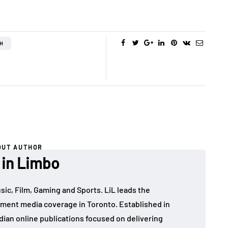
H
OUT AUTHOR
 in Limbo
sic, Film, Gaming and Sports. LiL leads the
ment media coverage in Toronto. Established in
dian online publications focused on delivering