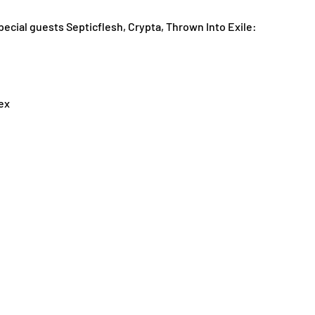
al guests Septicflesh, Crypta, Thrown Into Exile:
ex