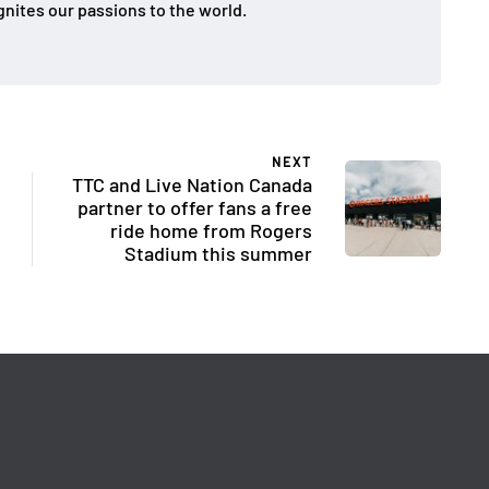
gnites our passions to the world.
NEXT
TTC and Live Nation Canada
partner to offer fans a free
ride home from Rogers
Stadium this summer