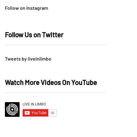
Follow on Instagram
Follow Us on Twitter
Tweets by liveinlimbo
Watch More Videos On YouTube