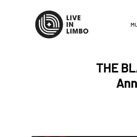
MU
THE BL
Ann