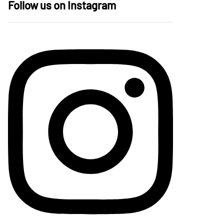
Follow us on Instagram