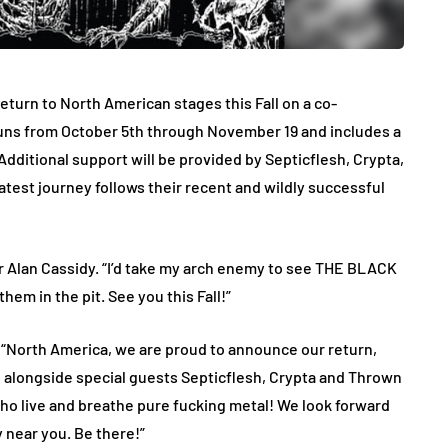
rn to North American stages this Fall on a co-
runs from October 5th through November 19 and includes a
Additional support will be provided by Septicflesh, Crypta,
atest journey follows their recent and wildly successful
n Cassidy. “I’d take my arch enemy to see THE BLACK
in the pit. See you this Fall!”
North America, we are proud to announce our return,
alongside special guests Septicflesh, Crypta and Thrown
 who live and breathe pure fucking metal! We look forward
 near you. Be there!”