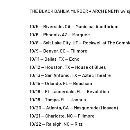
THE BLACK DAHLIA MURDER + ARCH ENEMY w/ speci
10/5 — Riverside, CA — Municipal Auditorium
10/6 — Phoenix, AZ — Marquee
10/8 — Salt Lake City, UT — Rockwell at The Compl
10/9 — Denver, CO — Fillmore
10/11 — Dallas, TX — Echo
10/12 — Houston, TX — House of Blues
10/13 — San Antonio, TX — Aztec Theatre
10/15 — Orlando, FL — Beacham
10/16 — Ft. Lauderdale, FL — Revolution
10/18 — Tampa, FL — Jannus
10/20 — Atlanta, GA — Masquerade (Heaven)
10/21 — Charlotte, NC — Fillmore
10/22 — Raleigh, NC — Ritz