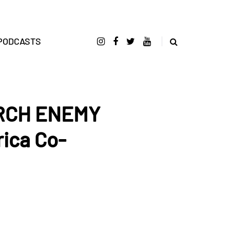
PODCASTS
ARCH ENEMY
ica Co-