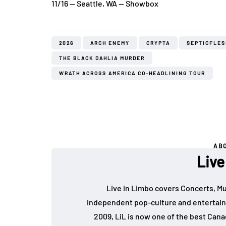
11/16 — Seattle, WA — Showbox
2026
ARCH ENEMY
CRYPTA
SEPTICFLES
THE BLACK DAHLIA MURDER
WRATH ACROSS AMERICA CO-HEADLINING TOUR
AB
Live
Live in Limbo covers Concerts, Mu
independent pop-culture and entertain
2009, LiL is now one of the best Cana