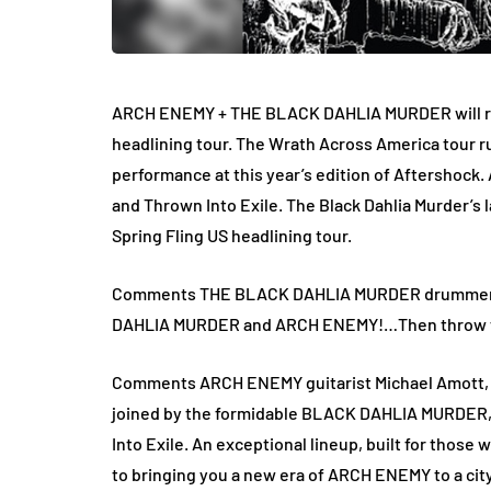
ARCH ENEMY + THE BLACK DAHLIA MURDER will retu
headlining tour. The Wrath Across America tour 
performance at this year’s edition of Aftershock. 
and Thrown Into Exile. The Black Dahlia Murder’s l
Spring Fling US headlining tour.
Comments THE BLACK DAHLIA MURDER drummer Ala
DAHLIA MURDER and ARCH ENEMY!…Then throw them 
Comments ARCH ENEMY guitarist Michael Amott, “
joined by the formidable BLACK DAHLIA MURDER, 
Into Exile. An exceptional lineup, built for those
to bringing you a new era of ARCH ENEMY to a city