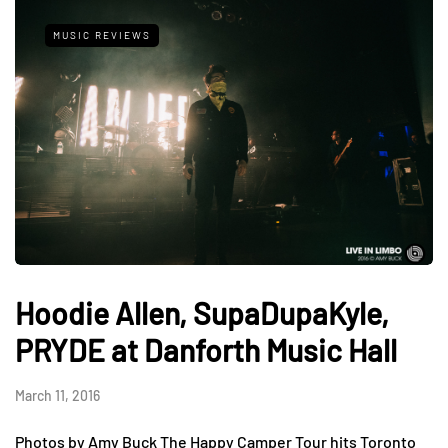
MUSIC REVIEWS
Hoodie Allen, SupaDupaKyle,
PRYDE at Danforth Music Hall
March 11, 2016
Photos by Amy Buck The Happy Camper Tour hits Toronto