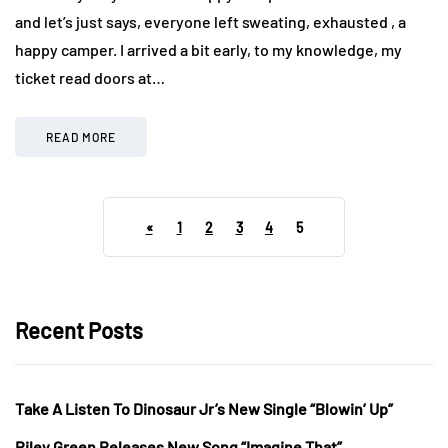
and let’s just says, everyone left sweating, exhausted , a
happy camper. I arrived a bit early, to my knowledge, my
ticket read doors at…
READ MORE
«
1
2
3
4
5
Recent Posts
Take A Listen To Dinosaur Jr’s New Single “Blowin’ Up”
Riley Green Releases New Song “Imagine That”