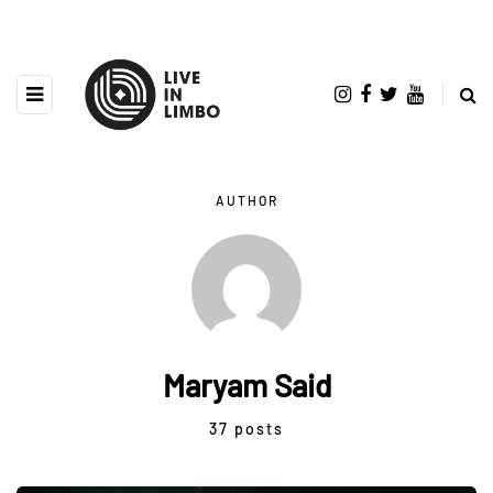
AUTHOR
Maryam Said
37 posts