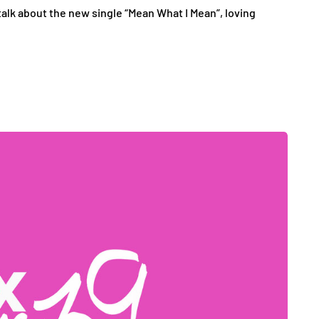
alk about the new single “Mean What I Mean”, loving