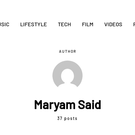
SIC
LIFESTYLE
TECH
FILM
VIDEOS
AUTHOR
Maryam Said
37 posts