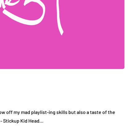
how off my mad playlist-ing skills but also a taste of the
t- Stickup Kid Head…