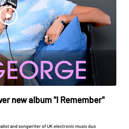
ower new album "I Remember"
calist and songwriter of UK electronic music duo