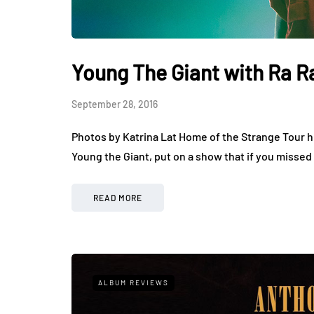
Young The Giant with Ra R
September 28, 2016
Photos by Katrina Lat Home of the Strange Tour hi
Young the Giant, put on a show that if you missed
READ MORE
ALBUM REVIEWS