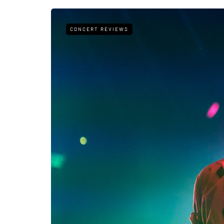
CONCERT REVIEWS