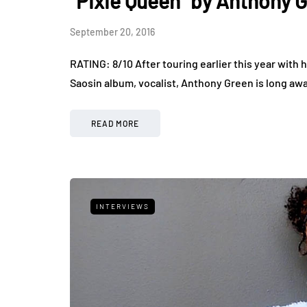
“Pixie Queen” by Anthony 
September 20, 2016
RATING: 8/10 After touring earlier this year with h
Saosin album, vocalist, Anthony Green is long away
READ MORE
INTERVIEWS