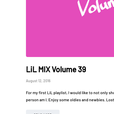
LiL MIX Volume 39
August 12, 2016
For my first LiL playlist, I would like to not only s
person am I. Enjoy some oldies and newbies. Los