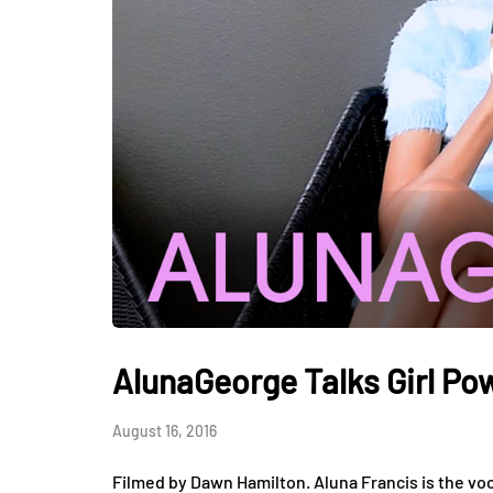
AlunaGeorge Talks Girl P
August 16, 2016
Filmed by Dawn Hamilton. Aluna Francis is the vo