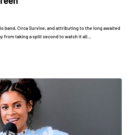
Green
is band, Circa Survive, and attributing to the long awaited
 from taking a split second to watch it all…