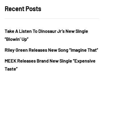
Recent Posts
Take A Listen To Dinosaur Jr’s New Single
“Blowin’ Up”
Riley Green Releases New Song “Imagine That”
MEEK Releases Brand New Single “Expensive
Taste”