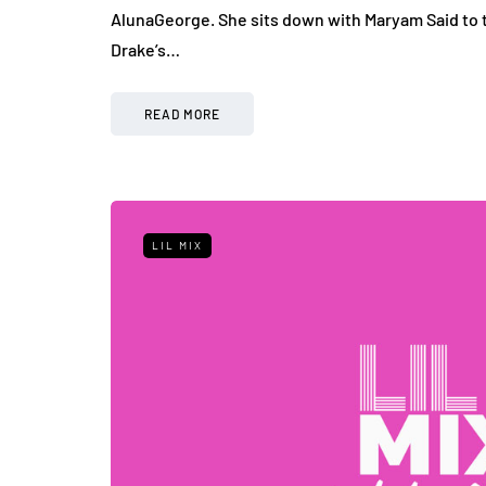
AlunaGeorge. She sits down with Maryam Said to t
Drake’s…
READ MORE
LIL MIX