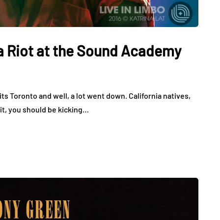
a Riot at the Sound Academy
ts Toronto and well, a lot went down. California natives,
 it, you should be kicking…