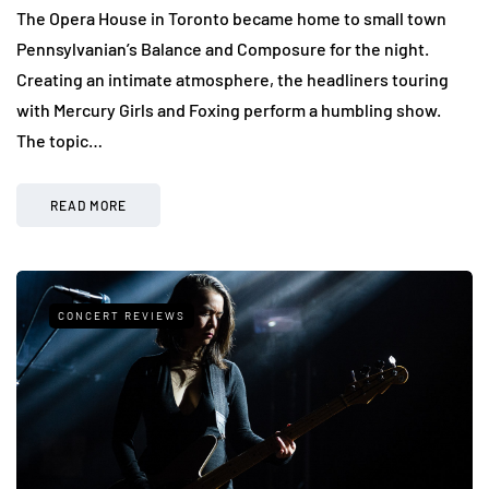
The Opera House in Toronto became home to small town
Pennsylvanian’s Balance and Composure for the night.
Creating an intimate atmosphere, the headliners touring
with Mercury Girls and Foxing perform a humbling show.
The topic…
READ MORE
CONCERT REVIEWS