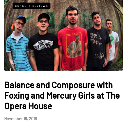
CONCERT REVIEWS
Balance and Composure with
Foxing and Mercury Girls at The
Opera House
November 16, 2016