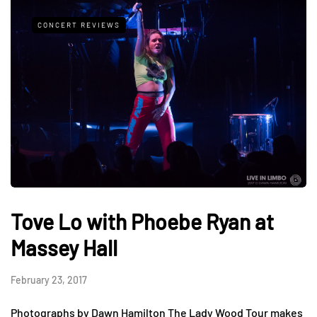
CONCERT REVIEWS
Tove Lo with Phoebe Ryan at
Massey Hall
February 23, 2017
Photographs by Dawn Hamilton The Lady Wood Tour makes