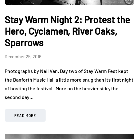
Stay Warm Night 2: Protest the
Hero, Cyclamen, River Oaks,
Sparrows
December 25, 2016
Photographs by Neil Van. Day two of Stay Warm Fest kept
the Danforth Music Hall a little more snug than its first night
of hosting the festival. More on the heavier side, the
second day…
READ MORE