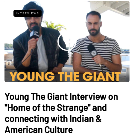
INTERVIEWS
Young The Giant Interview on
"Home of the Strange" and
connecting with Indian &
American Culture