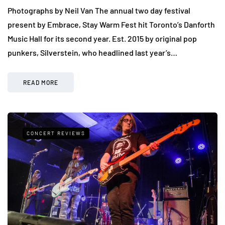
Photographs by Neil Van The annual two day festival
present by Embrace, Stay Warm Fest hit Toronto’s Danforth
Music Hall for its second year. Est. 2015 by original pop
punkers, Silverstein, who headlined last year’s…
READ MORE
CONCERT REVIEWS