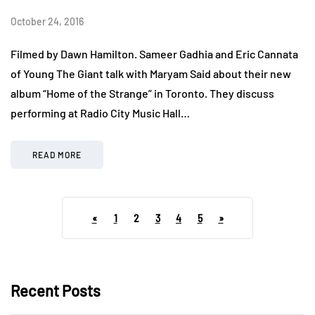
October 24, 2016
Filmed by Dawn Hamilton. Sameer Gadhia and Eric Cannata
of Young The Giant talk with Maryam Said about their new
album “Home of the Strange” in Toronto. They discuss
performing at Radio City Music Hall…
READ MORE
«
1
2
3
4
5
»
Recent Posts