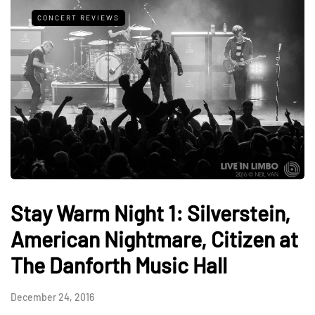
CONCERT REVIEWS
Stay Warm Night 1: Silverstein,
American Nightmare, Citizen at
The Danforth Music Hall
December 24, 2016