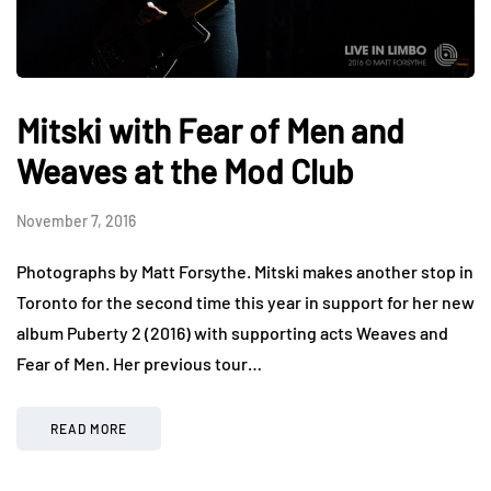
Mitski with Fear of Men and
Weaves at the Mod Club
November 7, 2016
Photographs by Matt Forsythe. Mitski makes another stop in
Toronto for the second time this year in support for her new
album Puberty 2 (2016) with supporting acts Weaves and
Fear of Men. Her previous tour…
READ MORE