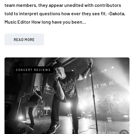
team members, they appear unedited with contributors
told to interpret questions how ever they see fit. -Dakota,
Music Editor How long have you been…
READ MORE
CONCERT REVIEWS