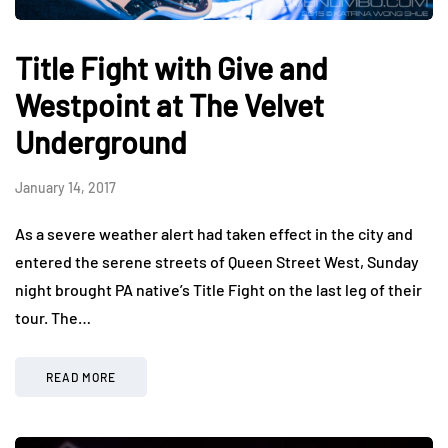
Title Fight with Give and
Westpoint at The Velvet
Underground
January 14, 2017
As a severe weather alert had taken effect in the city and
entered the serene streets of Queen Street West, Sunday
night brought PA native’s Title Fight on the last leg of their
tour. The…
READ MORE