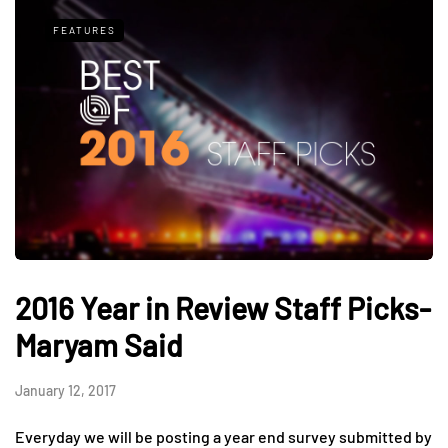
FEATURES
2016 Year in Review Staff Picks-
Maryam Said
January 12, 2017
Everyday we will be posting a year end survey submitted by