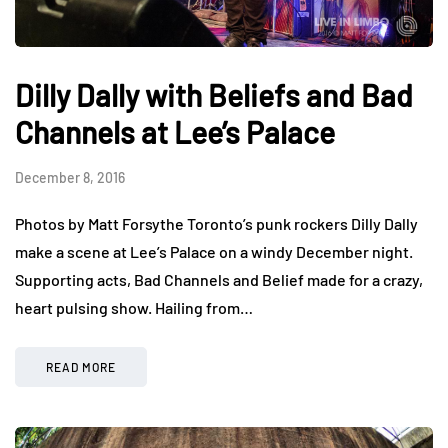
Dilly Dally with Beliefs and Bad
Channels at Lee’s Palace
December 8, 2016
Photos by Matt Forsythe Toronto’s punk rockers Dilly Dally
make a scene at Lee’s Palace on a windy December night.
Supporting acts, Bad Channels and Belief made for a crazy,
heart pulsing show. Hailing from…
READ MORE