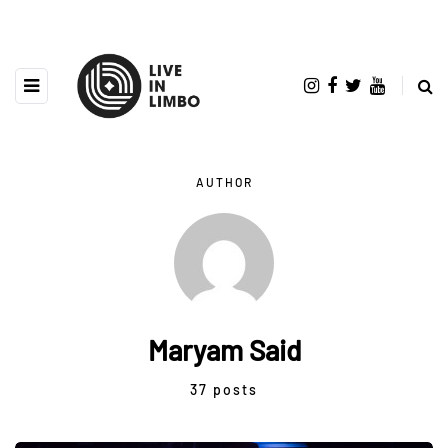
AUTHOR
Maryam Said
37 posts