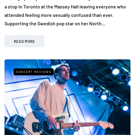
a stop in Toronto at the Massey Hall leaving everyone who
attended feeling more sexually confused than ever.
Supporting the Swedish pop star on her North…
READ MORE
CONCERT REVIEWS