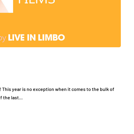
r! This year is no exception when it comes to the bulk of
f the last…