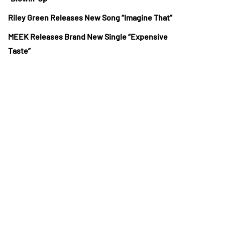
Riley Green Releases New Song “Imagine That”
MEEK Releases Brand New Single “Expensive
Taste”