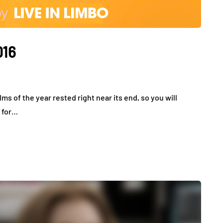
016
lms of the year rested right near its end, so you will
s for…