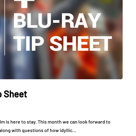
p Sheet
m is here to stay. This month we can look forward to
 along with questions of how idyllic…