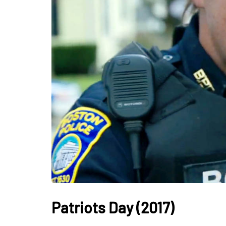
Patriots Day (2017)