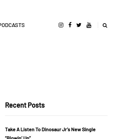
PODCASTS
Recent Posts
Take A Listen To Dinosaur Jr’s New Single
“Blowin’ Up”