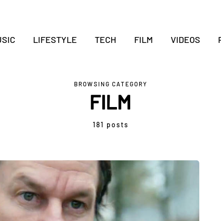
SIC
LIFESTYLE
TECH
FILM
VIDEOS
BROWSING CATEGORY
FILM
181 posts