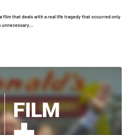
a film that deals with a real life tragedy that occurred only
m is unnecessary…