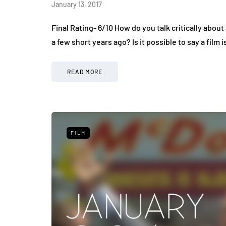
January 13, 2017
Final Rating- 6/10 How do you talk critically about 
a few short years ago? Is it possible to say a fil
READ MORE
FILM