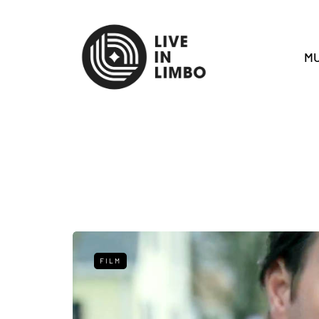
MU
FILM