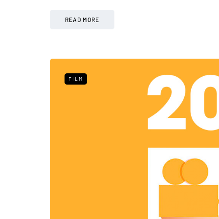
READ MORE
FILM