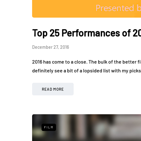
Top 25 Performances of 2
December 27, 2016
2016 has come to a close. The bulk of the better fi
definitely see a bit of a lopsided list with my pick
READ MORE
FILM