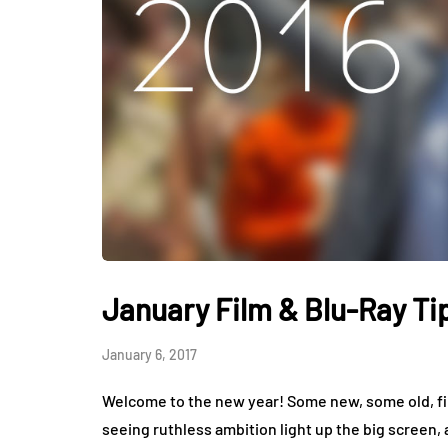
January Film & Blu-Ray Ti
January 6, 2017
Welcome to the new year! Some new, some old, fil
seeing ruthless ambition light up the big screen,