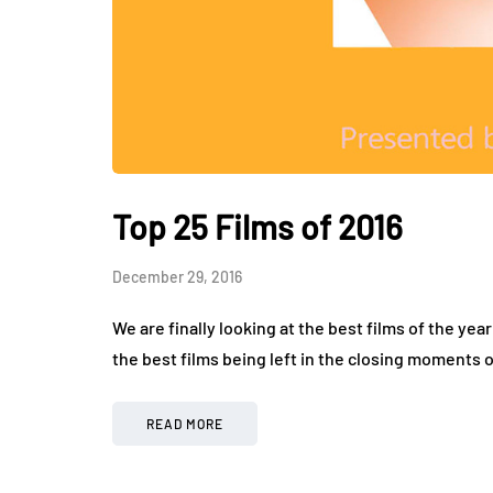
Top 25 Films of 2016
December 29, 2016
We are finally looking at the best films of the yea
the best films being left in the closing moments o
READ MORE