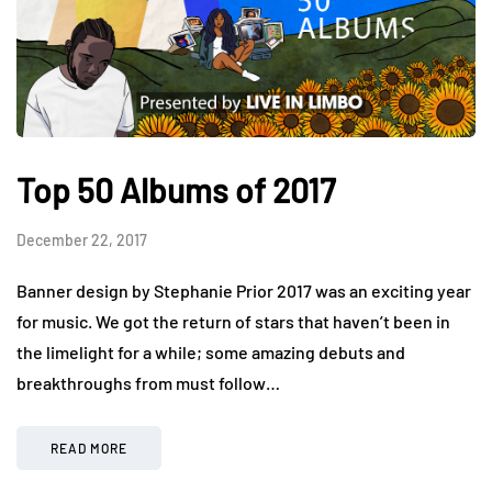
Top 50 Albums of 2017
December 22, 2017
Banner design by Stephanie Prior 2017 was an exciting year
for music. We got the return of stars that haven’t been in
the limelight for a while; some amazing debuts and
breakthroughs from must follow…
READ MORE