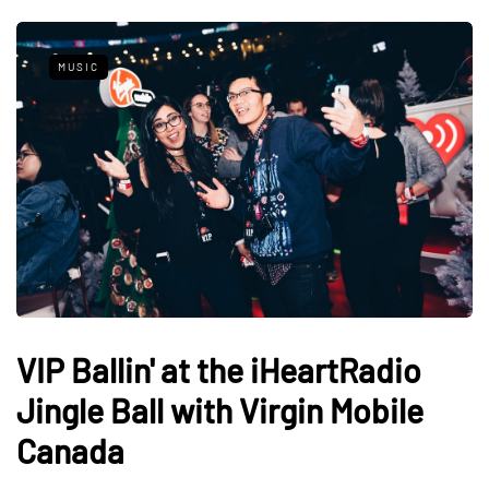
MUSIC
VIP Ballin' at the iHeartRadio
Jingle Ball with Virgin Mobile
Canada