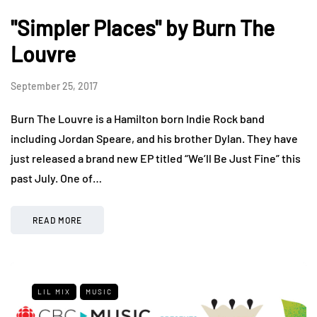
"Simpler Places" by Burn The
Louvre
September 25, 2017
Burn The Louvre is a Hamilton born Indie Rock band
including Jordan Speare, and his brother Dylan. They have
just released a brand new EP titled “We’ll Be Just Fine” this
past July. One of…
READ MORE
LIL MIX
MUSIC