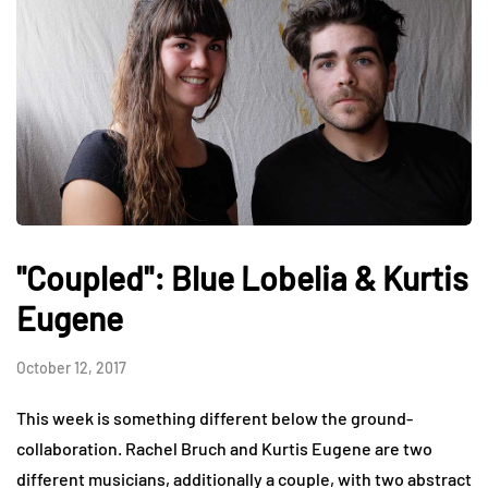
"Coupled": Blue Lobelia & Kurtis
Eugene
October 12, 2017
This week is something different below the ground-
collaboration. Rachel Bruch and Kurtis Eugene are two
different musicians, additionally a couple, with two abstract