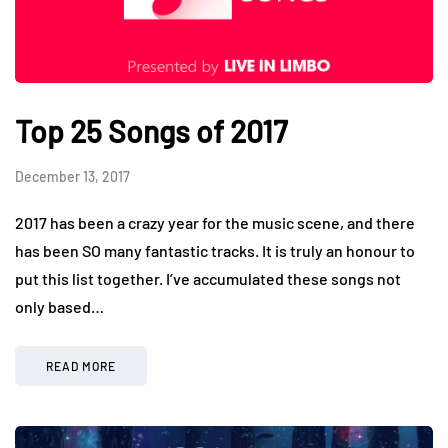
Top 25 Songs of 2017
December 13, 2017
2017 has been a crazy year for the music scene, and there
has been SO many fantastic tracks. It is truly an honour to
put this list together. I’ve accumulated these songs not
only based…
READ MORE