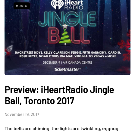
MUSIC
Preview: iHeartRadio Jingle
Ball, Toronto 2017
November 19, 2017
The bells are chiming, the lights are twinkling, eggnog