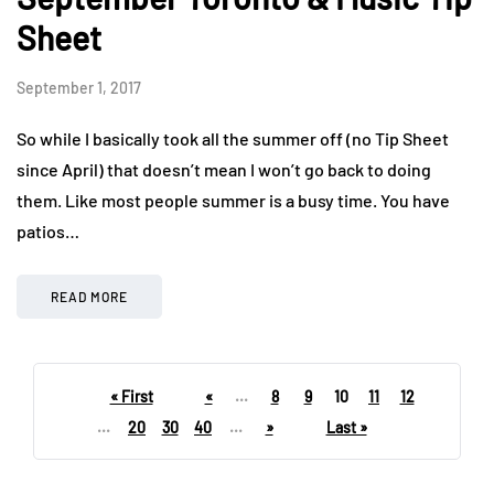
Sheet
September 1, 2017
So while I basically took all the summer off (no Tip Sheet
since April) that doesn’t mean I won’t go back to doing
them. Like most people summer is a busy time. You have
patios…
READ MORE
« First
«
...
8
9
10
11
12
...
20
30
40
...
»
Last »