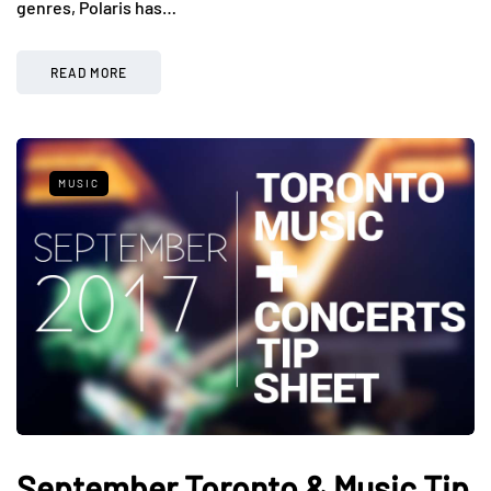
genres, Polaris has…
READ MORE
MUSIC
September Toronto & Music Tip