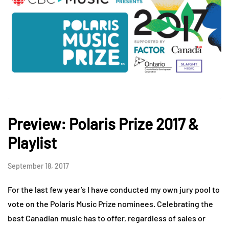
Preview: Polaris Prize 2017 &
Playlist
September 18, 2017
For the last few year’s I have conducted my own jury pool to
vote on the Polaris Music Prize nominees. Celebrating the
best Canadian music has to offer, regardless of sales or