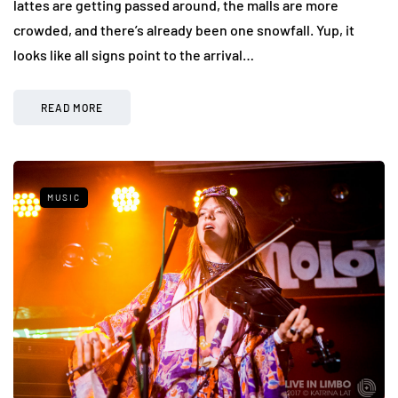
lattes are getting passed around, the malls are more
crowded, and there’s already been one snowfall. Yup, it
looks like all signs point to the arrival…
READ MORE
MUSIC