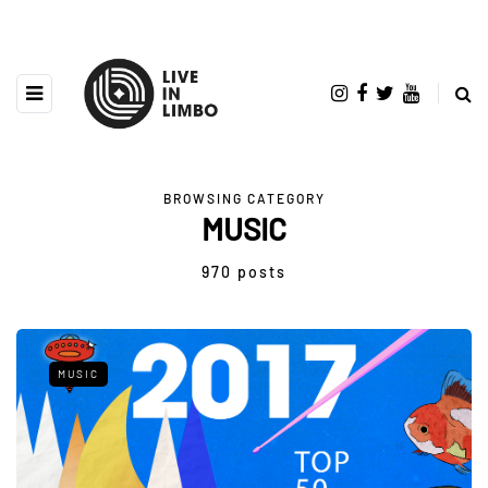
BROWSING CATEGORY
MUSIC
970 posts
MUSIC