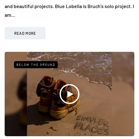
and beautiful projects. Blue Lobelia is Bruch’s solo project. I
am…
READ MORE
BELOW THE GROUND