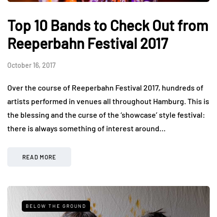
Top 10 Bands to Check Out from
Reeperbahn Festival 2017
October 16, 2017
Over the course of Reeperbahn Festival 2017, hundreds of
artists performed in venues all throughout Hamburg. This is
the blessing and the curse of the ‘showcase’ style festival:
there is always something of interest around…
READ MORE
BELOW THE GROUND