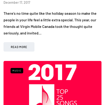
December 17, 2017
There’s no time quite like the holiday season to make the
people in your life feel a little extra special. This year, our
friends at Virgin Mobile Canada took the thought quite
seriously, and invited…
READ MORE
MUSIC