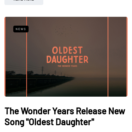
NEWS
The Wonder Years Release New
Song "Oldest Daughter"