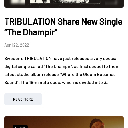
TRIBULATION Share New Single
“The Dhampir”
April 22, 2022
Sweden’s TRIBULATION have just released a very special
digital single called “The Dhampir”, as final sequel to their
latest studio album release “Where the Gloom Becomes
Sound”. The 18-minute opus, which is divided into 3…
READ MORE