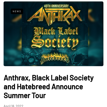
NEWS
Anthrax, Black Label Society
and Hatebreed Announce
Summer Tour
April 18, 2022