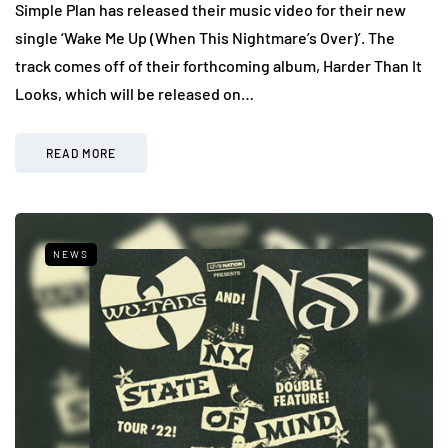
Simple Plan has released their music video for their new
single ‘Wake Me Up (When This Nightmare’s Over)’. The
track comes off of their forthcoming album, Harder Than It
Looks, which will be released on…
READ MORE
NEWS