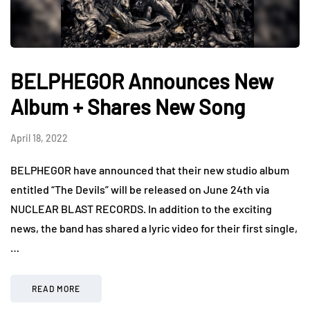
BELPHEGOR Announces New
Album + Shares New Song
April 18, 2022
BELPHEGOR have announced that their new studio album
entitled “The Devils” will be released on June 24th via
NUCLEAR BLAST RECORDS. In addition to the exciting
news, the band has shared a lyric video for their first single,
…
READ MORE