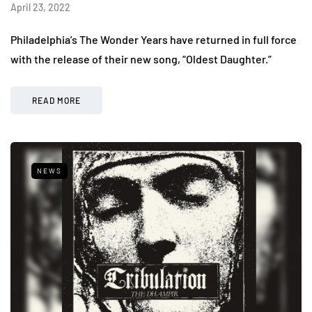
April 23, 2022
Philadelphia’s The Wonder Years have returned in full force
with the release of their new song, “Oldest Daughter.”
READ MORE
NEWS