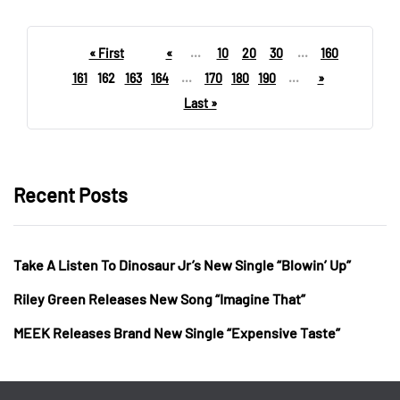
« First
«
...
10
20
30
...
160
161
162
163
164
...
170
180
190
...
»
Last »
Recent Posts
Take A Listen To Dinosaur Jr’s New Single “Blowin’ Up”
Riley Green Releases New Song “Imagine That”
MEEK Releases Brand New Single “Expensive Taste”