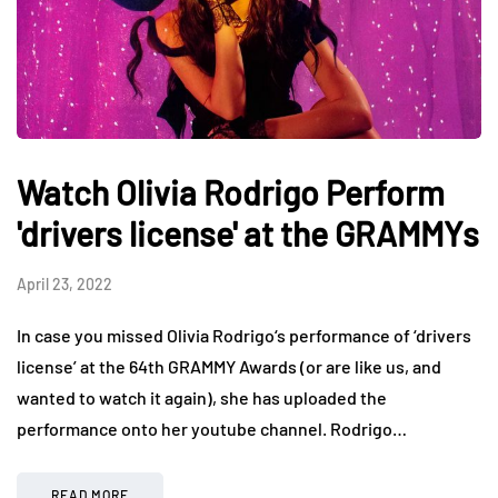
Watch Olivia Rodrigo Perform
'drivers license' at the GRAMMYs
April 23, 2022
In case you missed Olivia Rodrigo‘s performance of ‘drivers
license’ at the 64th GRAMMY Awards (or are like us, and
wanted to watch it again), she has uploaded the
performance onto her youtube channel. Rodrigo…
READ MORE