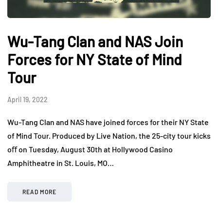
Wu-Tang Clan and NAS Join
Forces for NY State of Mind
Tour
April 19, 2022
Wu-Tang Clan and NAS have joined forces for their NY State
of Mind Tour. Produced by Live Nation, the 25-city tour kicks
oﬀ on Tuesday, August 30th at Hollywood Casino
Amphitheatre in St. Louis, MO…
READ MORE