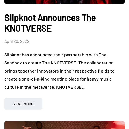
Slipknot Announces The
KNOTVERSE
April 20, 2022
Slipknot has announced their partnership with The
Sandbox to create The KNOTVERSE. The collaboration
brings together innovators in their respective fields to
create a one-of-a-kind meeting place for heavy music
culture in the metaverse. KNOTVERSE…
READ MORE