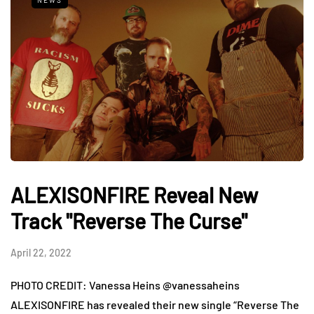
NEWS
ALEXISONFIRE Reveal New
Track "Reverse The Curse"
April 22, 2022
PHOTO CREDIT: Vanessa Heins @vanessaheins
ALEXISONFIRE has revealed their new single “Reverse The