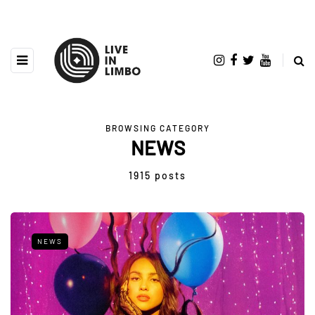
BROWSING CATEGORY
NEWS
1915 posts
NEWS