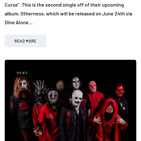
Curse”. This is the second single off of their upcoming
album, Otherness, which will be released on June 24th via
Dine Alone…
READ MORE
NEWS