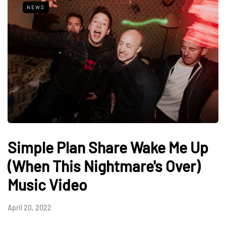
NEWS
Simple Plan Share Wake Me Up
(When This Nightmare's Over)
Music Video
April 20, 2022