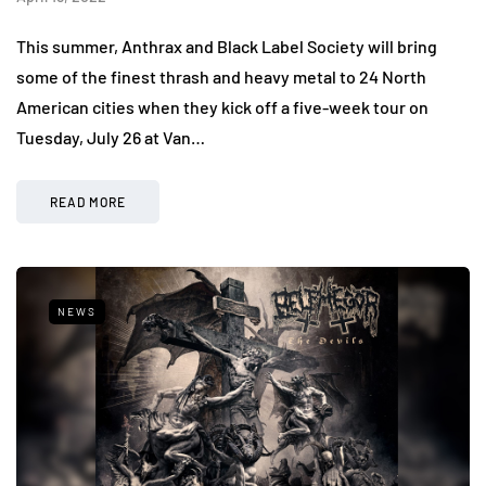
This summer, Anthrax and Black Label Society will bring
some of the finest thrash and heavy metal to 24 North
American cities when they kick off a five-week tour on
Tuesday, July 26 at Van…
READ MORE
NEWS