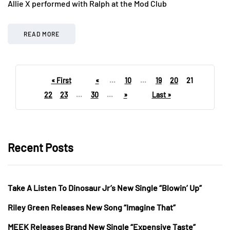
Allie X performed with Ralph at the Mod Club
READ MORE
« First
«
...
10
...
19
20
21
22
23
...
30
...
»
Last »
Recent Posts
Take A Listen To Dinosaur Jr’s New Single “Blowin’ Up”
Riley Green Releases New Song “Imagine That”
MEEK Releases Brand New Single “Expensive Taste”