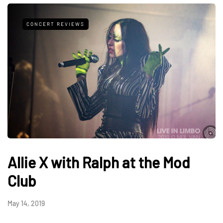
CONCERT REVIEWS
Allie X with Ralph at the Mod
Club
May 14, 2019