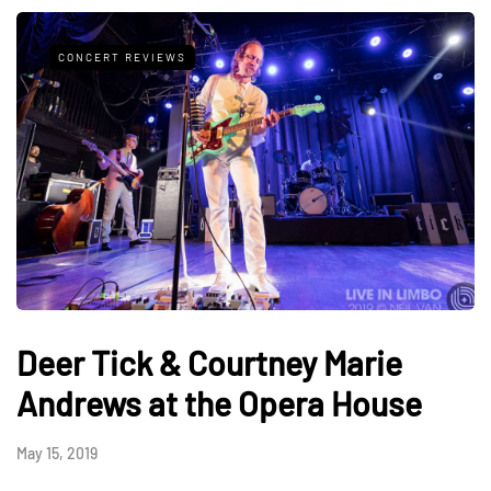
CONCERT REVIEWS
Deer Tick & Courtney Marie
Andrews at the Opera House
May 15, 2019