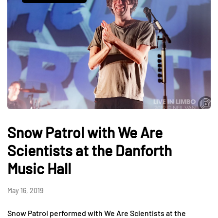
Snow Patrol with We Are
Scientists at the Danforth
Music Hall
May 16, 2019
Snow Patrol performed with We Are Scientists at the