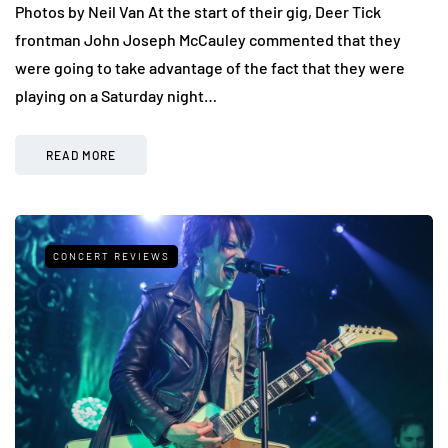
Photos by Neil Van At the start of their gig, Deer Tick
frontman John Joseph McCauley commented that they
were going to take advantage of the fact that they were
playing on a Saturday night…
READ MORE
CONCERT REVIEWS