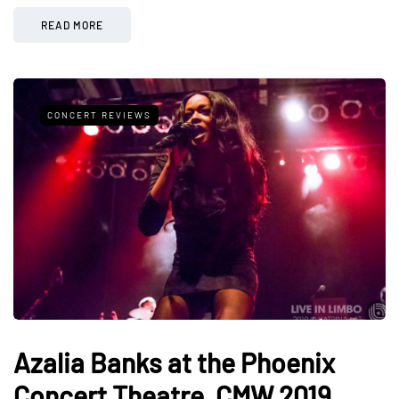
READ MORE
CONCERT REVIEWS
Azalia Banks at the Phoenix
Concert Theatre, CMW 2019