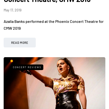
May 17, 2019
Azalia Banks performed at the Phoenix Concert Theatre for
CMW 2019
READ MORE
CONCERT REVIEWS