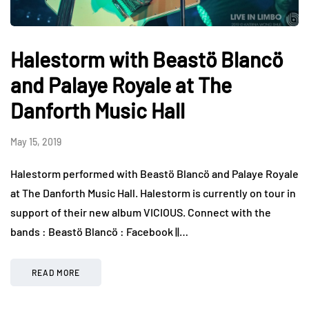
Halestorm with Beastö Blancö
and Palaye Royale at The
Danforth Music Hall
May 15, 2019
Halestorm performed with Beastö Blancö and Palaye Royale
at The Danforth Music Hall. Halestorm is currently on tour in
support of their new album VICIOUS. Connect with the
bands : Beastö Blancö : Facebook ||…
READ MORE