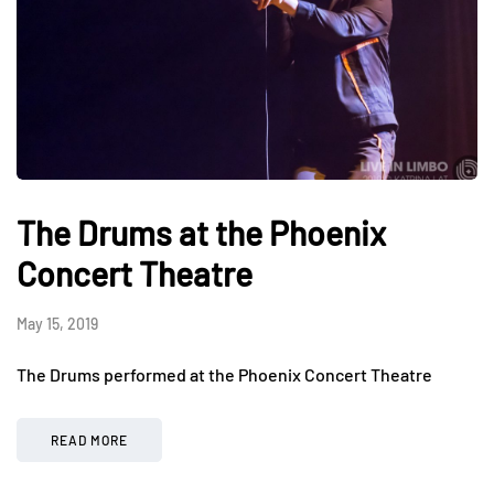
The Drums at the Phoenix
Concert Theatre
May 15, 2019
The Drums performed at the Phoenix Concert Theatre
READ MORE