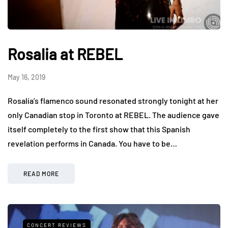
Rosalia at REBEL
May 16, 2019
Rosalía’s flamenco sound resonated strongly tonight at her
only Canadian stop in Toronto at REBEL. The audience gave
itself completely to the first show that this Spanish
revelation performs in Canada. You have to be…
READ MORE
CONCERT REVIEWS