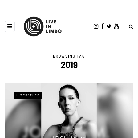
BROWSING TAG
2019
LITERATURE