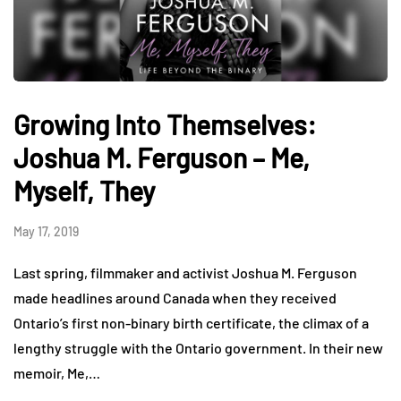
Growing Into Themselves:
Joshua M. Ferguson – Me,
Myself, They
May 17, 2019
Last spring, filmmaker and activist Joshua M. Ferguson
made headlines around Canada when they received
Ontario’s first non-binary birth certificate, the climax of a
lengthy struggle with the Ontario government. In their new
memoir, Me,…