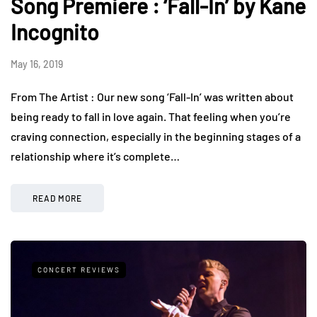
Song Premiere : ‘Fall-In’ by Kane
Incognito
May 16, 2019
From The Artist : Our new song ‘Fall-In’ was written about
being ready to fall in love again. That feeling when you’re
craving connection, especially in the beginning stages of a
relationship where it’s complete…
READ MORE
CONCERT REVIEWS