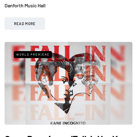
Danforth Music Hall
READ MORE
WORLD PREMIERE