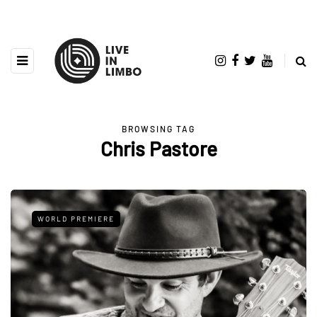
BROWSING TAG
Chris Pastore
WORLD PREMIERE