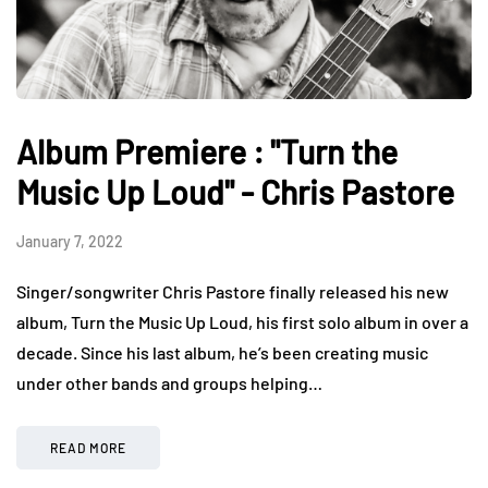
Album Premiere : "Turn the
Music Up Loud" - Chris Pastore
January 7, 2022
Singer/songwriter Chris Pastore finally released his new
album, Turn the Music Up Loud, his first solo album in over a
decade. Since his last album, he’s been creating music
under other bands and groups helping…
READ MORE