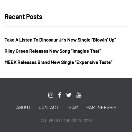
Recent Posts
Take A Listen To Dinosaur Jr’s New Single “Blowin’ Up”
Riley Green Releases New Song “Imagine That”
MEEK Releases Brand New Single “Expensive Taste”
ABOUT
CONTACT
TEAM
PARTNERSHIP
© LIVE IN LIMBO 2009-2026