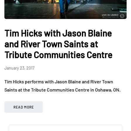
Tim Hicks with Jason Blaine
and River Town Saints at
Tribute Communities Centre
January 23, 2017
Tim Hicks performs with Jason Blaine and River Town
Saints at the Tribute Communities Centre in Oshawa, ON.
READ MORE