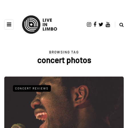
BROWSING TAG
concert photos
CONCERT REVIEWS