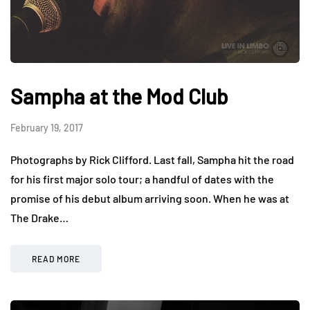
Sampha at the Mod Club
February 19, 2017
Photographs by Rick Clifford. Last fall, Sampha hit the road
for his first major solo tour; a handful of dates with the
promise of his debut album arriving soon. When he was at
The Drake…
READ MORE