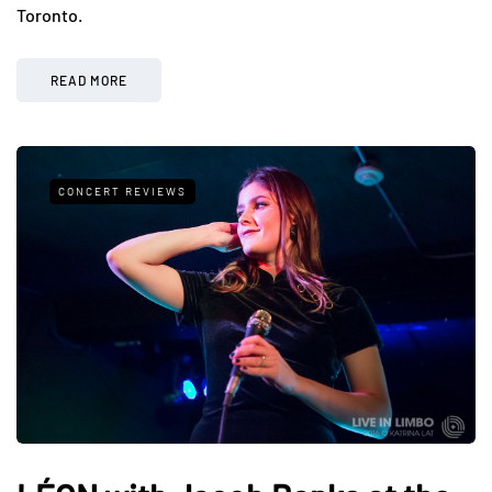
Toronto.
READ MORE
CONCERT REVIEWS