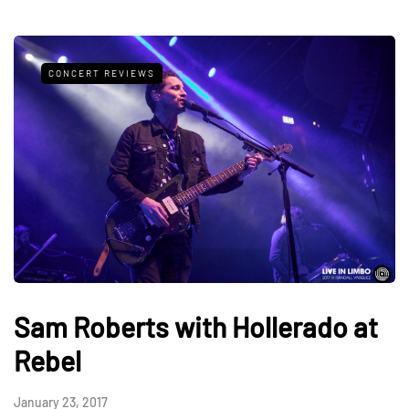
CONCERT REVIEWS
Sam Roberts with Hollerado at
Rebel
January 23, 2017