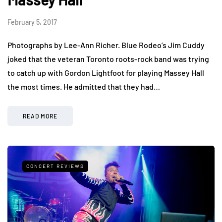
February 5, 2017
Photographs by Lee-Ann Richer. Blue Rodeo’s Jim Cuddy
joked that the veteran Toronto roots-rock band was trying
to catch up with Gordon Lightfoot for playing Massey Hall
the most times. He admitted that they had…
READ MORE
CONCERT REVIEWS