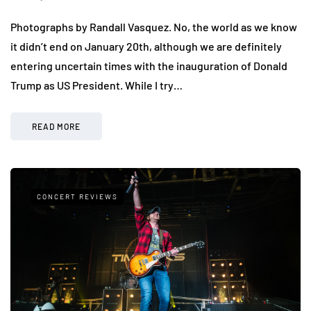
Photographs by Randall Vasquez. No, the world as we know
it didn’t end on January 20th, although we are definitely
entering uncertain times with the inauguration of Donald
Trump as US President. While I try…
READ MORE
CONCERT REVIEWS