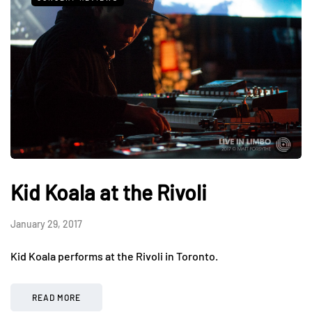
Kid Koala at the Rivoli
January 29, 2017
Kid Koala performs at the Rivoli in Toronto.
READ MORE