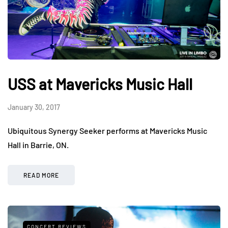
USS at Mavericks Music Hall
January 30, 2017
Ubiquitous Synergy Seeker performs at Mavericks Music
Hall in Barrie, ON.
READ MORE
CONCERT REVIEWS