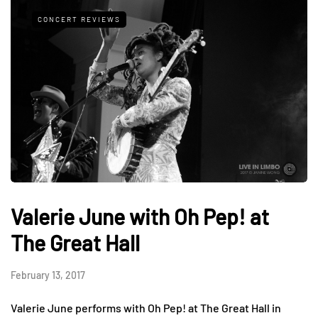
CONCERT REVIEWS
Valerie June with Oh Pep! at
The Great Hall
February 13, 2017
Valerie June performs with Oh Pep! at The Great Hall in