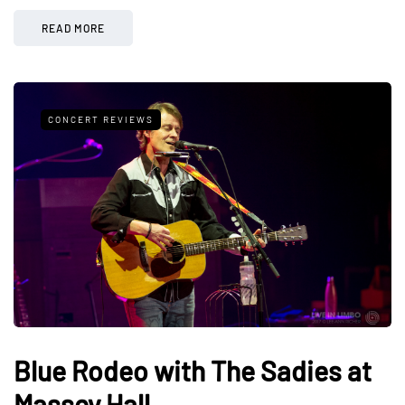
READ MORE
CONCERT REVIEWS
Blue Rodeo with The Sadies at
Massey Hall