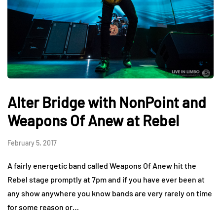
Alter Bridge with NonPoint and
Weapons Of Anew at Rebel
February 5, 2017
A fairly energetic band called Weapons Of Anew hit the
Rebel stage promptly at 7pm and if you have ever been at
any show anywhere you know bands are very rarely on time
for some reason or…