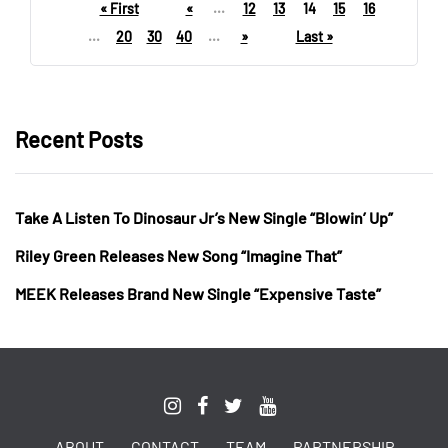
« First
«
...
12
13
14
15
16
...
20
30
40
...
»
Last »
Recent Posts
Take A Listen To Dinosaur Jr’s New Single “Blowin’ Up”
Riley Green Releases New Song “Imagine That”
MEEK Releases Brand New Single “Expensive Taste”
ABOUT
CONTACT
TEAM
PARTNERSHIP