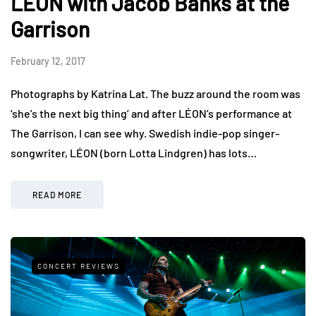
LÉON with Jacob Banks at the
Garrison
February 12, 2017
Photographs by Katrina Lat. The buzz around the room was
‘she’s the next big thing’ and after LÉON’s performance at
The Garrison, I can see why. Swedish indie-pop singer-
songwriter, LÉON (born Lotta Lindgren) has lots…
READ MORE
CONCERT REVIEWS